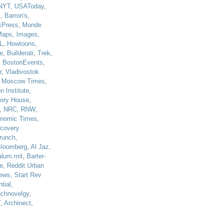
NYT
,
USAToday
,
J
,
Barron's
,
kPress
,
Monde
Maps
,
Images
,
L
,
Howtoons
,
e
,
Builderati
,
Trek
,
,
BostonEvents
,
r
,
Vladivostok
,
Moscow Times
,
n Institute
,
tory House
,
,
NRC
,
RNW
,
nomic Times
,
scovery
runch
,
loomberg
,
Al Jaz
,
alum.mit
,
Barter-
e
,
Reddit Urban
ews
,
Start Rev
tial
,
echnovelgy
,
T
,
Archinect
,