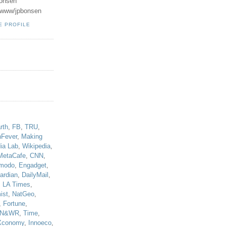
onsen
u/www/jpbonsen
E PROFILE
!
rth
,
FB
,
TRU
,
hFever
,
Making
ia Lab
,
Wikipedia
,
MetaCafe
,
CNN
,
modo
,
Engadget
,
ardian
,
DailyMail
,
,
LA Times
,
ist
,
NatGeo
,
,
Fortune
,
N&WR
,
Time
,
Xconomy
,
Innoeco
,