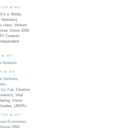
TION @ MIT
(f.k.a. Media
 Ventures),
es
class, Venture
inar, Vision 2050
MIT Creators
Independent
 @ MIT
w Ventures
ON @ MIT
t Ventures
,
ures
,
,
Sci Fab
, Creators
ynamics, Vital
aking, Vision
 Studies, UROPs
TION @ MIT
usive Economies
,
Vision 2050