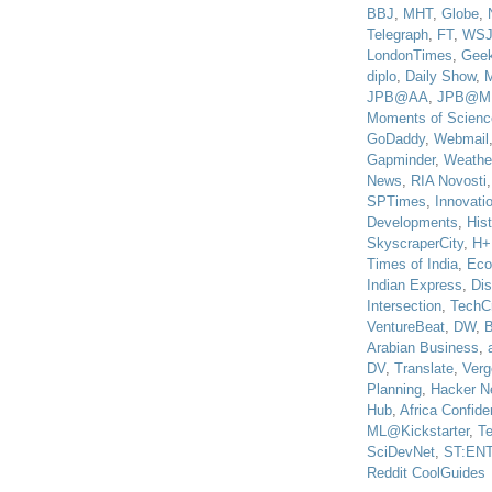
BBJ
,
MHT
,
Globe
,
Telegraph
,
FT
,
WS
LondonTimes
,
Gee
diplo
,
Daily Show
,
JPB@AA
,
JPB@M
Moments of Scienc
GoDaddy
,
Webmail
Gapminder
,
Weathe
News
,
RIA Novosti
SPTimes
,
Innovatio
Developments
,
His
SkyscraperCity
,
H+
Times of India
,
Eco
Indian Express
,
Di
Intersection
,
TechC
VentureBeat
,
DW
,
B
Arabian Business
,
DV
,
Translate
,
Verg
Planning
,
Hacker N
Hub
,
Africa Confiden
ML@Kickstarter
,
T
SciDevNet
,
ST:EN
Reddit CoolGuides