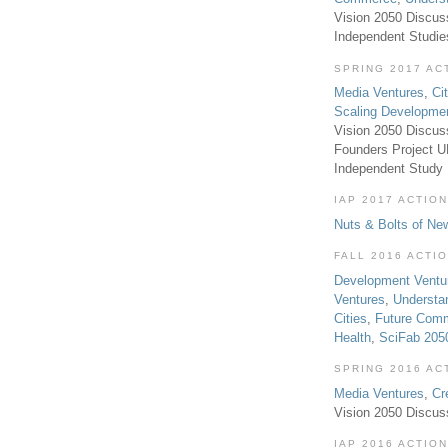
Vision 2050 Discus
Independent Studi
SPRING 2017 AC
Media Ventures
,
Ci
Scaling Developme
Vision 2050 Discus
Founders Project 
Independent Study
IAP 2017 ACTION
Nuts & Bolts of Ne
FALL 2016 ACTI
Development Ventu
Ventures
,
Understa
Cities
,
Future Com
Health
,
SciFab 205
SPRING 2016 AC
Media Ventures
,
Cr
Vision 2050 Discus
IAP 2016 ACTION