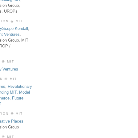
sion Group,
es, UROPs
TION @ MIT
tyScope Kendall
,
nt Ventures
,
sion Group, MIT
UROP /
 @ MIT
w Ventures
ON @ MIT
res
,
Revolutionary
nding MIT
,
Model
merce
,
Future
0
TION @ MIT
eative Places
,
sion Group
 @ MIT