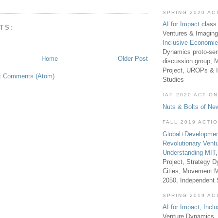
SPRING 2020 AC
AI for Impact
class 
TS:
Ventures & Imaging
Inclusive Economi
Dynamics proto-sem
Home
Older Post
discussion group, 
Project, UROPs & 
t Comments (Atom)
Studies
IAP 2020 ACTION
Nuts & Bolts of Ne
FALL 2019 ACTI
Global+Developmen
Revolutionary Vent
Understanding MIT
Project, Strategy D
Cities, Movement M
2050, Independent
SPRING 2019 AC
AI for Impact
,
Incl
Venture Dynamics, 