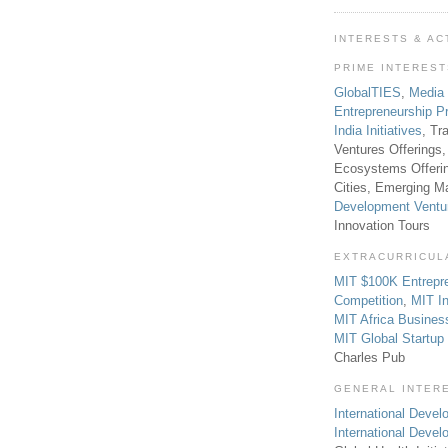
INTERESTS & AC
PRIME INTERES
GlobalTIES
,
Media
Entrepreneurship P
India Initiatives
, Tr
Ventures Offerings,
Ecosystems Offeri
Cities, Emerging Ma
Development Ventu
Innovation Tours
EXTRACURRICUL
MIT $100K Entrepr
Competition
,
MIT In
MIT Africa Busines
MIT Global Startu
Charles Pub
GENERAL INTER
International Develo
International Deve