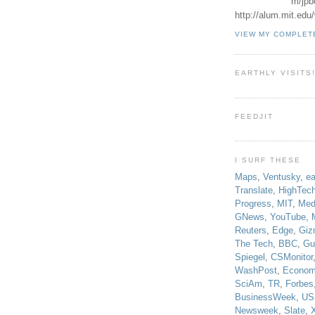
m/jpb
http://alum.mit.ed
VIEW MY COMPLET
EARTHLY VISITS
FEEDJIT
I SURF THESE
Maps
,
Ventusky
,
ea
Translate
,
HighTec
Progress
,
MIT
,
Med
GNews
,
YouTube
,
Reuters
,
Edge
,
Giz
The Tech
,
BBC
,
Gu
Spiegel
,
CSMonitor
WashPost
,
Econom
SciAm
,
TR
,
Forbes
BusinessWeek
,
US
Newsweek
,
Slate
,