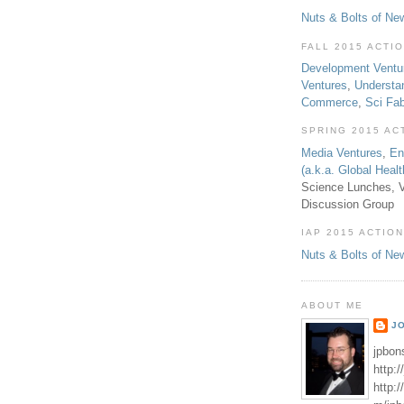
Nuts & Bolts of Ne
FALL 2015 ACTI
Development Ventu
Ventures
,
Understa
Commerce
,
Sci Fa
SPRING 2015 AC
Media Ventures
,
En
(a.k.a. Global Heal
Science Lunches, V
Discussion Group
IAP 2015 ACTION
Nuts & Bolts of Ne
ABOUT ME
J
jpbon
http:
http: