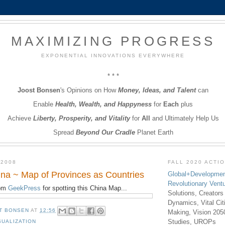
MAXIMIZING PROGRESS
EXPONENTIAL INNOVATIONS EVERYWHERE
* * *
Joost Bonsen
's Opinions on How
Money, Ideas, and Talent
can
Enable
Health, Wealth, and Happyness
for
Each
plus
Achieve
Liberty, Prosperity, and Vitality
for
All
and Ultimately Help Us
Spread
Beyond Our Cradle
Planet Earth
 2008
FALL 2020 ACTI
na ~ Map of Provinces as Countries
Global+Developmen
Revolutionary Vent
rom
GeekPress
for spotting this China Map...
Solutions, Creators
Dynamics, Vital Ci
T BONSEN
AT
12:56
Making, Vision 205
Studies, UROPs
SUALIZATION