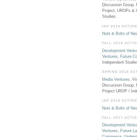
Discussion Group, 
Project, UROPs & 
Studies
IAP 2019 ACTION
Nuts & Bolts of Ne
FALL 2018 ACTI
Development Ventu
Ventures
,
Future 
Independent Studi
SPRING 2018 AC
Media Ventures
, Vi
Discussion Group,
Project UROP / In
IAP 2018 ACTION
Nuts & Bolts of Ne
FALL 2017 ACTI
Development Ventu
Ventures
,
Future L
Commerce
,
Unders