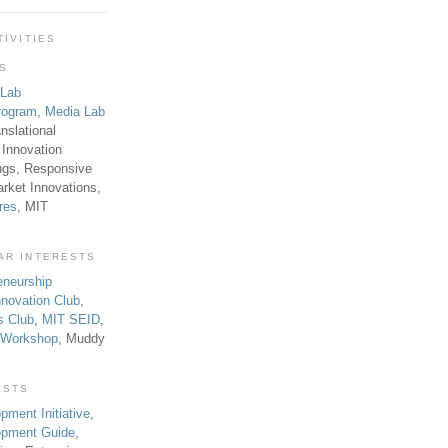
TIVITIES
TS
 Lab
rogram
,
Media Lab
anslational
 Innovation
ngs, Responsive
rket Innovations,
res
, MIT
AR INTERESTS
eneurship
novation Club
,
s Club
,
MIT SEID
,
p Workshop
, Muddy
ESTS
pment Initiative
,
lopment Guide
,