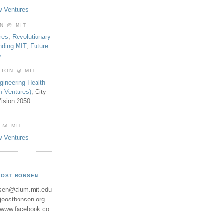
w Ventures
ON @ MIT
res
,
Revolutionary
nding MIT
,
Future
b
TION @ MIT
gineering Health
th Ventures)
, City
ision 2050
 @ MIT
w Ventures
OOST BONSEN
sen@alum.mit.edu
//joostbonsen.org
//www.facebook.co