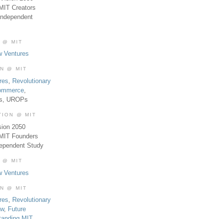
MIT Creators
Independent
 @ MIT
w Ventures
ON @ MIT
res
,
Revolutionary
Commerce
,
es, UROPs
TION @ MIT
sion 2050
 MIT Founders
dependent Study
 @ MIT
w Ventures
ON @ MIT
res
,
Revolutionary
aw
,
Future
tanding MIT
,