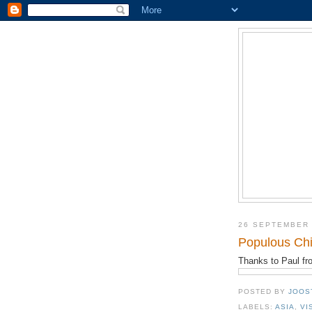
26 SEPTEMBER
Populous Chi
Thanks to Paul f
POSTED BY
JOOS
LABELS:
ASIA
,
VI