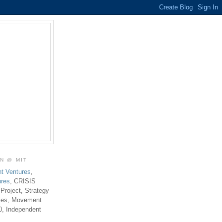
ON @ MIT
t Ventures
,
ures
, CRISIS
 Project, Strategy
ties, Movement
0, Independent