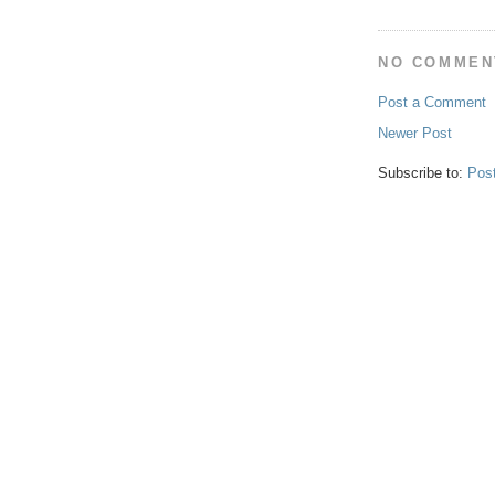
NO COMMEN
Post a Comment
Newer Post
Subscribe to:
Pos