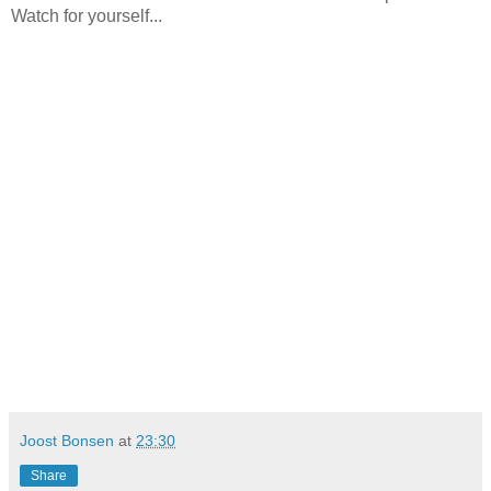
Watch for yourself...
Joost Bonsen
at
23:30
Share