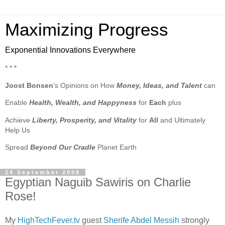
Maximizing Progress
Exponential Innovations Everywhere
* * *
Joost Bonsen
's Opinions on How
Money, Ideas, and Talent
can
Enable
Health, Wealth, and Happyness
for
Each
plus
Achieve
Liberty, Prosperity, and Vitality
for
All
and Ultimately
Help Us
Spread
Beyond Our Cradle
Planet Earth
24 September 2008
Egyptian Naguib Sawiris on Charlie
Rose!
My
HighTechFever.tv
guest
Sherife Abdel Messih
strongly