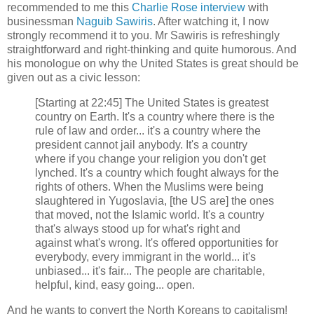
recommended to me this
Charlie Rose interview
with
businessman
Naguib Sawiris
. After watching it, I now
strongly recommend it to you. Mr Sawiris is refreshingly
straightforward and right-thinking and quite humorous. And
his monologue on why the United States is great should be
given out as a civic lesson:
[Starting at 22:45] The United States is greatest
country on Earth. It's a country where there is the
rule of law and order... it's a country where the
president cannot jail anybody. It's a country
where if you change your religion you don't get
lynched. It's a country which fought always for the
rights of others. When the Muslims were being
slaughtered in Yugoslavia, [the US are] the ones
that moved, not the Islamic world. It's a country
that's always stood up for what's right and
against what's wrong. It's offered opportunities for
everybody, every immigrant in the world... it's
unbiased... it's fair... The people are charitable,
helpful, kind, easy going... open.
And he wants to convert the North Koreans to capitalism!