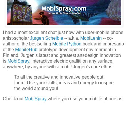
I had a most excellent chat just now with uber-mobile phone
artist-scholar
Jurgen Scheible
-- a.k.a.
MobiLenin
-- co-
author of the bestselling
Mobile Python
book and impresario
of the
MobileHub
prototype development environment in
Finland. Jurgen's latest and greatest art+design innovation
is
MobiSpray
, interactive electric graffiti on any surface,
anywhere, by anyone with a mobi! Jurgen's core ethos:
To all the creative and innovative people out
there: Use your skills, ideas and energy to inspire
the world around you!
Check out
MobiSpray
where you use your mobile phone as