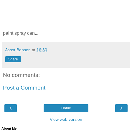
paint spray can...
Joost Bonsen
at
16:30
Share
No comments:
Post a Comment
‹
›
Home
View web version
About Me