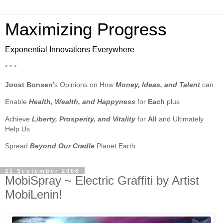
Maximizing Progress
Exponential Innovations Everywhere
* * *
Joost Bonsen
's Opinions on How
Money, Ideas, and Talent
can
Enable
Health, Wealth, and Happyness
for
Each
plus
Achieve
Liberty, Prosperity, and Vitality
for
All
and Ultimately
Help Us
Spread
Beyond Our Cradle
Planet Earth
21 September 2008
MobiSpray ~ Electric Graffiti by Artist
MobiLenin!