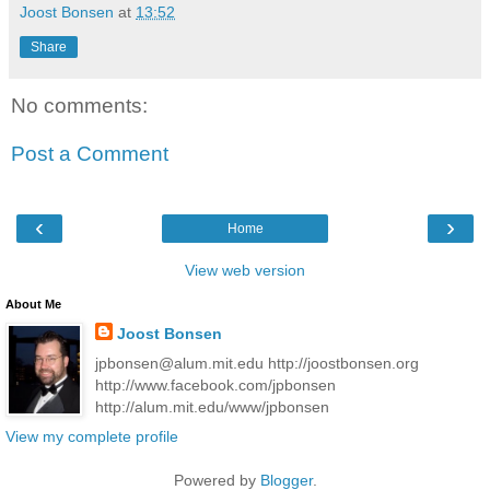
Joost Bonsen
at
13:52
Share
No comments:
Post a Comment
‹
›
Home
View web version
About Me
Joost Bonsen
jpbonsen@alum.mit.edu http://joostbonsen.org
http://www.facebook.com/jpbonsen
http://alum.mit.edu/www/jpbonsen
View my complete profile
Powered by
Blogger
.