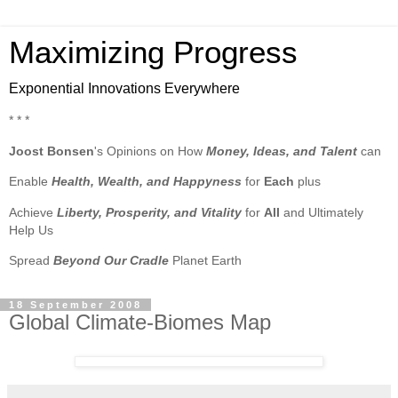
Maximizing Progress
Exponential Innovations Everywhere
* * *
Joost Bonsen
's Opinions on How
Money, Ideas, and Talent
can
Enable
Health, Wealth, and Happyness
for
Each
plus
Achieve
Liberty, Prosperity, and Vitality
for
All
and Ultimately
Help Us
Spread
Beyond Our Cradle
Planet Earth
18 September 2008
Global Climate-Biomes Map