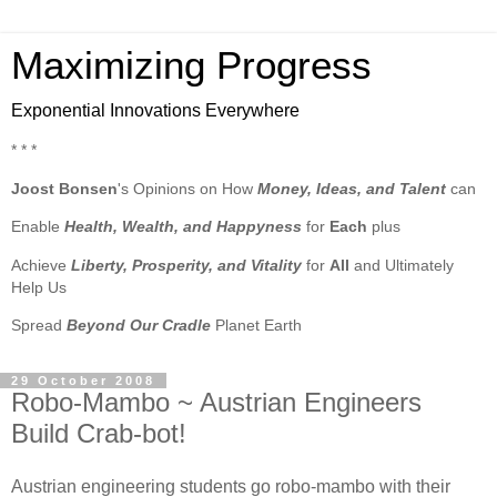
Maximizing Progress
Exponential Innovations Everywhere
* * *
Joost Bonsen
's Opinions on How
Money, Ideas, and Talent
can
Enable
Health, Wealth, and Happyness
for
Each
plus
Achieve
Liberty, Prosperity, and Vitality
for
All
and Ultimately
Help Us
Spread
Beyond Our Cradle
Planet Earth
29 October 2008
Robo-Mambo ~ Austrian Engineers
Build Crab-bot!
Austrian engineering students go robo-mambo with their