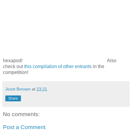
hexapod!
Also
check out
this compilation of other entrants
in the
competition!
Joost Bonsen
at
23:21
Share
No comments:
Post a Comment