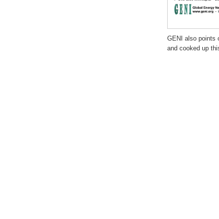
GENI also points 
and cooked up this