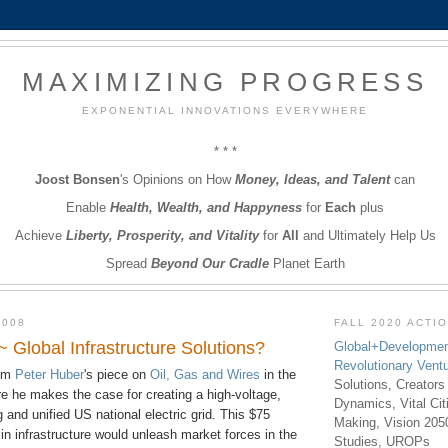
MAXIMIZING PROGRESS
EXPONENTIAL INNOVATIONS EVERYWHERE
* * *
Joost Bonsen
's Opinions on How
Money, Ideas, and Talent
can
Enable
Health, Wealth, and Happyness
for
Each
plus
Achieve
Liberty, Prosperity, and Vitality
for
All
and Ultimately Help Us
Spread
Beyond Our Cradle
Planet Earth
2008
FALL 2020 ACTI
 ~ Global Infrastructure Solutions?
Global+Developmen
Revolutionary Vent
lum
Peter Huber
's piece on
Oil, Gas and Wires
in the
Solutions, Creators
 he makes the case for creating a high-voltage,
Dynamics, Vital Ci
 and unified US national electric grid. This $75
Making, Vision 205
 in infrastructure would unleash market forces in the
Studies, UROPs