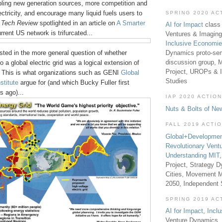
bling new generation sources, more competition and
lectricity, and encourage many liquid fuels users to
SPRING 2020 AC
s
Tech Review
spotlighted in an article on
A Smarter
AI for Impact
class 
urrent US network is trifurcated...
Ventures & Imaging
Inclusive Economi
Dynamics proto-sem
sted in the more general question of whether
discussion group, 
o a global electric grid was a logical extension of
Project, UROPs & 
 This is what organizations such as GENI
Global
Studies
stitute
argue for (and which Bucky Fuller first
 ago)...
IAP 2020 ACTION
Nuts & Bolts of Ne
FALL 2019 ACTI
Global+Developmen
Revolutionary Vent
Understanding MIT
Project, Strategy D
Cities, Movement M
2050, Independent
SPRING 2019 AC
AI for Impact
,
Incl
Venture Dynamics, 