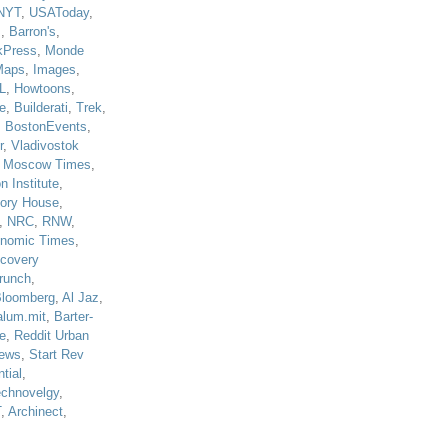
NYT
,
USAToday
,
J
,
Barron's
,
kPress
,
Monde
Maps
,
Images
,
L
,
Howtoons
,
e
,
Builderati
,
Trek
,
,
BostonEvents
,
r
,
Vladivostok
,
Moscow Times
,
n Institute
,
tory House
,
,
NRC
,
RNW
,
nomic Times
,
scovery
runch
,
loomberg
,
Al Jaz
,
alum.mit
,
Barter-
e
,
Reddit Urban
ews
,
Start Rev
tial
,
echnovelgy
,
T
,
Archinect
,