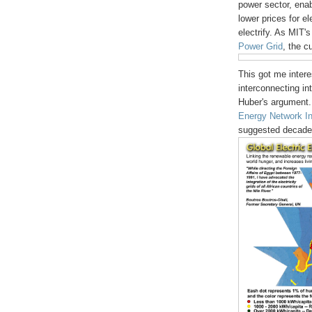
power sector, ena
lower prices for e
electrify. As MIT'
Power Grid
, the c
This got me intere
interconnecting int
Huber's argument.
Energy Network In
suggested decades