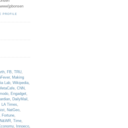
onsen
u/www/jpbonsen
E PROFILE
!
rth
,
FB
,
TRU
,
hFever
,
Making
ia Lab
,
Wikipedia
,
MetaCafe
,
CNN
,
modo
,
Engadget
,
ardian
,
DailyMail
,
,
LA Times
,
ist
,
NatGeo
,
,
Fortune
,
N&WR
,
Time
,
Xconomy
,
Innoeco
,