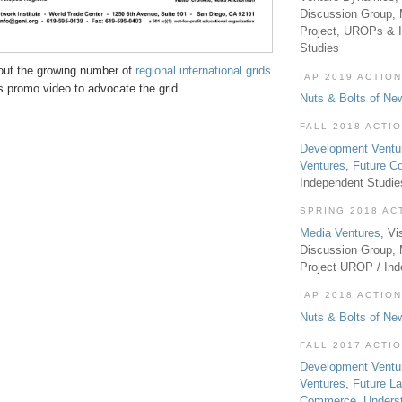
Discussion Group, 
Project, UROPs & 
Studies
out the growing number of
regional international grids
IAP 2019 ACTION
 promo video to advocate the grid...
Nuts & Bolts of Ne
FALL 2018 ACTI
Development Ventu
Ventures
,
Future 
Independent Studi
SPRING 2018 AC
Media Ventures
, Vi
Discussion Group,
Project UROP / In
IAP 2018 ACTION
Nuts & Bolts of Ne
FALL 2017 ACTI
Development Ventu
Ventures
,
Future L
Commerce
,
Unders