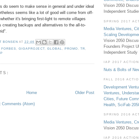
Vision 2050 Discus
ons do seem to make sense in general and under ideal
Independent Studi
ertheless seems like a lot of good will come from off-
 whether it's bringing first-light to remote villages
SPRING 2017 AC
's creating backups and alternatives to the all-to-
Media Ventures
,
Ci
rid".
Scaling Developme
Vision 2050 Discus
T BONSEN
AT
22:46
Founders Project 
,
FORBES
,
GIGAPROJECT
,
GLOBAL
,
PROMO
,
TR
,
Independent Study
AP
IAP 2017 ACTION
Nuts & Bolts of Ne
TS:
FALL 2016 ACTI
Development Ventu
Home
Older Post
Ventures
,
Understa
Cities
,
Future Com
t Comments (Atom)
Health
,
SciFab 205
SPRING 2016 AC
Media Ventures
,
Cr
Vision 2050 Discus
IAP 2016 ACTION