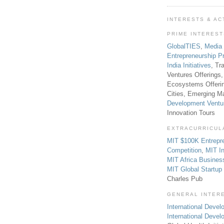
INTERESTS & AC
PRIME INTERES
GlobalTIES
,
Media
Entrepreneurship P
India Initiatives
, Tr
Ventures Offerings,
Ecosystems Offeri
Cities, Emerging Ma
Development Ventu
Innovation Tours
EXTRACURRICUL
MIT $100K Entrepr
Competition
,
MIT In
MIT Africa Busines
MIT Global Startu
Charles Pub
GENERAL INTER
International Develo
International Deve