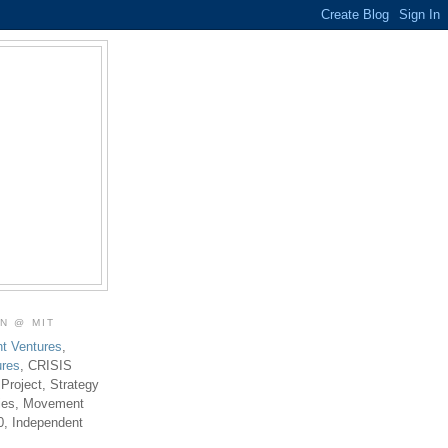
ON @ MIT
t Ventures
,
ures
, CRISIS
 Project, Strategy
ties, Movement
0, Independent