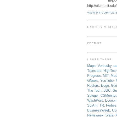
m/jpb
http://alum.mit.ed
VIEW MY COMPLET
EARTHLY VISITS
FEEDJIT
I SURF THESE
Maps
,
Ventusky
,
ea
Translate
,
HighTec
Progress
,
MIT
,
Med
GNews
,
YouTube
,
Reuters
,
Edge
,
Giz
The Tech
,
BBC
,
Gu
Spiegel
,
CSMonitor
WashPost
,
Econom
SciAm
,
TR
,
Forbes
BusinessWeek
,
US
Newsweek
,
Slate
,