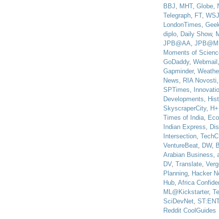
BBJ
,
MHT
,
Globe
,
Telegraph
,
FT
,
WS
LondonTimes
,
Gee
diplo
,
Daily Show
,
JPB@AA
,
JPB@M
Moments of Scienc
GoDaddy
,
Webmail
Gapminder
,
Weathe
News
,
RIA Novosti
SPTimes
,
Innovatio
Developments
,
His
SkyscraperCity
,
H+
Times of India
,
Eco
Indian Express
,
Di
Intersection
,
TechC
VentureBeat
,
DW
,
B
Arabian Business
,
DV
,
Translate
,
Verg
Planning
,
Hacker N
Hub
,
Africa Confiden
ML@Kickstarter
,
T
SciDevNet
,
ST:EN
Reddit CoolGuides