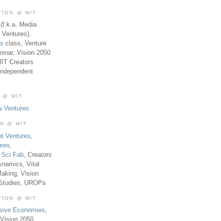
TION @ MIT
(f.k.a. Media
 Ventures),
es
class, Venture
inar, Vision 2050
MIT Creators
Independent
 @ MIT
w Ventures
ON @ MIT
t Ventures
,
ures
,
,
Sci Fab
, Creators
ynamics, Vital
aking, Vision
 Studies, UROPs
TION @ MIT
usive Economies
,
Vision 2050