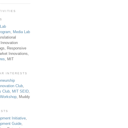
TIVITIES
TS
 Lab
rogram
,
Media Lab
anslational
 Innovation
ngs, Responsive
rket Innovations,
res
, MIT
AR INTERESTS
eneurship
novation Club
,
s Club
,
MIT SEID
,
p Workshop
, Muddy
ESTS
pment Initiative
,
lopment Guide
,