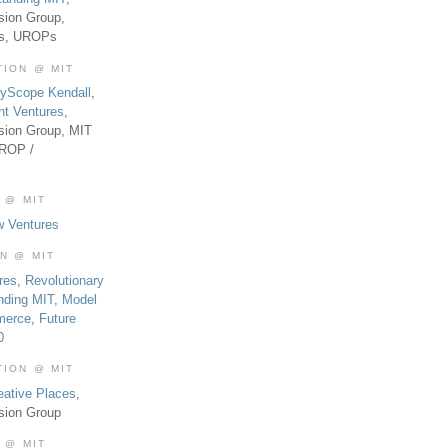
sion Group,
es, UROPs
TION @ MIT
tyScope Kendall
,
nt Ventures
,
sion Group, MIT
UROP /
 @ MIT
w Ventures
ON @ MIT
res
,
Revolutionary
nding MIT
,
Model
merce
,
Future
0
TION @ MIT
eative Places
,
sion Group
 @ MIT