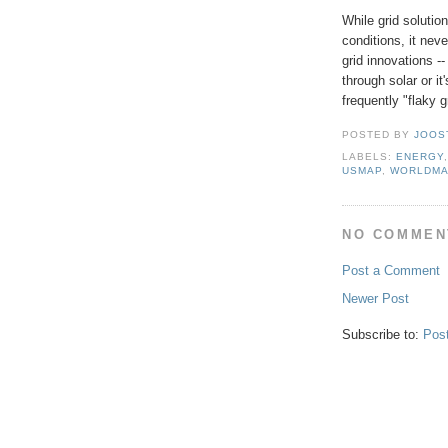
While grid soluti
conditions, it nev
grid innovations --
through solar or it
frequently "flaky g
POSTED BY
JOOS
LABELS:
ENERGY
USMAP
,
WORLDM
NO COMMEN
Post a Comment
Newer Post
Subscribe to:
Pos