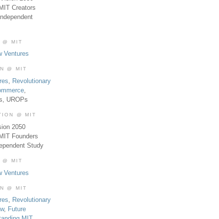
MIT Creators
Independent
 @ MIT
w Ventures
ON @ MIT
res
,
Revolutionary
Commerce
,
es, UROPs
TION @ MIT
sion 2050
 MIT Founders
dependent Study
 @ MIT
w Ventures
ON @ MIT
res
,
Revolutionary
aw
,
Future
tanding MIT
,