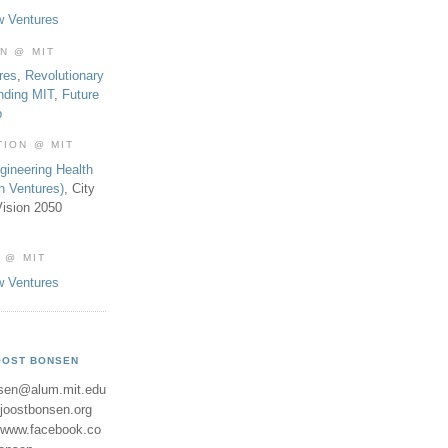
w Ventures
ON @ MIT
res
,
Revolutionary
nding MIT
,
Future
b
TION @ MIT
gineering Health
th Ventures)
, City
ision 2050
 @ MIT
w Ventures
OOST BONSEN
sen@alum.mit.edu
//joostbonsen.org
//www.facebook.co