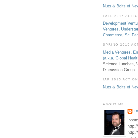
Nuts & Bolts of Ne
FALL 2015 ACTI
Development Ventu
Ventures
,
Understa
Commerce
,
Sci Fa
SPRING 2015 AC
Media Ventures
,
En
(a.k.a. Global Heal
Science Lunches, V
Discussion Group
IAP 2015 ACTION
Nuts & Bolts of Ne
ABOUT ME
J
jpbon
http:
http: