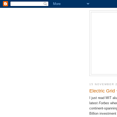
15 NOVEMBER 
Electric Grid
I just read MIT a
latest
Forbes
where
continent-spanning
Billion investment