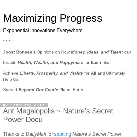
Maximizing Progress
Exponential Innovations Everywhere
* * *
Joost Bonsen
's Opinions on How
Money, Ideas, and Talent
can
Enable
Health, Wealth, and Happyness
for
Each
plus
Achieve
Liberty, Prosperity, and Vitality
for
All
and Ultimately
Help Us
Spread
Beyond Our Cradle
Planet Earth
02 February 2012
Ant Megalopolis ~ Nature’s Secret
Power Docu
Thanks to
DailyMail
for
spotting
Nature’s Secret Power