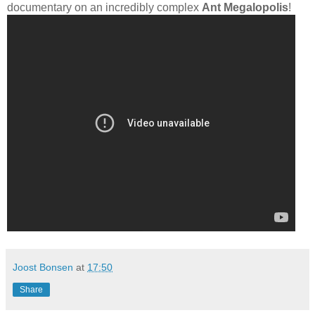
documentary on an incredibly complex
Ant Megalopolis
!
Joost Bonsen
at
17:50
Share