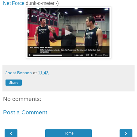
Net Force
dunk-o-meter;-)
Joost Bonsen
at
11:43
Share
No comments:
Post a Comment
‹
›
Home