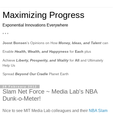
Maximizing Progress
Exponential Innovations Everywhere
* * *
Joost Bonsen
's Opinions on How
Money, Ideas, and Talent
can
Enable
Health, Wealth, and Happyness
for
Each
plus
Achieve
Liberty, Prosperity, and Vitality
for
All
and Ultimately
Help Us
Spread
Beyond Our Cradle
Planet Earth
28 February 2012
Slam Net Force ~ Media Lab's NBA
Dunk-o-Meter!
Nice to see MIT Media Lab colleagues and their
NBA Slam