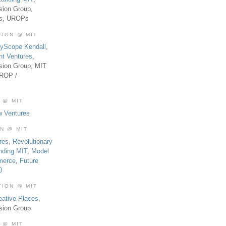
sion Group,
es, UROPs
TION @ MIT
tyScope Kendall
,
nt Ventures
,
sion Group, MIT
UROP /
 @ MIT
w Ventures
ON @ MIT
res
,
Revolutionary
nding MIT
,
Model
merce
,
Future
0
TION @ MIT
eative Places
,
sion Group
 @ MIT