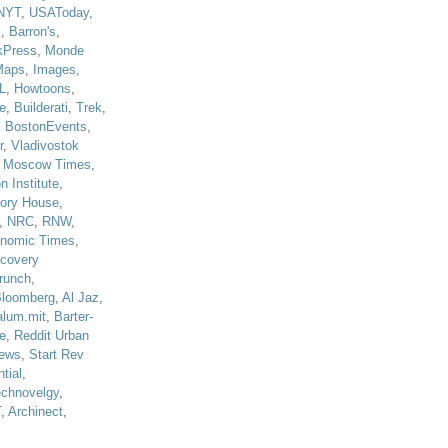
NYT
,
USAToday
,
J
,
Barron's
,
kPress
,
Monde
Maps
,
Images
,
L
,
Howtoons
,
e
,
Builderati
,
Trek
,
,
BostonEvents
,
r
,
Vladivostok
,
Moscow Times
,
n Institute
,
tory House
,
,
NRC
,
RNW
,
nomic Times
,
scovery
runch
,
loomberg
,
Al Jaz
,
alum.mit
,
Barter-
e
,
Reddit Urban
ews
,
Start Rev
tial
,
echnovelgy
,
T
,
Archinect
,