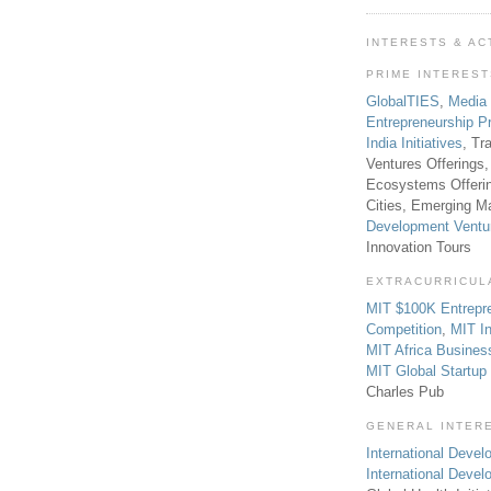
INTERESTS & AC
PRIME INTERES
GlobalTIES
,
Media
Entrepreneurship P
India Initiatives
, Tr
Ventures Offerings,
Ecosystems Offeri
Cities, Emerging Ma
Development Ventu
Innovation Tours
EXTRACURRICUL
MIT $100K Entrepr
Competition
,
MIT In
MIT Africa Busines
MIT Global Startu
Charles Pub
GENERAL INTER
International Develo
International Deve