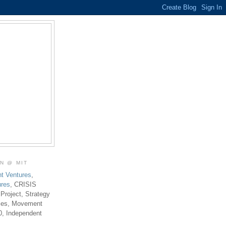
ON @ MIT
t Ventures
,
ures
, CRISIS
 Project, Strategy
ties, Movement
0, Independent