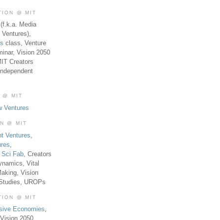
TION @ MIT
(f.k.a. Media
 Ventures),
es
class, Venture
inar, Vision 2050
MIT Creators
Independent
 @ MIT
w Ventures
ON @ MIT
t Ventures
,
ures
,
,
Sci Fab
, Creators
ynamics, Vital
aking, Vision
 Studies, UROPs
TION @ MIT
usive Economies
,
Vision 2050