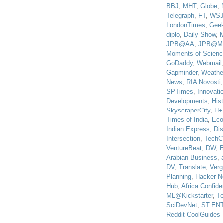
BBJ
,
MHT
,
Globe
,
Telegraph
,
FT
,
WS
LondonTimes
,
Gee
diplo
,
Daily Show
,
JPB@AA
,
JPB@M
Moments of Scienc
GoDaddy
,
Webmail
Gapminder
,
Weathe
News
,
RIA Novosti
SPTimes
,
Innovatio
Developments
,
His
SkyscraperCity
,
H+
Times of India
,
Eco
Indian Express
,
Di
Intersection
,
TechC
VentureBeat
,
DW
,
B
Arabian Business
,
DV
,
Translate
,
Verg
Planning
,
Hacker N
Hub
,
Africa Confiden
ML@Kickstarter
,
T
SciDevNet
,
ST:EN
Reddit CoolGuides