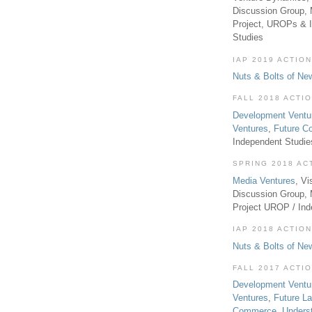
Discussion Group, 
Project, UROPs & 
Studies
IAP 2019 ACTION
Nuts & Bolts of Ne
FALL 2018 ACTI
Development Ventu
Ventures
,
Future 
Independent Studi
SPRING 2018 AC
Media Ventures
, Vi
Discussion Group,
Project UROP / In
IAP 2018 ACTION
Nuts & Bolts of Ne
FALL 2017 ACTI
Development Ventu
Ventures
,
Future L
Commerce
,
Unders