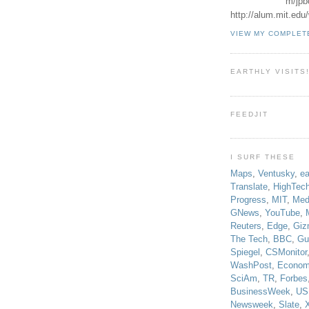
m/jpb
http://alum.mit.ed
VIEW MY COMPLET
EARTHLY VISITS
FEEDJIT
I SURF THESE
Maps
,
Ventusky
,
ea
Translate
,
HighTec
Progress
,
MIT
,
Med
GNews
,
YouTube
,
Reuters
,
Edge
,
Giz
The Tech
,
BBC
,
Gu
Spiegel
,
CSMonitor
WashPost
,
Econom
SciAm
,
TR
,
Forbes
BusinessWeek
,
US
Newsweek
,
Slate
,