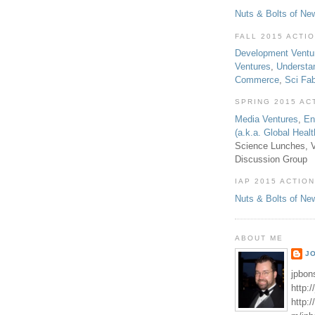
Nuts & Bolts of Ne
FALL 2015 ACTI
Development Ventu
Ventures
,
Understa
Commerce
,
Sci Fa
SPRING 2015 AC
Media Ventures
,
En
(a.k.a. Global Heal
Science Lunches, V
Discussion Group
IAP 2015 ACTION
Nuts & Bolts of Ne
ABOUT ME
J
jpbon
http:
http: