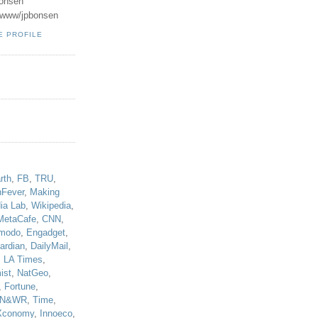
onsen
u/www/jpbonsen
E PROFILE
!
rth
,
FB
,
TRU
,
hFever
,
Making
ia Lab
,
Wikipedia
,
MetaCafe
,
CNN
,
modo
,
Engadget
,
ardian
,
DailyMail
,
,
LA Times
,
ist
,
NatGeo
,
,
Fortune
,
N&WR
,
Time
,
Xconomy
,
Innoeco
,