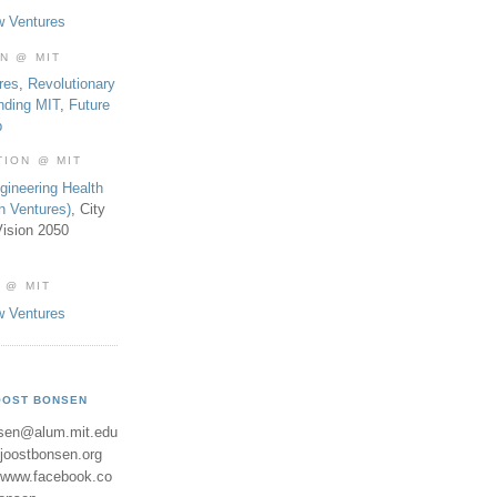
w Ventures
ON @ MIT
res
,
Revolutionary
nding MIT
,
Future
b
TION @ MIT
gineering Health
th Ventures)
, City
ision 2050
 @ MIT
w Ventures
OOST BONSEN
sen@alum.mit.edu
//joostbonsen.org
//www.facebook.co