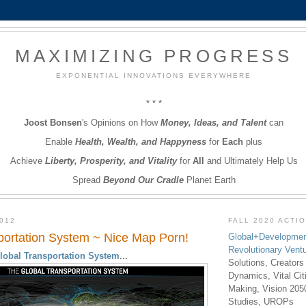
MAXIMIZING PROGRESS
EXPONENTIAL INNOVATIONS EVERYWHERE
* * *
Joost Bonsen
's Opinions on How
Money, Ideas, and Talent
can
Enable
Health, Wealth, and Happyness
for
Each
plus
Achieve
Liberty, Prosperity, and Vitality
for
All
and Ultimately Help Us
Spread
Beyond Our Cradle
Planet Earth
012
FALL 2020 ACTI
portation System ~ Nice Map Porn!
Global+Developmen
Revolutionary Vent
lobal Transportation System
...
Solutions, Creators
Dynamics, Vital Ci
Making, Vision 205
Studies, UROPs