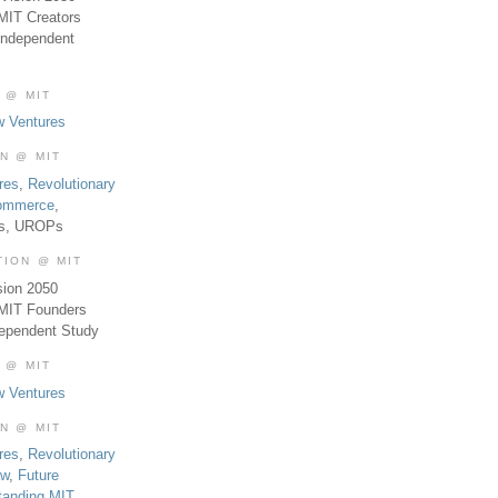
MIT Creators
Independent
 @ MIT
w Ventures
ON @ MIT
res
,
Revolutionary
Commerce
,
es, UROPs
TION @ MIT
sion 2050
 MIT Founders
dependent Study
 @ MIT
w Ventures
ON @ MIT
res
,
Revolutionary
aw
,
Future
tanding MIT
,