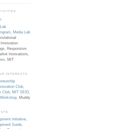
TIVITIES
TS
 Lab
rogram
,
Media Lab
anslational
 Innovation
ngs, Responsive
rket Innovations,
res
, MIT
AR INTERESTS
eneurship
novation Club
,
s Club
,
MIT SEID
,
p Workshop
, Muddy
ESTS
pment Initiative
,
lopment Guide
,