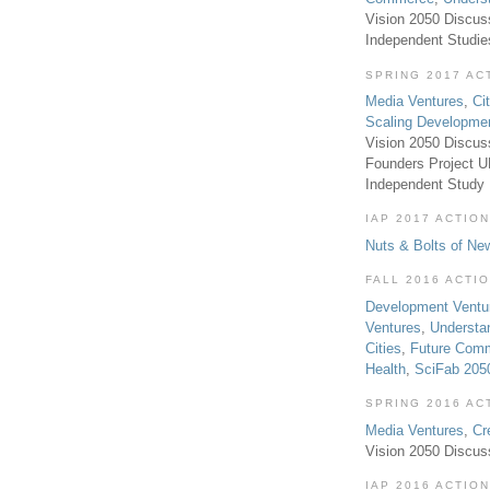
Vision 2050 Discus
Independent Studi
SPRING 2017 AC
Media Ventures
,
Ci
Scaling Developme
Vision 2050 Discus
Founders Project 
Independent Study
IAP 2017 ACTION
Nuts & Bolts of Ne
FALL 2016 ACTI
Development Ventu
Ventures
,
Understa
Cities
,
Future Com
Health
,
SciFab 205
SPRING 2016 AC
Media Ventures
,
Cr
Vision 2050 Discus
IAP 2016 ACTION