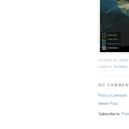
POSTED BY
JOOS
LABELS:
GLOBAL
NO COMMEN
Post a Comment
Newer Post
Subscribe to:
Pos