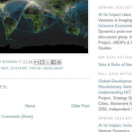
SPRING 2020 AC
AI for Impact
class 
Ventures & Imaging
Inclusive Economi
Dynamics proto-sem
discussion group, 
Project, UROPs & 
Studies
IAP 2020 ACTION
T BONSEN
AT
17:38
Nuts & Bolts of Ne
,
MAP
,
SYSTEMS
,
TRANS
,
WORLDMAP
FALL 2019 ACTI
Global+Developmen
Revolutionary Vent
TS:
Understanding MIT
Project, Strategy D
Cities, Movement M
Home
Older Post
2050, Independent
t Comments (Atom)
SPRING 2019 AC
AI for Impact
,
Incl
Venture Dynamics, 