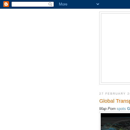
27 FEBRUARY 2
Global Trans
Map Porn
spots
G