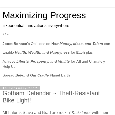
Maximizing Progress
Exponential Innovations Everywhere
* * *
Joost Bonsen
's Opinions on How
Money, Ideas, and Talent
can
Enable
Health, Wealth, and Happyness
for
Each
plus
Achieve
Liberty, Prosperity, and Vitality
for
All
and Ultimately
Help Us
Spread
Beyond Our Cradle
Planet Earth
16 February 2012
Gotham Defender ~ Theft-Resistant
Bike Light!
MIT alums Slava and Brad are rockin'
Kickstarter
with their