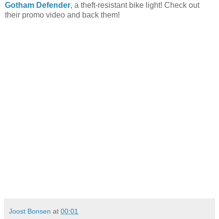
Gotham Defender
, a theft-resistant bike light! Check out
their promo video and back them!
Joost Bonsen
at
00:01