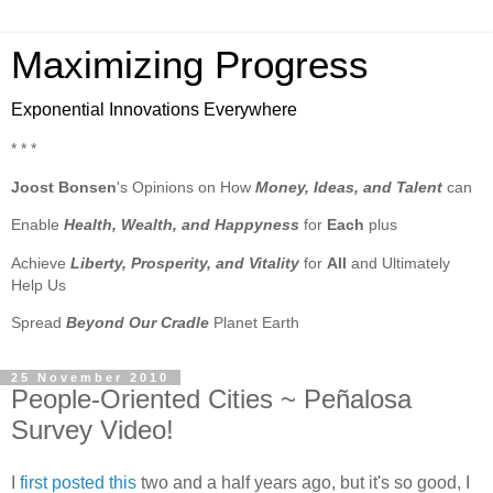
Maximizing Progress
Exponential Innovations Everywhere
* * *
Joost Bonsen
's Opinions on How
Money, Ideas, and Talent
can
Enable
Health, Wealth, and Happyness
for
Each
plus
Achieve
Liberty, Prosperity, and Vitality
for
All
and Ultimately
Help Us
Spread
Beyond Our Cradle
Planet Earth
25 November 2010
People-Oriented Cities ~ Peñalosa
Survey Video!
I
first posted this
two and a half years ago, but it's so good, I