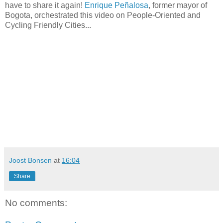
have to share it again!
Enrique Peñalosa
, former mayor of
Bogota, orchestrated this video on People-Oriented and
Cycling Friendly Cities...
Joost Bonsen
at
16:04
Share
No comments: