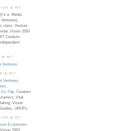
TION @ MIT
(f.k.a. Media
 Ventures),
es
class, Venture
inar, Vision 2050
MIT Creators
Independent
 @ MIT
w Ventures
ON @ MIT
t Ventures
,
ures
,
,
Sci Fab
, Creators
ynamics, Vital
aking, Vision
 Studies, UROPs
TION @ MIT
usive Economies
,
Vision 2050