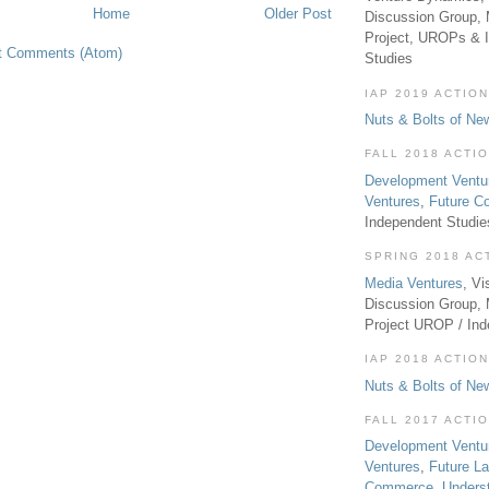
Home
Older Post
Discussion Group, 
Project, UROPs & 
t Comments (Atom)
Studies
IAP 2019 ACTION
Nuts & Bolts of Ne
FALL 2018 ACTI
Development Ventu
Ventures
,
Future 
Independent Studi
SPRING 2018 AC
Media Ventures
, Vi
Discussion Group,
Project UROP / In
IAP 2018 ACTION
Nuts & Bolts of Ne
FALL 2017 ACTI
Development Ventu
Ventures
,
Future L
Commerce
,
Unders