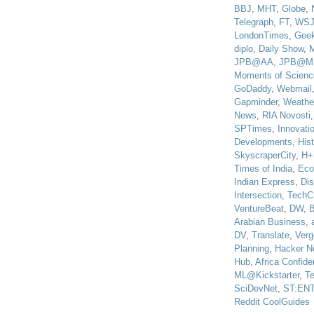
BBJ
,
MHT
,
Globe
,
Telegraph
,
FT
,
WS
LondonTimes
,
Gee
diplo
,
Daily Show
,
JPB@AA
,
JPB@M
Moments of Scienc
GoDaddy
,
Webmail
Gapminder
,
Weathe
News
,
RIA Novosti
SPTimes
,
Innovatio
Developments
,
His
SkyscraperCity
,
H+
Times of India
,
Eco
Indian Express
,
Di
Intersection
,
TechC
VentureBeat
,
DW
,
B
Arabian Business
,
DV
,
Translate
,
Verg
Planning
,
Hacker N
Hub
,
Africa Confiden
ML@Kickstarter
,
T
SciDevNet
,
ST:EN
Reddit CoolGuides