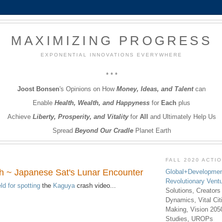
MAXIMIZING PROGRESS
EXPONENTIAL INNOVATIONS EVERYWHERE
* * *
Joost Bonsen
's Opinions on How
Money, Ideas, and Talent
can
Enable
Health, Wealth, and Happyness
for
Each
plus
Achieve
Liberty, Prosperity, and Vitality
for
All
and Ultimately Help Us
Spread
Beyond Our Cradle
Planet Earth
FALL 2020 ACTI
 ~ Japanese Sat's Lunar Encounter
Global+Developmen
Revolutionary Vent
ld for spotting
the
Kaguya
crash video...
Solutions, Creators
Dynamics, Vital Ci
Making, Vision 205
Studies, UROPs