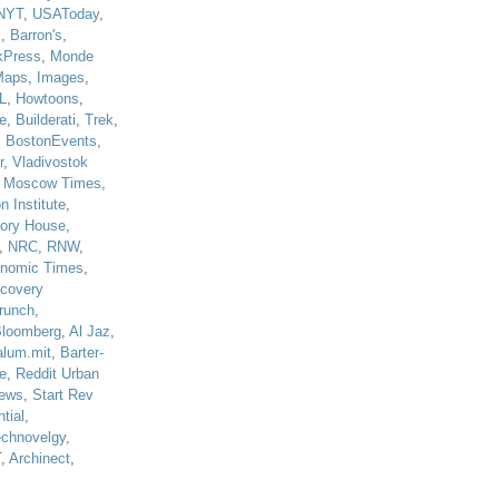
NYT
,
USAToday
,
J
,
Barron's
,
kPress
,
Monde
Maps
,
Images
,
L
,
Howtoons
,
e
,
Builderati
,
Trek
,
,
BostonEvents
,
r
,
Vladivostok
,
Moscow Times
,
n Institute
,
tory House
,
,
NRC
,
RNW
,
nomic Times
,
scovery
runch
,
loomberg
,
Al Jaz
,
alum.mit
,
Barter-
e
,
Reddit Urban
ews
,
Start Rev
tial
,
echnovelgy
,
T
,
Archinect
,