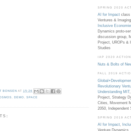
SPRING 2020 AC
AI for Impact
class 
Ventures & Imaging
Inclusive Economi
Dynamics proto-sem
discussion group, 
Project, UROPs & 
Studies
IAP 2020 ACTION
Nuts & Bolts of Ne
FALL 2019 ACTI
Global+Developmen
Revolutionary Vent
T BONSEN
AT
15:26
Understanding MIT
Project, Strategy D
OSMOS
,
DEMO
,
SPACE
Cities, Movement M
2050, Independent
TS:
SPRING 2019 AC
AI for Impact
,
Incl
Venture Dynamics, 