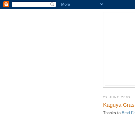
29 JUNE 2009
Kaguya Crash
Thanks to
Brad Fe