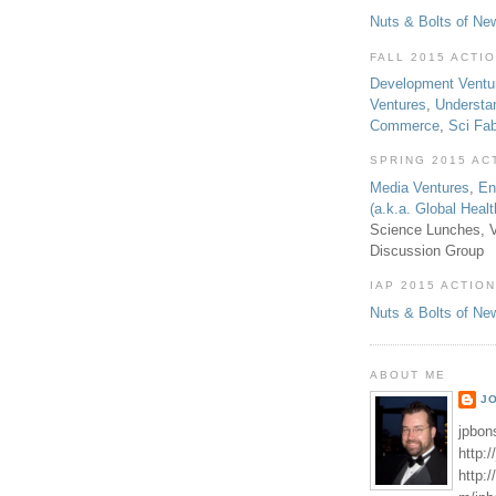
Nuts & Bolts of Ne
FALL 2015 ACTI
Development Ventu
Ventures
,
Understa
Commerce
,
Sci Fa
SPRING 2015 AC
Media Ventures
,
En
(a.k.a. Global Heal
Science Lunches, V
Discussion Group
IAP 2015 ACTION
Nuts & Bolts of Ne
ABOUT ME
J
jpbon
http:
http: