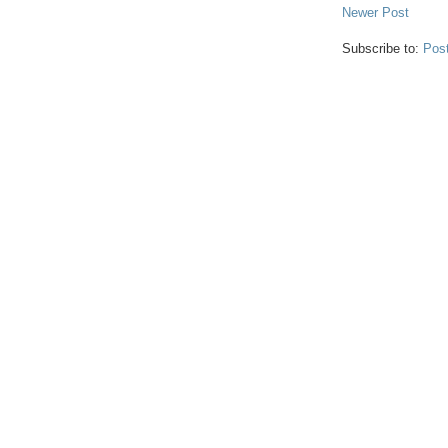
Newer Post
Subscribe to:
Pos