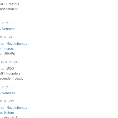
MIT Creators
Independent
 @ MIT
w Ventures
ON @ MIT
res
,
Revolutionary
Commerce
,
es, UROPs
TION @ MIT
sion 2050
 MIT Founders
dependent Study
 @ MIT
w Ventures
ON @ MIT
res
,
Revolutionary
aw
,
Future
tanding MIT
,