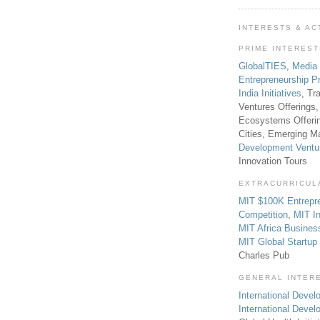
INTERESTS & AC
PRIME INTERES
GlobalTIES
,
Media
Entrepreneurship P
India Initiatives
, Tr
Ventures Offerings,
Ecosystems Offeri
Cities, Emerging Ma
Development Ventu
Innovation Tours
EXTRACURRICUL
MIT $100K Entrepr
Competition
,
MIT In
MIT Africa Busines
MIT Global Startu
Charles Pub
GENERAL INTER
International Develo
International Deve