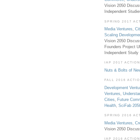
Vision 2050 Discus
Independent Studi
SPRING 2017 AC
Media Ventures
,
Ci
Scaling Developme
Vision 2050 Discus
Founders Project 
Independent Study
IAP 2017 ACTION
Nuts & Bolts of Ne
FALL 2016 ACTI
Development Ventu
Ventures
,
Understa
Cities
,
Future Com
Health
,
SciFab 205
SPRING 2016 AC
Media Ventures
,
Cr
Vision 2050 Discus
IAP 2016 ACTION