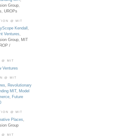
sion Group,
es, UROPs
TION @ MIT
tyScope Kendall
,
nt Ventures
,
sion Group, MIT
UROP /
 @ MIT
w Ventures
ON @ MIT
res
,
Revolutionary
nding MIT
,
Model
merce
,
Future
0
TION @ MIT
eative Places
,
sion Group
 @ MIT