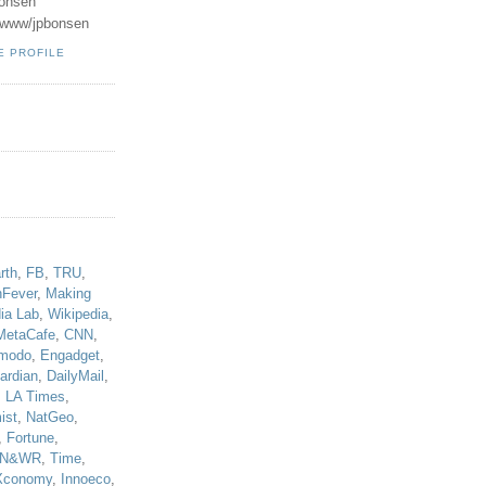
onsen
u/www/jpbonsen
E PROFILE
!
rth
,
FB
,
TRU
,
hFever
,
Making
ia Lab
,
Wikipedia
,
MetaCafe
,
CNN
,
modo
,
Engadget
,
ardian
,
DailyMail
,
,
LA Times
,
ist
,
NatGeo
,
,
Fortune
,
N&WR
,
Time
,
Xconomy
,
Innoeco
,