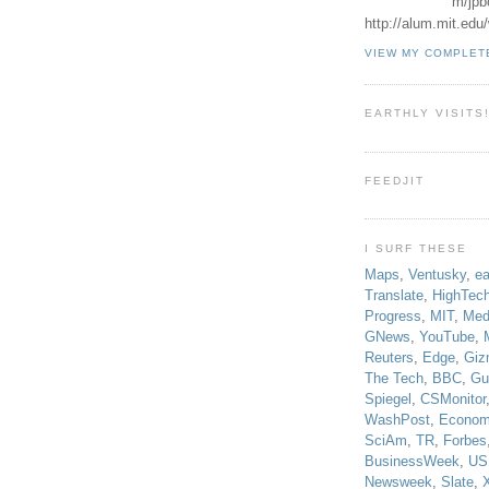
m/jpb
http://alum.mit.ed
VIEW MY COMPLET
EARTHLY VISITS
FEEDJIT
I SURF THESE
Maps
,
Ventusky
,
ea
Translate
,
HighTec
Progress
,
MIT
,
Med
GNews
,
YouTube
,
Reuters
,
Edge
,
Giz
The Tech
,
BBC
,
Gu
Spiegel
,
CSMonitor
WashPost
,
Econom
SciAm
,
TR
,
Forbes
BusinessWeek
,
US
Newsweek
,
Slate
,