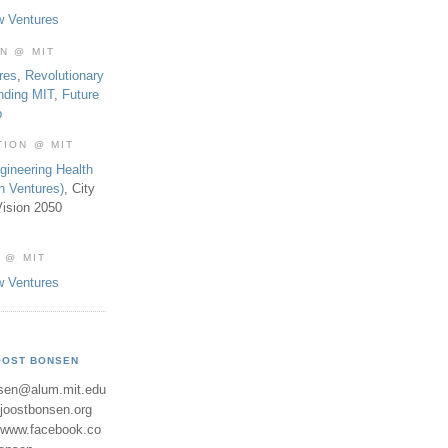
w Ventures
ON @ MIT
res
,
Revolutionary
nding MIT
,
Future
b
TION @ MIT
gineering Health
th Ventures)
, City
ision 2050
 @ MIT
w Ventures
OOST BONSEN
sen@alum.mit.edu
//joostbonsen.org
//www.facebook.co