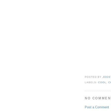
POSTED BY
JOOS
LABELS:
COOL
,
C
NO COMMEN
Post a Comment