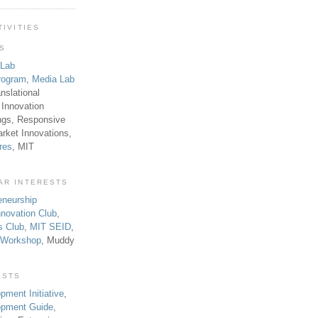
TIVITIES
TS
 Lab
rogram
,
Media Lab
anslational
 Innovation
ngs, Responsive
rket Innovations,
res
, MIT
AR INTERESTS
eneurship
novation Club
,
s Club
,
MIT SEID
,
p Workshop
, Muddy
ESTS
pment Initiative
,
lopment Guide
,