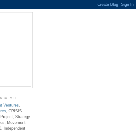
ON @ MIT
t Ventures
,
ures
, CRISIS
 Project, Strategy
ties, Movement
0, Independent