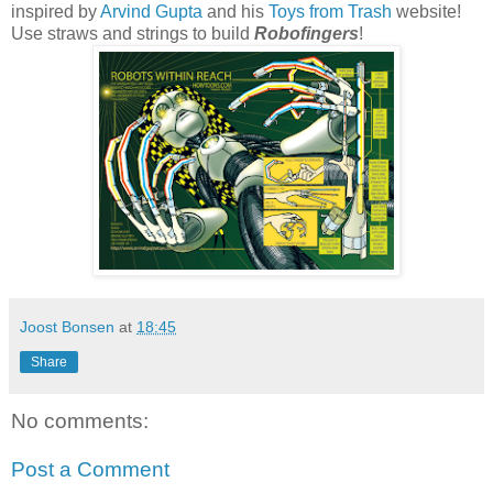
inspired by
Arvind Gupta
and his
Toys from Trash
website!
Use straws and strings to build
Robofingers
!
Joost Bonsen
at
18:45
Share
No comments:
Post a Comment