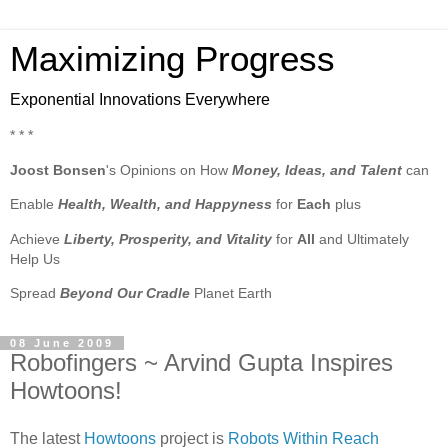
Maximizing Progress
Exponential Innovations Everywhere
* * *
Joost Bonsen
's Opinions on How
Money, Ideas, and Talent
can
Enable
Health, Wealth, and Happyness
for
Each
plus
Achieve
Liberty, Prosperity, and Vitality
for
All
and Ultimately
Help Us
Spread
Beyond Our Cradle
Planet Earth
08 June 2009
Robofingers ~ Arvind Gupta Inspires
Howtoons!
The latest
Howtoons
project is
Robots Within Reach