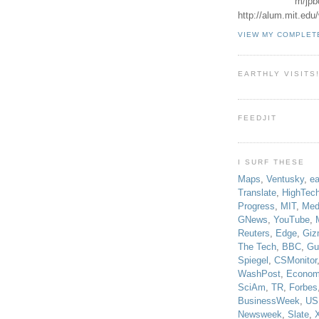
m/jpb
http://alum.mit.ed
VIEW MY COMPLET
EARTHLY VISITS
FEEDJIT
I SURF THESE
Maps
,
Ventusky
,
ea
Translate
,
HighTec
Progress
,
MIT
,
Med
GNews
,
YouTube
,
Reuters
,
Edge
,
Giz
The Tech
,
BBC
,
Gu
Spiegel
,
CSMonitor
WashPost
,
Econom
SciAm
,
TR
,
Forbes
BusinessWeek
,
US
Newsweek
,
Slate
,