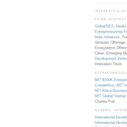
INTERESTS & AC
PRIME INTERES
GlobalTIES
,
Media
Entrepreneurship P
India Initiatives
, Tr
Ventures Offerings,
Ecosystems Offeri
Cities, Emerging Ma
Development Ventu
Innovation Tours
EXTRACURRICUL
MIT $100K Entrepr
Competition
,
MIT In
MIT Africa Busines
MIT Global Startu
Charles Pub
GENERAL INTER
International Develo
International Deve