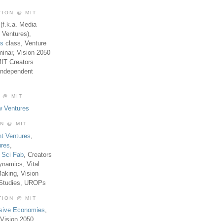
TION @ MIT
(f.k.a. Media
 Ventures),
es
class, Venture
inar, Vision 2050
MIT Creators
Independent
 @ MIT
w Ventures
ON @ MIT
t Ventures
,
ures
,
,
Sci Fab
, Creators
ynamics, Vital
aking, Vision
 Studies, UROPs
TION @ MIT
usive Economies
,
Vision 2050