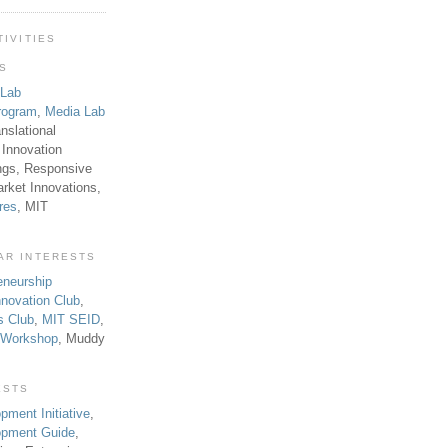
TIVITIES
TS
 Lab
rogram
,
Media Lab
anslational
 Innovation
ngs, Responsive
rket Innovations,
res
, MIT
AR INTERESTS
eneurship
novation Club
,
s Club
,
MIT SEID
,
p Workshop
, Muddy
ESTS
pment Initiative
,
lopment Guide
,