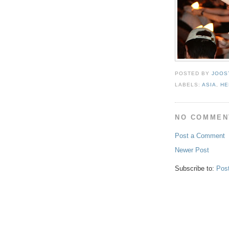
POSTED BY
JOOS
LABELS:
ASIA
,
HE
NO COMMEN
Post a Comment
Newer Post
Subscribe to:
Pos