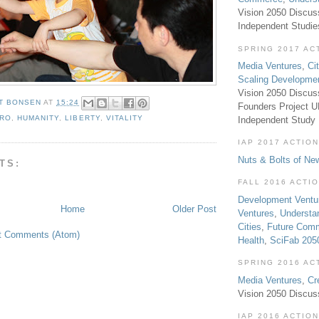
Vision 2050 Discus
Independent Studi
SPRING 2017 AC
Media Ventures
,
Ci
Scaling Developme
Vision 2050 Discus
T BONSEN
AT
15:24
Founders Project 
RO
,
HUMANITY
,
LIBERTY
,
VITALITY
Independent Study
IAP 2017 ACTION
Nuts & Bolts of Ne
TS:
FALL 2016 ACTI
Development Ventu
Home
Older Post
Ventures
,
Understa
Cities
,
Future Com
t Comments (Atom)
Health
,
SciFab 205
SPRING 2016 AC
Media Ventures
,
Cr
Vision 2050 Discus
IAP 2016 ACTION