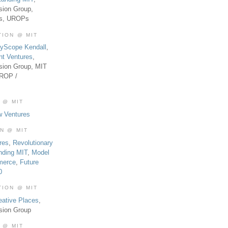
sion Group,
es, UROPs
TION @ MIT
tyScope Kendall
,
nt Ventures
,
sion Group, MIT
UROP /
 @ MIT
w Ventures
ON @ MIT
res
,
Revolutionary
nding MIT
,
Model
merce
,
Future
0
TION @ MIT
eative Places
,
sion Group
 @ MIT