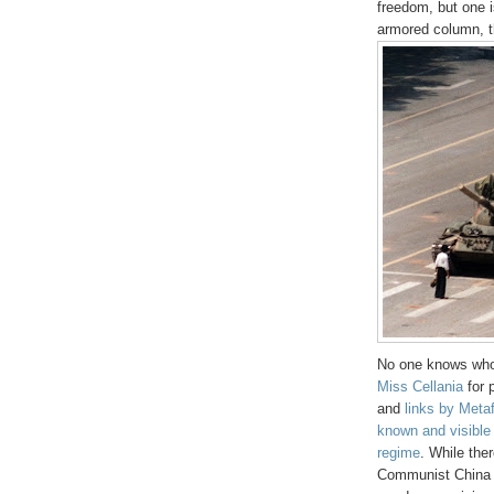
freedom, but one i
armored column, t
No one knows who h
Miss Cellania
for 
and
links by Meta
known and visible p
regime
. While the
Communist China si