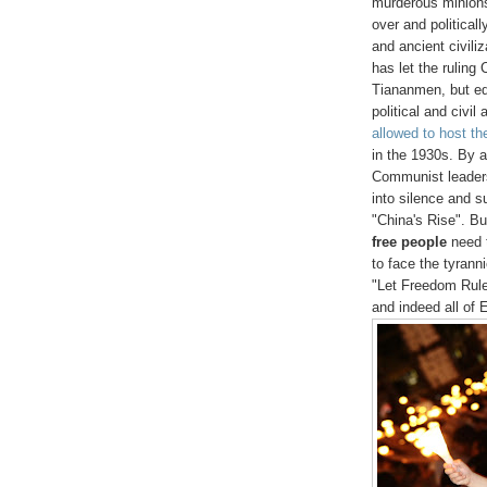
murderous minions
over and politicall
and ancient civili
has let the ruling
Tiananmen, but equ
political and civil
allowed to host t
in the 1930s. By a
Communist leadersh
into silence and s
"China's Rise". Bu
free people
need t
to face the tyrann
"Let Freedom Rul
and indeed all of E