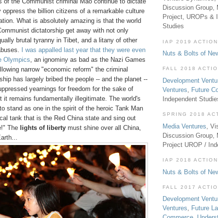
 of the Communist criminal Mao continue to dictate
Discussion Group, 
y oppress the billion citizens of a remarkable culture
Project, UROPs & 
zation. What is absolutely amazing is that the world
Studies
 Communist dictatorship get away with not only
ally brutal tyranny in Tibet, and a litany of other
IAP 2019 ACTION
 abuses.
I was appalled last year that they were even
Nuts & Bolts of Ne
he Olympics
, an ignominy as bad as the Nazi Games
llowing narrow "economic reform" the criminal
FALL 2018 ACTI
ip has largely bribed the people -- and the planet --
Development Ventu
uppressed yearnings for freedom for the sake of
Ventures
,
Future 
t it remains fundamentally illegitimate. The world's
Independent Studi
o stand as one in the spirit of the heroic Tank Man
SPRING 2018 AC
ical tank that is the Red China state and sing out
Media Ventures
, Vi
e!" The
lights of liberty
must shine over all China,
Discussion Group,
arth...
Project UROP / In
IAP 2018 ACTION
Nuts & Bolts of Ne
FALL 2017 ACTI
Development Ventu
Ventures
,
Future L
Commerce
,
Unders