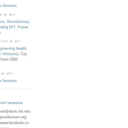
w Ventures
ON @ MIT
res
,
Revolutionary
nding MIT
,
Future
b
TION @ MIT
gineering Health
th Ventures)
, City
ision 2050
 @ MIT
w Ventures
OOST BONSEN
sen@alum.mit.edu
//joostbonsen.org
//www.facebook.co