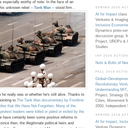
s especially worthy of note: In the face of an
his unknown rebel --
Tank Man
-- stood firm...
SPRING 2020 AC
AI for Impact
class 
Ventures & Imaging
Inclusive Economi
Dynamics proto-sem
discussion group, 
Project, UROPs & 
Studies
IAP 2020 ACTION
Nuts & Bolts of Ne
FALL 2019 ACTI
Global+Developmen
Revolutionary Vent
Understanding MIT
e really was or whether he's still alive. Thanks to
Project, Strategy D
pointing to
The Tank Man documentary by Frontline
Cities, Movement M
2050, Independent
filter that We Have Not Forgotten
.
Many of the
rotest leaders were killed or jailed or exiled by the
SPRING 2019 AC
re have certainly been some positive reforms in
AI for Impact
,
Incl
nce then, the illegitimate political heirs and
Venture Dynamics, 