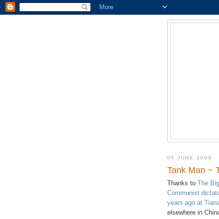
05 JUNE 2009
Tank Man ~ 
Thanks to
The Big
Communist dictato
years ago at Tia
elsewhere in Chin