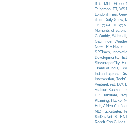
BBJ
,
MHT
,
Globe
,
Telegraph
,
FT
,
WS
LondonTimes
,
Gee
diplo
,
Daily Show
,
JPB@AA
,
JPB@M
Moments of Scienc
GoDaddy
,
Webmail
Gapminder
,
Weathe
News
,
RIA Novosti
SPTimes
,
Innovatio
Developments
,
His
SkyscraperCity
,
H+
Times of India
,
Eco
Indian Express
,
Di
Intersection
,
TechC
VentureBeat
,
DW
,
B
Arabian Business
,
DV
,
Translate
,
Verg
Planning
,
Hacker N
Hub
,
Africa Confiden
ML@Kickstarter
,
T
SciDevNet
,
ST:EN
Reddit CoolGuides