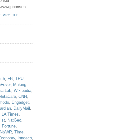
onsen
u/www/jpbonsen
E PROFILE
!
rth
,
FB
,
TRU
,
hFever
,
Making
ia Lab
,
Wikipedia
,
MetaCafe
,
CNN
,
modo
,
Engadget
,
ardian
,
DailyMail
,
,
LA Times
,
ist
,
NatGeo
,
,
Fortune
,
N&WR
,
Time
,
Xconomy
,
Innoeco
,