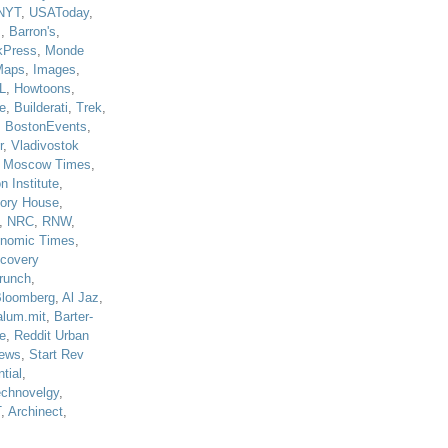
NYT
,
USAToday
,
J
,
Barron's
,
kPress
,
Monde
Maps
,
Images
,
L
,
Howtoons
,
e
,
Builderati
,
Trek
,
,
BostonEvents
,
r
,
Vladivostok
,
Moscow Times
,
n Institute
,
tory House
,
,
NRC
,
RNW
,
nomic Times
,
scovery
runch
,
loomberg
,
Al Jaz
,
alum.mit
,
Barter-
e
,
Reddit Urban
ews
,
Start Rev
tial
,
echnovelgy
,
T
,
Archinect
,