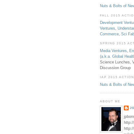
Nuts & Bolts of Ne
FALL 2015 ACTI
Development Ventu
Ventures
,
Understa
Commerce
,
Sci Fa
SPRING 2015 AC
Media Ventures
,
En
(a.k.a. Global Heal
Science Lunches, V
Discussion Group
IAP 2015 ACTION
Nuts & Bolts of Ne
ABOUT ME
J
jpbon
http:
http: