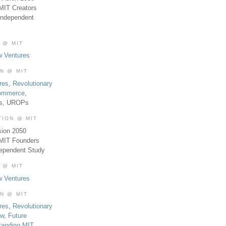
MIT Creators
Independent
 @ MIT
w Ventures
ON @ MIT
res
,
Revolutionary
Commerce
,
es, UROPs
TION @ MIT
sion 2050
 MIT Founders
dependent Study
 @ MIT
w Ventures
ON @ MIT
res
,
Revolutionary
aw
,
Future
tanding MIT
,