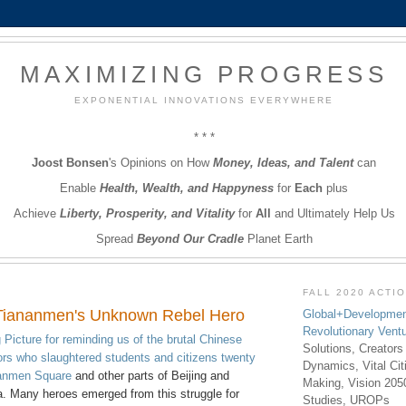
MAXIMIZING PROGRESS
EXPONENTIAL INNOVATIONS EVERYWHERE
* * *
Joost Bonsen
's Opinions on How
Money, Ideas, and Talent
can
Enable
Health, Wealth, and Happyness
for
Each
plus
Achieve
Liberty, Prosperity, and Vitality
for
All
and Ultimately Help Us
Spread
Beyond Our Cradle
Planet Earth
FALL 2020 ACTI
Tiananmen's Unknown Rebel Hero
Global+Developmen
Revolutionary Vent
 Picture for reminding us of the brutal Chinese
Solutions, Creators
rs who slaughtered students and citizens twenty
Dynamics, Vital Ci
nanmen Square
and other parts of Beijing and
Making, Vision 205
a. Many heroes emerged from this struggle for
Studies, UROPs