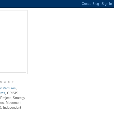
ON @ MIT
t Ventures
,
ures
, CRISIS
 Project, Strategy
ties, Movement
0, Independent