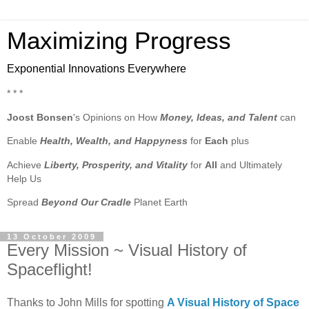
Maximizing Progress
Exponential Innovations Everywhere
* * *
Joost Bonsen
's Opinions on How
Money, Ideas, and Talent
can
Enable
Health, Wealth, and Happyness
for
Each
plus
Achieve
Liberty, Prosperity, and Vitality
for
All
and Ultimately
Help Us
Spread
Beyond Our Cradle
Planet Earth
13 October 2009
Every Mission ~ Visual History of
Spaceflight!
Thanks to John Mills for spotting
A Visual History of Space