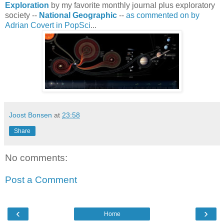
Exploration
by my favorite monthly journal plus exploratory
society --
National Geographic
--
as commented on by
Adrian Covert in PopSci
...
Joost Bonsen
at
23:58
Share
No comments:
Post a Comment
‹
›
Home