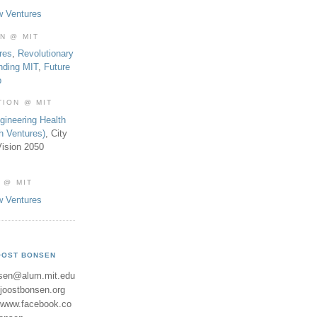
w Ventures
ON @ MIT
res
,
Revolutionary
nding MIT
,
Future
b
TION @ MIT
gineering Health
th Ventures)
, City
ision 2050
 @ MIT
w Ventures
OOST BONSEN
sen@alum.mit.edu
//joostbonsen.org
//www.facebook.co