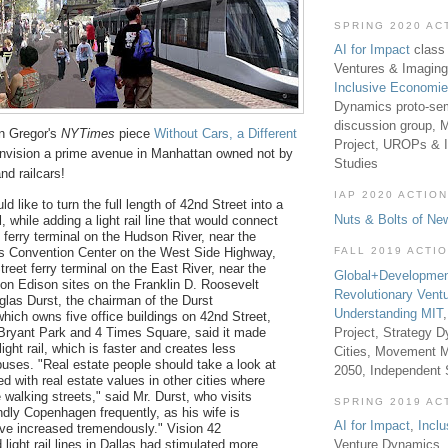
SPRING 2020 AC
AI for Impact
class 
Ventures & Imaging
Inclusive Economi
Dynamics proto-sem
discussion group, 
on Gregor's
NYTimes
piece
Without Cars, a Different
Project, UROPs & 
Envision a prime avenue in Manhattan owned not by
Studies
nd railcars!
IAP 2020 ACTION
d like to turn the full length of 42nd Street into a
Nuts & Bolts of Ne
, while adding a light rail line that would connect
 ferry terminal on the Hudson River, near the
FALL 2019 ACTI
s Convention Center on the West Side Highway,
treet ferry terminal on the East River, near the
Global+Developmen
n Edison sites on the Franklin D. Roosevelt
Revolutionary Vent
uglas Durst, the chairman of the Durst
Understanding MIT
which owns five office buildings on 42nd Street,
Project, Strategy D
Bryant Park and 4 Times Square, said it made
light rail, which is faster and creates less
Cities, Movement M
 buses. "Real estate people should take a look at
2050, Independent
d with real estate values in other cities where
 walking streets," said Mr. Durst, who visits
SPRING 2019 AC
ndly Copenhagen frequently, as his wife is
AI for Impact
,
Incl
ve increased tremendously." Vision 42
light rail lines in Dallas had stimulated more
Venture Dynamics, 