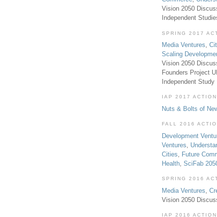
Vision 2050 Discus
Independent Studi
SPRING 2017 AC
Media Ventures
,
Ci
Scaling Developme
Vision 2050 Discus
Founders Project 
Independent Study
IAP 2017 ACTION
Nuts & Bolts of Ne
FALL 2016 ACTI
Development Ventu
Ventures
,
Understa
Cities
,
Future Com
Health
,
SciFab 205
SPRING 2016 AC
Media Ventures
,
Cr
Vision 2050 Discus
IAP 2016 ACTION