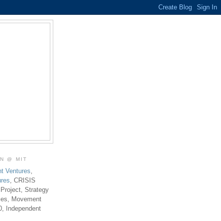
ON @ MIT
t Ventures
,
ures
, CRISIS
 Project, Strategy
ties, Movement
0, Independent