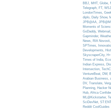
BBJ
,
MHT
,
Globe
,
Telegraph
,
FT
,
WS
LondonTimes
,
Gee
diplo
,
Daily Show
,
JPB@AA
,
JPB@M
Moments of Scienc
GoDaddy
,
Webmail
Gapminder
,
Weathe
News
,
RIA Novosti
SPTimes
,
Innovatio
Developments
,
His
SkyscraperCity
,
H+
Times of India
,
Eco
Indian Express
,
Di
Intersection
,
TechC
VentureBeat
,
DW
,
B
Arabian Business
,
DV
,
Translate
,
Verg
Planning
,
Hacker N
Hub
,
Africa Confiden
ML@Kickstarter
,
T
SciDevNet
,
ST:EN
Reddit CoolGuides