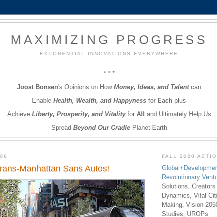
MAXIMIZING PROGRESS
EXPONENTIAL INNOVATIONS EVERYWHERE
* * *
Joost Bonsen
's Opinions on How
Money, Ideas, and Talent
can
Enable
Health, Wealth, and Happyness
for
Each
plus
Achieve
Liberty, Prosperity, and Vitality
for
All
and Ultimately Help Us
Spread
Beyond Our Cradle
Planet Earth
009
FALL 2020 ACTI
Trans-Manhattan Sans Autos!
Global+Developmen
Revolutionary Vent
Solutions, Creators
Dynamics, Vital Ci
Making, Vision 205
Studies, UROPs