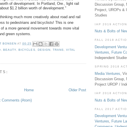
 worth of development. In Portland, Ore., light rail
Discussion Group, 
about $1.2 billion worth of development."
Project, UROPs & 
Studies
thinking much more creatively about road and rail
ness to pedestrians and bicyclists! This is one
IAP 2019 ACTION
ce of a more general movement towards more vital
Nuts & Bolts of Ne
 and green systems.
FALL 2018 ACTI
T BONSEN
AT
00:25
Development Ventu
O
,
BEAUTY
,
BICYCLES
,
DESIGN
,
TRANS
,
VITAL
Ventures
,
Future 
Independent Studi
SPRING 2018 AC
TS:
Media Ventures
, Vi
Discussion Group,
Project UROP / In
Home
Older Post
IAP 2018 ACTION
Nuts & Bolts of Ne
t Comments (Atom)
FALL 2017 ACTI
Development Ventu
Ventures
,
Future L
Commerce
,
Unders