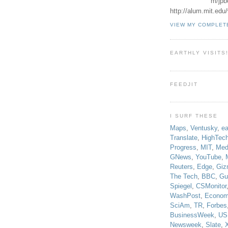
m/jpb
http://alum.mit.ed
VIEW MY COMPLET
EARTHLY VISITS
FEEDJIT
I SURF THESE
Maps
,
Ventusky
,
ea
Translate
,
HighTec
Progress
,
MIT
,
Med
GNews
,
YouTube
,
Reuters
,
Edge
,
Giz
The Tech
,
BBC
,
Gu
Spiegel
,
CSMonitor
WashPost
,
Econom
SciAm
,
TR
,
Forbes
BusinessWeek
,
US
Newsweek
,
Slate
,