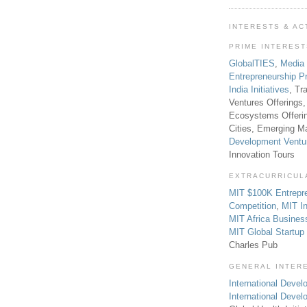
INTERESTS & AC
PRIME INTERES
GlobalTIES
,
Media
Entrepreneurship P
India Initiatives
, Tr
Ventures Offerings,
Ecosystems Offeri
Cities, Emerging Ma
Development Ventu
Innovation Tours
EXTRACURRICUL
MIT $100K Entrepr
Competition
,
MIT In
MIT Africa Busines
MIT Global Startu
Charles Pub
GENERAL INTER
International Develo
International Deve