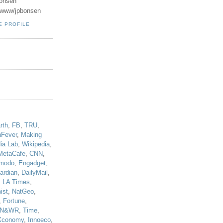
onsen
u/www/jpbonsen
E PROFILE
!
rth
,
FB
,
TRU
,
hFever
,
Making
ia Lab
,
Wikipedia
,
MetaCafe
,
CNN
,
modo
,
Engadget
,
ardian
,
DailyMail
,
,
LA Times
,
ist
,
NatGeo
,
,
Fortune
,
N&WR
,
Time
,
Xconomy
,
Innoeco
,