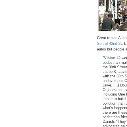
Great to see Alis
Sort of 42nd St
. 
autos but people a
"
Vision 42
woul
pedestrian mall
the 39th Street
Jacob K. Javit
with the 36th S
undeveloped Co
Drive. [...] Do
Organization, 
including One 
sense to build 
pollution than
what’s happene
there are these
pedestrian-frie
Danish. "They’
advocates said 