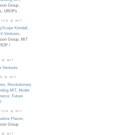
sion Group,
es, UROPs
TION @ MIT
tyScope Kendall
,
nt Ventures
,
sion Group, MIT
UROP /
 @ MIT
w Ventures
ON @ MIT
res
,
Revolutionary
nding MIT
,
Model
merce
,
Future
0
TION @ MIT
eative Places
,
sion Group
 @ MIT