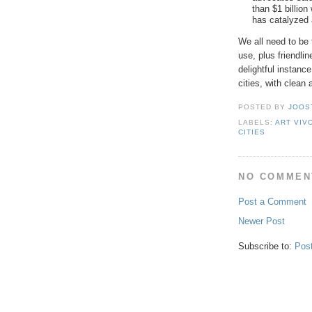
than $1 billion
has catalyzed 
We all need to be 
use, plus friendli
delightful instan
cities, with clean
POSTED BY
JOOS
LABELS:
ART VIV
CITIES
NO COMMEN
Post a Comment
Newer Post
Subscribe to:
Pos