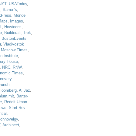
NYT
,
USAToday
,
J
,
Barron's
,
kPress
,
Monde
Maps
,
Images
,
L
,
Howtoons
,
e
,
Builderati
,
Trek
,
,
BostonEvents
,
r
,
Vladivostok
,
Moscow Times
,
n Institute
,
tory House
,
,
NRC
,
RNW
,
nomic Times
,
scovery
runch
,
loomberg
,
Al Jaz
,
alum.mit
,
Barter-
e
,
Reddit Urban
ews
,
Start Rev
tial
,
echnovelgy
,
T
,
Archinect
,