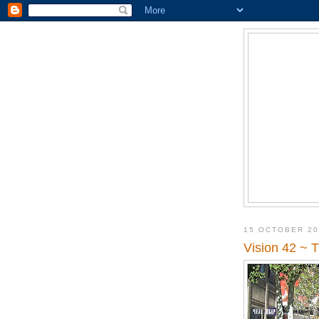
15 OCTOBER 2
Vision 42 ~ 