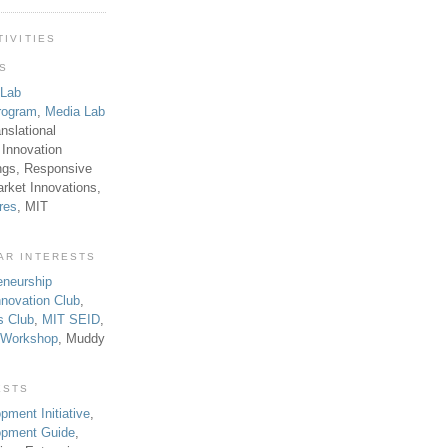
TIVITIES
TS
 Lab
rogram
,
Media Lab
anslational
 Innovation
ngs, Responsive
rket Innovations,
res
, MIT
AR INTERESTS
eneurship
novation Club
,
s Club
,
MIT SEID
,
p Workshop
, Muddy
ESTS
pment Initiative
,
lopment Guide
,