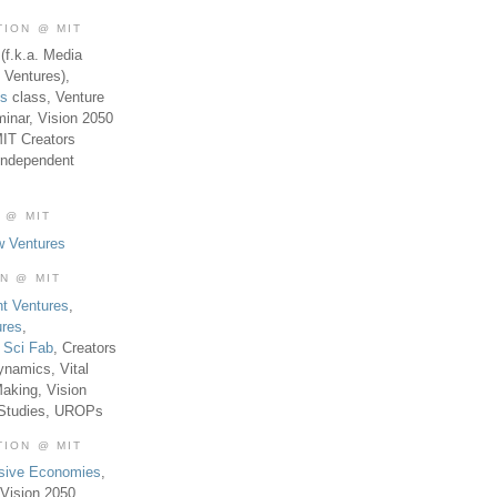
TION @ MIT
(f.k.a. Media
 Ventures),
es
class, Venture
inar, Vision 2050
MIT Creators
Independent
 @ MIT
w Ventures
ON @ MIT
t Ventures
,
ures
,
,
Sci Fab
, Creators
ynamics, Vital
aking, Vision
 Studies, UROPs
TION @ MIT
usive Economies
,
Vision 2050