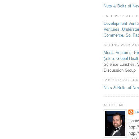
Nuts & Bolts of Ne
FALL 2015 ACTI
Development Ventu
Ventures
,
Understa
Commerce
,
Sci Fa
SPRING 2015 AC
Media Ventures
,
En
(a.k.a. Global Heal
Science Lunches, V
Discussion Group
IAP 2015 ACTION
Nuts & Bolts of Ne
ABOUT ME
J
jpbon
http:
http: