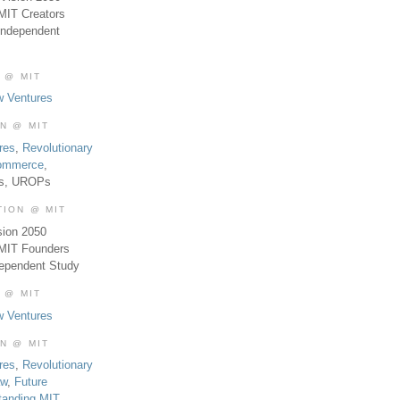
MIT Creators
Independent
 @ MIT
w Ventures
ON @ MIT
res
,
Revolutionary
Commerce
,
es, UROPs
TION @ MIT
sion 2050
 MIT Founders
dependent Study
 @ MIT
w Ventures
ON @ MIT
res
,
Revolutionary
aw
,
Future
tanding MIT
,