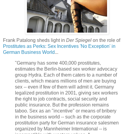
Frank Patalong sheds light in
Der Spiegel
on the role of
Prostitutes as Perks: Sex Incentives 'No Exception' in
German Business World
...
"Germany has some 400,000 prostitutes,
estimates the Berlin-based sex worker advocacy
group Hydra. Each of them caters to a number of
clients, which means millions of men are buying
sex -- even if few of them will admit it. Germany
legalized prostitution in 2001, giving sex workers
the right to job contracts, social security and
public insurance. But the profession remains
taboo. Sex as an "incentive" or means of bribery
in the business world -- such as the corporate
prostitution party for German insurance salesmen
organized by Mannheimer International -- is