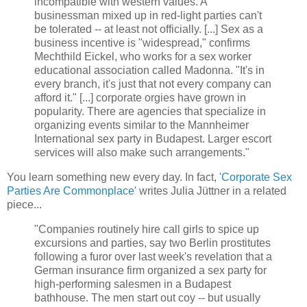
incompatible with western values. A
businessman mixed up in red-light parties can't
be tolerated -- at least not officially. [...] Sex as a
business incentive is "widespread," confirms
Mechthild Eickel, who works for a sex worker
educational association called Madonna. "It's in
every branch, it's just that not every company can
afford it." [...] corporate orgies have grown in
popularity. There are agencies that specialize in
organizing events similar to the Mannheimer
International sex party in Budapest. Larger escort
services will also make such arrangements."
You learn something new every day. In fact,
'Corporate Sex
Parties Are Commonplace'
writes Julia Jüttner in a related
piece...
"Companies routinely hire call girls to spice up
excursions and parties, say two Berlin prostitutes
following a furor over last week's revelation that a
German insurance firm organized a sex party for
high-performing salesmen in a Budapest
bathhouse. The men start out coy -- but usually