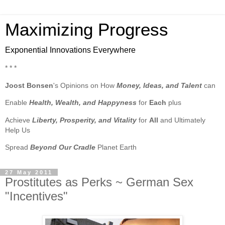
Maximizing Progress
Exponential Innovations Everywhere
* * *
Joost Bonsen
's Opinions on How
Money, Ideas, and Talent
can
Enable
Health, Wealth, and Happyness
for
Each
plus
Achieve
Liberty, Prosperity, and Vitality
for
All
and Ultimately
Help Us
Spread
Beyond Our Cradle
Planet Earth
27 May 2011
Prostitutes as Perks ~ German Sex
"Incentives"