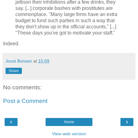
jettison their inhibitions after a few drinks, they
say. [...] corporate bashes with prostitutes are
commonplace. "Many large firms have an extra
budget to fund such parties in such a way that
they don't show up in the official accounts," [...]
"These days you've got to motivate your staff."
Indeed.
Joost Bonsen
at
15:09
Share
No comments:
Post a Comment
‹
›
Home
View web version