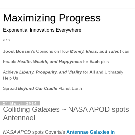
Maximizing Progress
Exponential Innovations Everywhere
* * *
Joost Bonsen
's Opinions on How
Money, Ideas, and Talent
can
Enable
Health, Wealth, and Happyness
for
Each
plus
Achieve
Liberty, Prosperity, and Vitality
for
All
and Ultimately
Help Us
Spread
Beyond Our Cradle
Planet Earth
24 March 2014
Colliding Galaxies ~ NASA APOD spots
Antennae!
NASA APOD
spots Coverta's
Antennae Galaxies in