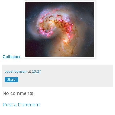
Collision
...
Joost Bonsen
at
13:27
Share
No comments:
Post a Comment