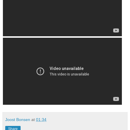
Joost Bonsen
at
01:34
Share