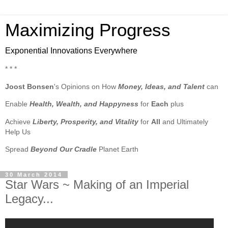
Maximizing Progress
Exponential Innovations Everywhere
* * *
Joost Bonsen
's Opinions on How
Money, Ideas, and Talent
can
Enable
Health, Wealth, and Happyness
for
Each
plus
Achieve
Liberty, Prosperity, and Vitality
for
All
and Ultimately
Help Us
Spread
Beyond Our Cradle
Planet Earth
30 March 2014
Star Wars ~ Making of an Imperial
Legacy...