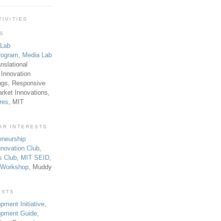
TIVITIES
TS
 Lab
rogram
,
Media Lab
anslational
 Innovation
ngs, Responsive
rket Innovations,
res
, MIT
AR INTERESTS
eneurship
novation Club
,
s Club
,
MIT SEID
,
p Workshop
, Muddy
ESTS
pment Initiative
,
lopment Guide
,