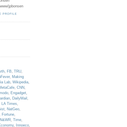
onsen
u/www/jpbonsen
E PROFILE
!
rth
,
FB
,
TRU
,
hFever
,
Making
ia Lab
,
Wikipedia
,
MetaCafe
,
CNN
,
modo
,
Engadget
,
ardian
,
DailyMail
,
,
LA Times
,
ist
,
NatGeo
,
,
Fortune
,
N&WR
,
Time
,
Xconomy
,
Innoeco
,