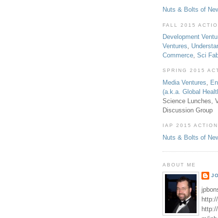
Nuts & Bolts of Ne
FALL 2015 ACTI
Development Ventu
Ventures
,
Understa
Commerce
,
Sci Fa
SPRING 2015 AC
Media Ventures
,
En
(a.k.a. Global Heal
Science Lunches, V
Discussion Group
IAP 2015 ACTION
Nuts & Bolts of Ne
ABOUT ME
J
jpbon
http:
http: