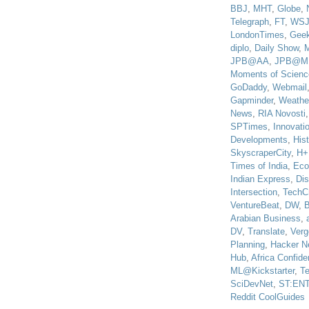
BBJ
,
MHT
,
Globe
,
Telegraph
,
FT
,
WS
LondonTimes
,
Gee
diplo
,
Daily Show
,
JPB@AA
,
JPB@M
Moments of Scienc
GoDaddy
,
Webmail
Gapminder
,
Weathe
News
,
RIA Novosti
SPTimes
,
Innovatio
Developments
,
His
SkyscraperCity
,
H+
Times of India
,
Eco
Indian Express
,
Di
Intersection
,
TechC
VentureBeat
,
DW
,
B
Arabian Business
,
DV
,
Translate
,
Verg
Planning
,
Hacker N
Hub
,
Africa Confiden
ML@Kickstarter
,
T
SciDevNet
,
ST:EN
Reddit CoolGuides