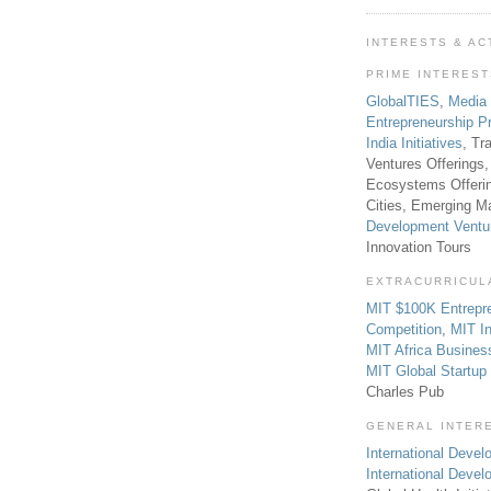
INTERESTS & AC
PRIME INTERES
GlobalTIES
,
Media
Entrepreneurship P
India Initiatives
, Tr
Ventures Offerings,
Ecosystems Offeri
Cities, Emerging Ma
Development Ventu
Innovation Tours
EXTRACURRICUL
MIT $100K Entrepr
Competition
,
MIT In
MIT Africa Busines
MIT Global Startu
Charles Pub
GENERAL INTER
International Develo
International Deve