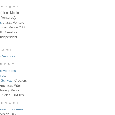
TION @ MIT
(f.k.a. Media
 Ventures),
es
class, Venture
inar, Vision 2050
MIT Creators
Independent
 @ MIT
w Ventures
ON @ MIT
t Ventures
,
ures
,
,
Sci Fab
, Creators
ynamics, Vital
aking, Vision
 Studies, UROPs
TION @ MIT
usive Economies
,
Vision 2050