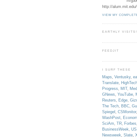
m/jpb
http://alum.mit.ed
VIEW MY COMPLET
EARTHLY VISITS
FEEDJIT
I SURF THESE
Maps
,
Ventusky
,
ea
Translate
,
HighTec
Progress
,
MIT
,
Med
GNews
,
YouTube
,
Reuters
,
Edge
,
Giz
The Tech
,
BBC
,
Gu
Spiegel
,
CSMonitor
WashPost
,
Econom
SciAm
,
TR
,
Forbes
BusinessWeek
,
US
Newsweek
,
Slate
,