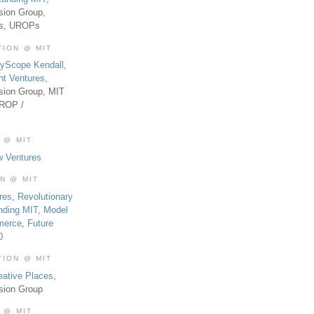
sion Group,
es, UROPs
TION @ MIT
tyScope Kendall
,
nt Ventures
,
sion Group, MIT
UROP /
 @ MIT
w Ventures
ON @ MIT
res
,
Revolutionary
nding MIT
,
Model
merce
,
Future
0
TION @ MIT
eative Places
,
sion Group
 @ MIT