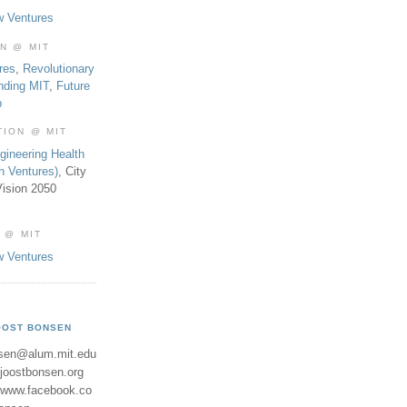
w Ventures
ON @ MIT
res
,
Revolutionary
nding MIT
,
Future
b
TION @ MIT
gineering Health
th Ventures)
, City
ision 2050
 @ MIT
w Ventures
OOST BONSEN
sen@alum.mit.edu
//joostbonsen.org
//www.facebook.co