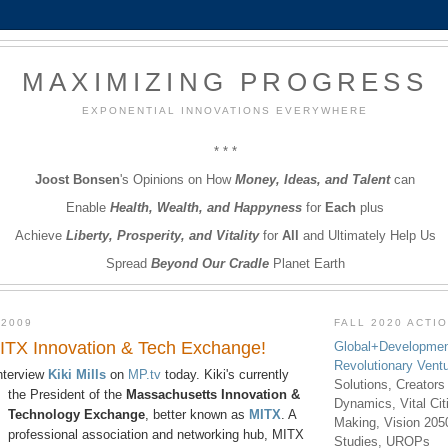
MAXIMIZING PROGRESS
EXPONENTIAL INNOVATIONS EVERYWHERE
* * *
Joost Bonsen
's Opinions on How
Money, Ideas, and Talent
can
Enable
Health, Wealth, and Happyness
for
Each
plus
Achieve
Liberty, Prosperity, and Vitality
for
All
and Ultimately Help Us
Spread
Beyond Our Cradle
Planet Earth
 2009
FALL 2020 ACTI
 MITX Innovation & Tech Exchange!
Global+Developmen
Revolutionary Vent
interview
Kiki Mills
on
MP.tv
today. Kiki's currently
Solutions, Creators
the
President of the
Massachusetts Innovation &
Dynamics, Vital Ci
Technology Exchange
, better known as
MITX
. A
Making, Vision 205
professional association and networking hub, MITX
Studies, UROPs