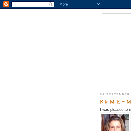
09 SEPTEMBER
Kiki Mills ~
I was pleased to 