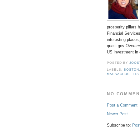
prosperity pillars
Financial Services
interesting places
quasi.gov
Oversea
US investment in 
POSTED BY
JOOS
LABELS:
BOSTON
MASSACHUSETTS
NO COMMEN
Post a Comment
Newer Post
Subscribe to:
Pos