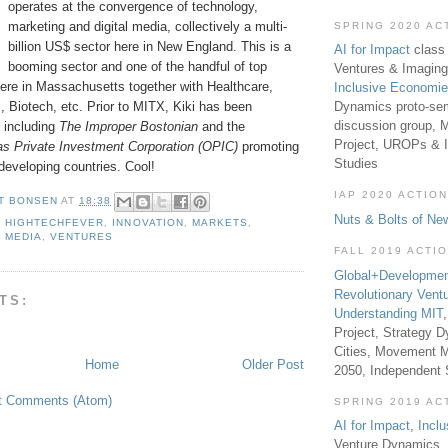
operates at the convergence of technology,
marketing and digital media, collectively a multi-
SPRING 2020 AC
billion US$ sector here in New England. This is a
AI for Impact
class 
booming sector and one of the handful of top
Ventures & Imaging
 here in Massachusetts together with Healthcare,
Inclusive Economi
Dynamics proto-sem
, Biotech, etc. Prior to MITX, Kiki has been
discussion group, 
, including
The Improper Bostonian
and the
Project, UROPs & 
s Private Investment Corporation (OPIC)
promoting
Studies
developing countries. Cool!
IAP 2020 ACTION
T BONSEN
AT
18:38
Nuts & Bolts of Ne
,
HIGHTECHFEVER
,
INNOVATION
,
MARKETS
,
,
MEDIA
,
VENTURES
FALL 2019 ACTI
Global+Developmen
Revolutionary Vent
TS:
Understanding MIT
Project, Strategy D
Cities, Movement M
Home
Older Post
2050, Independent
t Comments (Atom)
SPRING 2019 AC
AI for Impact
,
Incl
Venture Dynamics, 