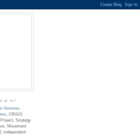
ON @ MIT
t Ventures
,
ures
, CRISIS
 Project, Strategy
ties, Movement
0, Independent