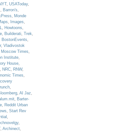
NYT
,
USAToday
,
J
,
Barron's
,
kPress
,
Monde
Maps
,
Images
,
L
,
Howtoons
,
e
,
Builderati
,
Trek
,
,
BostonEvents
,
r
,
Vladivostok
,
Moscow Times
,
n Institute
,
tory House
,
,
NRC
,
RNW
,
nomic Times
,
scovery
runch
,
loomberg
,
Al Jaz
,
alum.mit
,
Barter-
e
,
Reddit Urban
ews
,
Start Rev
tial
,
echnovelgy
,
T
,
Archinect
,