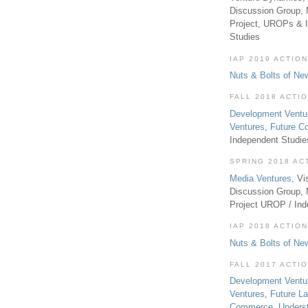
Discussion Group, 
Project, UROPs & 
Studies
IAP 2019 ACTION
Nuts & Bolts of Ne
FALL 2018 ACTI
Development Ventu
Ventures
,
Future 
Independent Studi
SPRING 2018 AC
Media Ventures
, Vi
Discussion Group,
Project UROP / In
IAP 2018 ACTION
Nuts & Bolts of Ne
FALL 2017 ACTI
Development Ventu
Ventures
,
Future L
Commerce
,
Unders