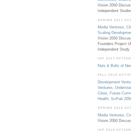
Vision 2050 Discus
Independent Studi
SPRING 2017 AC
Media Ventures
,
Ci
Scaling Developme
Vision 2050 Discus
Founders Project 
Independent Study
IAP 2017 ACTION
Nuts & Bolts of Ne
FALL 2016 ACTI
Development Ventu
Ventures
,
Understa
Cities
,
Future Com
Health
,
SciFab 205
SPRING 2016 AC
Media Ventures
,
Cr
Vision 2050 Discus
IAP 2016 ACTION