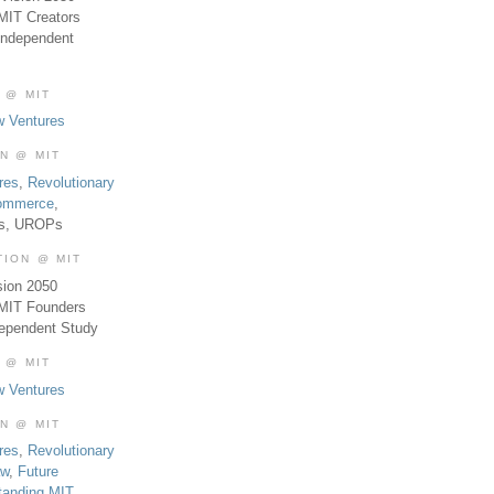
MIT Creators
Independent
 @ MIT
w Ventures
ON @ MIT
res
,
Revolutionary
Commerce
,
es, UROPs
TION @ MIT
sion 2050
 MIT Founders
dependent Study
 @ MIT
w Ventures
ON @ MIT
res
,
Revolutionary
aw
,
Future
tanding MIT
,