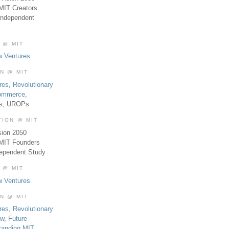
MIT Creators
Independent
 @ MIT
w Ventures
ON @ MIT
res
,
Revolutionary
Commerce
,
es, UROPs
TION @ MIT
sion 2050
 MIT Founders
dependent Study
 @ MIT
w Ventures
ON @ MIT
res
,
Revolutionary
aw
,
Future
tanding MIT
,