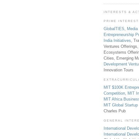
INTERESTS & AC
PRIME INTERES
GlobalTIES
,
Media
Entrepreneurship P
India Initiatives
, Tr
Ventures Offerings,
Ecosystems Offeri
Cities, Emerging Ma
Development Ventu
Innovation Tours
EXTRACURRICUL
MIT $100K Entrepr
Competition
,
MIT In
MIT Africa Busines
MIT Global Startu
Charles Pub
GENERAL INTER
International Develo
International Deve