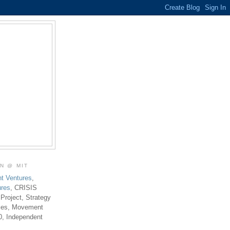
ON @ MIT
t Ventures
,
ures
, CRISIS
 Project, Strategy
ties, Movement
0, Independent