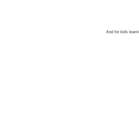
And for kids learn