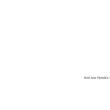
And now Honda's 