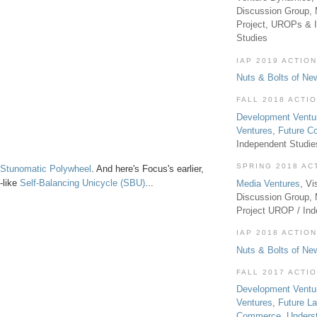
Discussion Group, 
Project, UROPs & 
Studies
IAP 2019 ACTION
Nuts & Bolts of Ne
FALL 2018 ACTI
Development Ventu
Ventures
,
Future 
Independent Studi
SPRING 2018 AC
Stunomatic Polywheel
. And here's Focus's earlier,
-like
Self-Balancing Unicycle (SBU)
...
Media Ventures
, Vi
Discussion Group,
Project UROP / In
IAP 2018 ACTION
Nuts & Bolts of Ne
FALL 2017 ACTI
Development Ventu
Ventures
,
Future L
Commerce
,
Unders