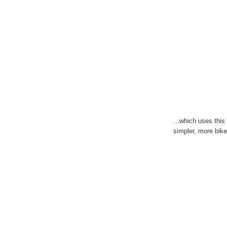
...which uses this
simpler, more bike