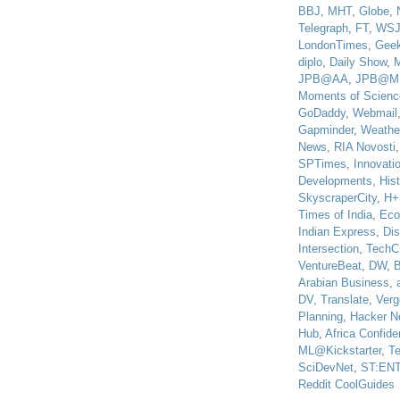
BBJ
,
MHT
,
Globe
,
Telegraph
,
FT
,
WS
LondonTimes
,
Gee
diplo
,
Daily Show
,
JPB@AA
,
JPB@M
Moments of Scienc
GoDaddy
,
Webmail
Gapminder
,
Weathe
News
,
RIA Novosti
SPTimes
,
Innovatio
Developments
,
His
SkyscraperCity
,
H+
Times of India
,
Eco
Indian Express
,
Di
Intersection
,
TechC
VentureBeat
,
DW
,
B
Arabian Business
,
DV
,
Translate
,
Verg
Planning
,
Hacker N
Hub
,
Africa Confiden
ML@Kickstarter
,
T
SciDevNet
,
ST:EN
Reddit CoolGuides