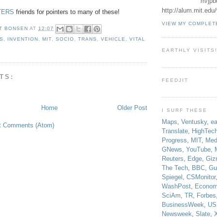
m/jpb
http://alum.mit.ed
TERS
friends for pointers to many of these!
VIEW MY COMPLET
T BONSEN
AT
12:07
S
,
INVENTION
,
MIT
,
SOCIO
,
TRANS
,
VEHICLE
,
VITAL
EARTHLY VISITS
TS:
FEEDJIT
Home
Older Post
I SURF THESE
Maps
,
Ventusky
,
ea
t Comments (Atom)
Translate
,
HighTec
Progress
,
MIT
,
Med
GNews
,
YouTube
,
Reuters
,
Edge
,
Giz
The Tech
,
BBC
,
Gu
Spiegel
,
CSMonitor
WashPost
,
Econom
SciAm
,
TR
,
Forbes
BusinessWeek
,
US
Newsweek
,
Slate
,