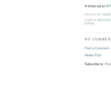
A shout out to
MI
POSTED BY
JOOS
LABELS:
BICYCLE
CITIES
NO COMMEN
Post a Comment
Newer Post
Subscribe to:
Pos