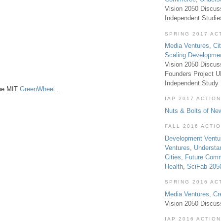
Vision 2050 Discus
Independent Studi
SPRING 2017 AC
Media Ventures
,
Ci
Scaling Developme
Vision 2050 Discus
Founders Project 
Independent Study
the MIT
GreenWheel
...
IAP 2017 ACTION
Nuts & Bolts of Ne
FALL 2016 ACTI
Development Ventu
Ventures
,
Understa
Cities
,
Future Com
Health
,
SciFab 205
SPRING 2016 AC
Media Ventures
,
Cr
Vision 2050 Discus
IAP 2016 ACTION