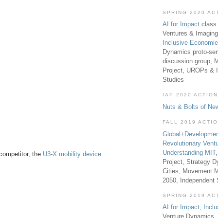
SPRING 2020 AC
AI for Impact
class 
Ventures & Imaging
Inclusive Economi
Dynamics proto-sem
discussion group, 
Project, UROPs & 
Studies
IAP 2020 ACTION
Nuts & Bolts of Ne
FALL 2019 ACTI
Global+Developmen
Revolutionary Vent
Understanding MIT
competitor, the
U3-X mobility device
...
Project, Strategy D
Cities, Movement M
2050, Independent
SPRING 2019 AC
AI for Impact
,
Incl
Venture Dynamics, 