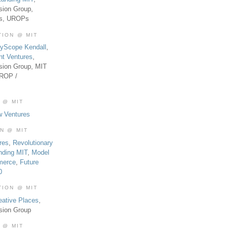
sion Group,
es, UROPs
TION @ MIT
tyScope Kendall
,
nt Ventures
,
sion Group, MIT
UROP /
 @ MIT
w Ventures
ON @ MIT
res
,
Revolutionary
nding MIT
,
Model
merce
,
Future
0
TION @ MIT
eative Places
,
sion Group
 @ MIT