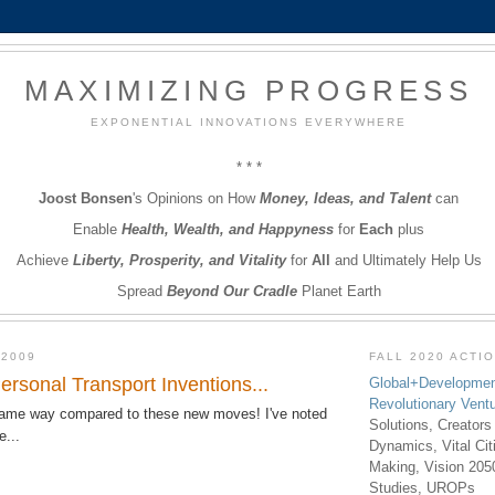
MAXIMIZING PROGRESS
EXPONENTIAL INNOVATIONS EVERYWHERE
* * *
Joost Bonsen
's Opinions on How
Money, Ideas, and Talent
can
Enable
Health, Wealth, and Happyness
for
Each
plus
Achieve
Liberty, Prosperity, and Vitality
for
All
and Ultimately Help Us
Spread
Beyond Our Cradle
Planet Earth
 2009
FALL 2020 ACTI
rsonal Transport Inventions...
Global+Developmen
Revolutionary Vent
lame way compared to these new moves! I've noted
Solutions, Creators
e...
Dynamics, Vital Ci
Making, Vision 205
Studies, UROPs