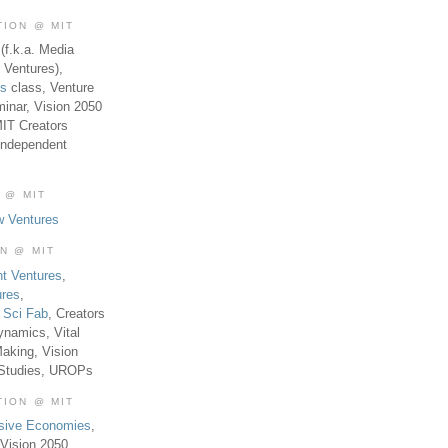
TION @ MIT
(f.k.a. Media
 Ventures),
es
class, Venture
inar, Vision 2050
MIT Creators
Independent
 @ MIT
w Ventures
ON @ MIT
t Ventures
,
ures
,
,
Sci Fab
, Creators
ynamics, Vital
aking, Vision
 Studies, UROPs
TION @ MIT
usive Economies
,
Vision 2050