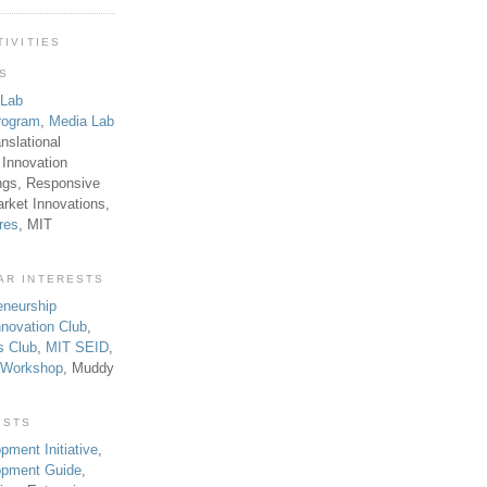
TIVITIES
TS
 Lab
rogram
,
Media Lab
anslational
 Innovation
ngs, Responsive
rket Innovations,
res
, MIT
AR INTERESTS
eneurship
novation Club
,
s Club
,
MIT SEID
,
p Workshop
, Muddy
ESTS
pment Initiative
,
lopment Guide
,