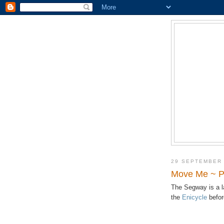
29 SEPTEMBER
Move Me ~ Pe
The Segway is a 
the
Enicycle
befor