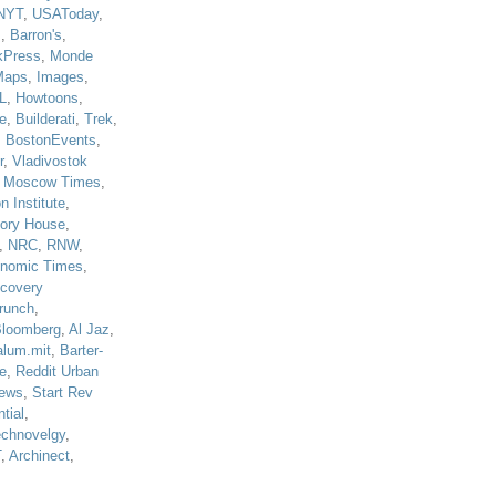
NYT
,
USAToday
,
J
,
Barron's
,
kPress
,
Monde
Maps
,
Images
,
L
,
Howtoons
,
e
,
Builderati
,
Trek
,
,
BostonEvents
,
r
,
Vladivostok
,
Moscow Times
,
n Institute
,
tory House
,
,
NRC
,
RNW
,
nomic Times
,
scovery
runch
,
loomberg
,
Al Jaz
,
alum.mit
,
Barter-
e
,
Reddit Urban
ews
,
Start Rev
tial
,
echnovelgy
,
T
,
Archinect
,