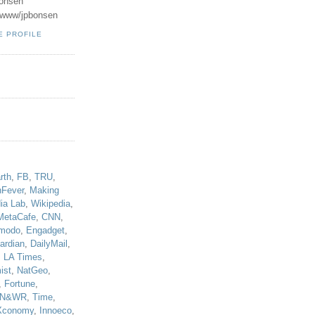
onsen
u/www/jpbonsen
E PROFILE
!
rth
,
FB
,
TRU
,
hFever
,
Making
ia Lab
,
Wikipedia
,
MetaCafe
,
CNN
,
modo
,
Engadget
,
ardian
,
DailyMail
,
,
LA Times
,
ist
,
NatGeo
,
,
Fortune
,
N&WR
,
Time
,
Xconomy
,
Innoeco
,