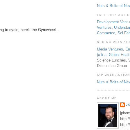
Nuts & Bolts of Ne
FALL 2015 ACTI
Development Ventu
Ventures
,
Understa
ing to cycle, here's the Gyrowheel...
Commerce
,
Sci Fa
SPRING 2015 AC
Media Ventures
,
En
(a.k.a. Global Heal
Science Lunches, V
Discussion Group
IAP 2015 ACTION
Nuts & Bolts of Ne
ABOUT ME
J
jpbon
http:
http: