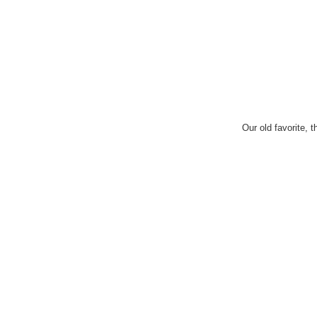
Our old favorite, 