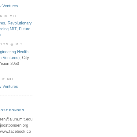
w Ventures
ON @ MIT
res
,
Revolutionary
nding MIT
,
Future
b
TION @ MIT
gineering Health
th Ventures)
, City
ision 2050
 @ MIT
w Ventures
OOST BONSEN
sen@alum.mit.edu
//joostbonsen.org
//www.facebook.co