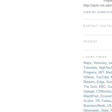
m/jpb
http://alum.mit.ed
VIEW MY COMPLET
EARTHLY VISITS
FEEDJIT
I SURF THESE
Maps
,
Ventusky
,
ea
Translate
,
HighTec
Progress
,
MIT
,
Med
GNews
,
YouTube
,
Reuters
,
Edge
,
Giz
The Tech
,
BBC
,
Gu
Spiegel
,
CSMonitor
WashPost
,
Econom
SciAm
,
TR
,
Forbes
BusinessWeek
,
US
Newsweek
,
Slate
,