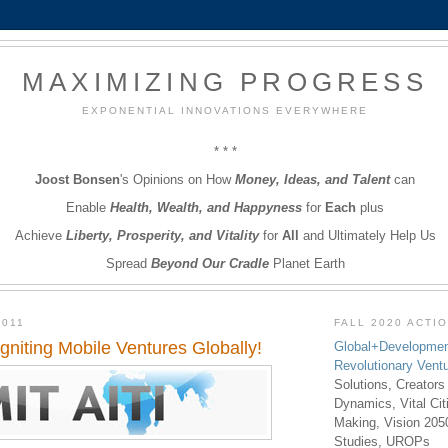
MAXIMIZING PROGRESS
EXPONENTIAL INNOVATIONS EVERYWHERE
* * *
Joost Bonsen
's Opinions on How
Money, Ideas, and Talent
can
Enable
Health, Wealth, and Happyness
for
Each
plus
Achieve
Liberty, Prosperity, and Vitality
for
All
and Ultimately Help Us
Spread
Beyond Our Cradle
Planet Earth
2011
FALL 2020 ACTI
Igniting Mobile Ventures Globally!
Global+Developmen
Revolutionary Vent
Solutions, Creators
Dynamics, Vital Ci
Making, Vision 205
Studies, UROPs