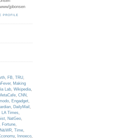
onsen
u/www/jpbonsen
E PROFILE
!
rth
,
FB
,
TRU
,
hFever
,
Making
ia Lab
,
Wikipedia
,
MetaCafe
,
CNN
,
modo
,
Engadget
,
ardian
,
DailyMail
,
,
LA Times
,
ist
,
NatGeo
,
,
Fortune
,
N&WR
,
Time
,
Xconomy
,
Innoeco
,