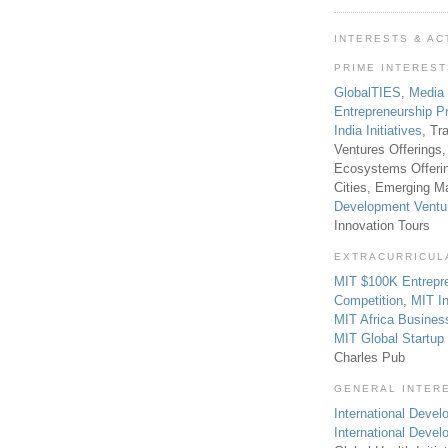
INTERESTS & AC
PRIME INTERES
GlobalTIES
,
Media
Entrepreneurship P
India Initiatives
, Tr
Ventures Offerings,
Ecosystems Offeri
Cities, Emerging Ma
Development Ventu
Innovation Tours
EXTRACURRICUL
MIT $100K Entrepr
Competition
,
MIT In
MIT Africa Busines
MIT Global Startu
Charles Pub
GENERAL INTER
International Develo
International Deve