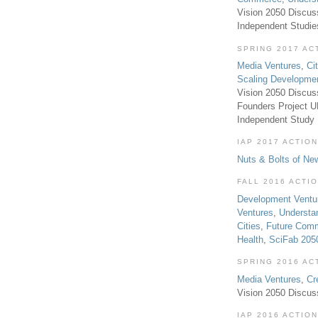
Vision 2050 Discus
Independent Studi
SPRING 2017 AC
Media Ventures
,
Ci
Scaling Developme
Vision 2050 Discus
Founders Project 
Independent Study
IAP 2017 ACTION
Nuts & Bolts of Ne
FALL 2016 ACTI
Development Ventu
Ventures
,
Understa
Cities
,
Future Com
Health
,
SciFab 205
SPRING 2016 AC
Media Ventures
,
Cr
Vision 2050 Discus
IAP 2016 ACTION