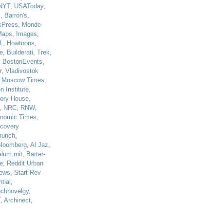
NYT
,
USAToday
,
J
,
Barron's
,
kPress
,
Monde
Maps
,
Images
,
L
,
Howtoons
,
e
,
Builderati
,
Trek
,
,
BostonEvents
,
r
,
Vladivostok
,
Moscow Times
,
n Institute
,
tory House
,
,
NRC
,
RNW
,
nomic Times
,
scovery
runch
,
loomberg
,
Al Jaz
,
alum.mit
,
Barter-
e
,
Reddit Urban
ews
,
Start Rev
tial
,
echnovelgy
,
T
,
Archinect
,