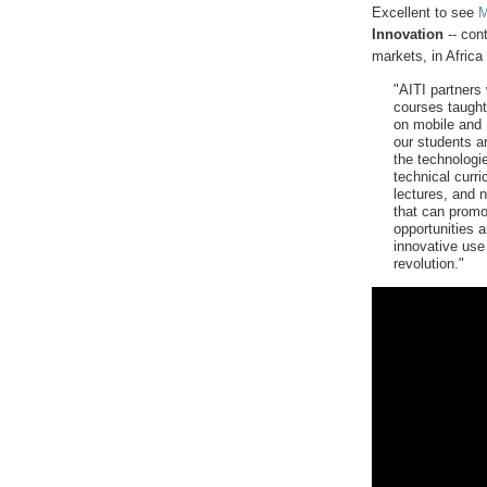
Excellent to see
M
Innovation
-- con
markets, in Afric
"AITI partners
courses taught
on mobile and 
our students a
the technologi
technical curr
lectures, and n
that can promo
opportunities a
innovative use 
revolution."