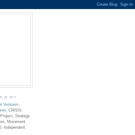
ON @ MIT
t Ventures
,
ures
, CRISIS
 Project, Strategy
ties, Movement
0, Independent