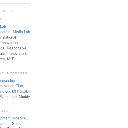
TIVITIES
TS
 Lab
rogram
,
Media Lab
anslational
 Innovation
ngs, Responsive
rket Innovations,
res
, MIT
AR INTERESTS
eneurship
novation Club
,
s Club
,
MIT SEID
,
p Workshop
, Muddy
ESTS
pment Initiative
,
lopment Guide
,