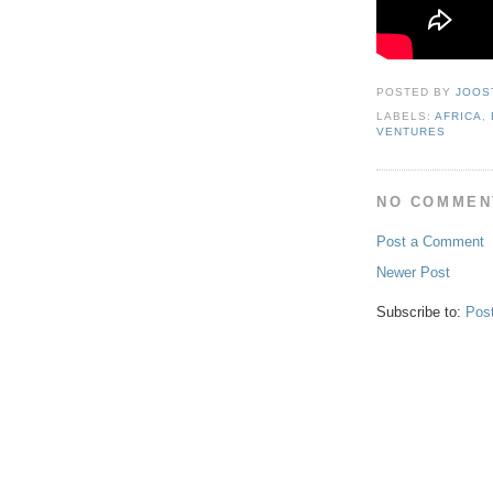
POSTED BY
JOOS
LABELS:
AFRICA
,
VENTURES
NO COMMEN
Post a Comment
Newer Post
Subscribe to:
Pos