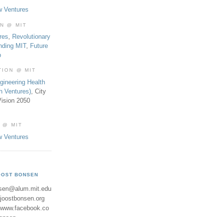
w Ventures
ON @ MIT
res
,
Revolutionary
nding MIT
,
Future
b
TION @ MIT
gineering Health
th Ventures)
, City
ision 2050
 @ MIT
w Ventures
OOST BONSEN
sen@alum.mit.edu
//joostbonsen.org
//www.facebook.co