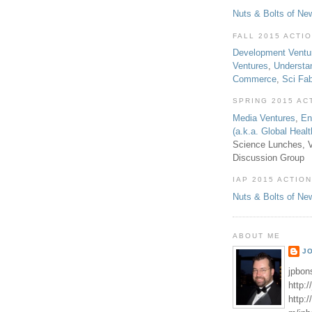
Nuts & Bolts of Ne
FALL 2015 ACTI
Development Ventu
Ventures
,
Understa
Commerce
,
Sci Fa
SPRING 2015 AC
Media Ventures
,
En
(a.k.a. Global Heal
Science Lunches, V
Discussion Group
IAP 2015 ACTION
Nuts & Bolts of Ne
ABOUT ME
J
jpbon
http:
http: