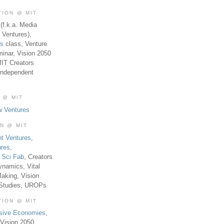
TION @ MIT
(f.k.a. Media
 Ventures),
es
class, Venture
inar, Vision 2050
MIT Creators
Independent
 @ MIT
w Ventures
ON @ MIT
t Ventures
,
ures
,
,
Sci Fab
, Creators
ynamics, Vital
aking, Vision
 Studies, UROPs
TION @ MIT
usive Economies
,
Vision 2050