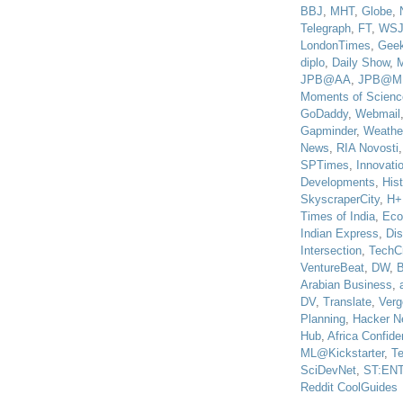
BBJ
,
MHT
,
Globe
,
Telegraph
,
FT
,
WS
LondonTimes
,
Gee
diplo
,
Daily Show
,
JPB@AA
,
JPB@M
Moments of Scienc
GoDaddy
,
Webmail
Gapminder
,
Weathe
News
,
RIA Novosti
SPTimes
,
Innovatio
Developments
,
His
SkyscraperCity
,
H+
Times of India
,
Eco
Indian Express
,
Di
Intersection
,
TechC
VentureBeat
,
DW
,
B
Arabian Business
,
DV
,
Translate
,
Verg
Planning
,
Hacker N
Hub
,
Africa Confiden
ML@Kickstarter
,
T
SciDevNet
,
ST:EN
Reddit CoolGuides