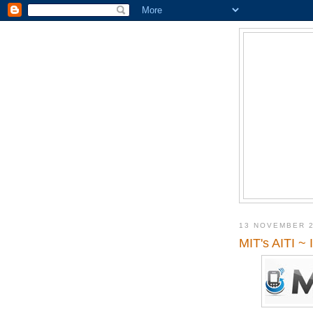
13 NOVEMBER 
MIT's AITI ~ 