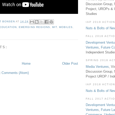
Discussion Group, 
Project, UROPs & 
Studies
T BONSEN
AT
14:24
IAP 2019 ACTION
EDUCATION
,
EMERGING REGIONS
,
MIT
,
MOBILES
,
Nuts & Bolts of Ne
FALL 2018 ACTI
Development Ventu
TS:
Ventures
,
Future 
Independent Studi
SPRING 2018 AC
Home
Older Post
Media Ventures
, Vi
Discussion Group,
t Comments (Atom)
Project UROP / In
IAP 2018 ACTION
Nuts & Bolts of Ne
FALL 2017 ACTI
Development Ventu
Ventures
,
Future L
Commerce
,
Unders