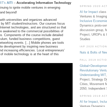
IT's
AITI
--
Accelerating Information Technology
SPRING 2020 AC
tinuing to ignite mobile ventures in emerging
AI for Impact
class 
a and beyond!
Ventures & Imaging
 with universities and organizes advanced
Inclusive Economi
 by MIT student/instructors. Our courses focus
Dynamics proto-sem
Internet technologies, and are structured so that
discussion group, 
re awakened to the commercial possibilities of
Project, UROPs & 
es. Components of the course include detailed
iculum, funded business competitions, guest
Studies
etworking events. [...] Mobile phones are tools
te development by inspiring new business
IAP 2020 ACTION
nd increasing efficiencies. Local entrepreneurs'
Nuts & Bolts of Ne
of mobile technology is at the heart of this
FALL 2019 ACTI
Global+Developmen
Revolutionary Vent
Understanding MIT
Project, Strategy D
Cities, Movement M
2050, Independent
SPRING 2019 AC
AI for Impact
,
Incl
Venture Dynamics, 