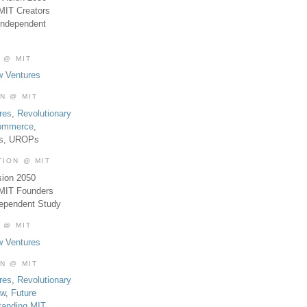
MIT Creators
Independent
 @ MIT
w Ventures
ON @ MIT
res
,
Revolutionary
Commerce
,
es, UROPs
TION @ MIT
sion 2050
 MIT Founders
dependent Study
 @ MIT
w Ventures
ON @ MIT
res
,
Revolutionary
aw
,
Future
tanding MIT
,