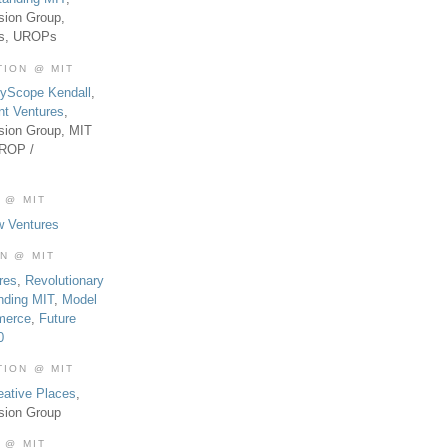
sion Group,
es, UROPs
TION @ MIT
tyScope Kendall
,
nt Ventures
,
sion Group, MIT
UROP /
 @ MIT
w Ventures
ON @ MIT
res
,
Revolutionary
nding MIT
,
Model
merce
,
Future
0
TION @ MIT
eative Places
,
sion Group
 @ MIT