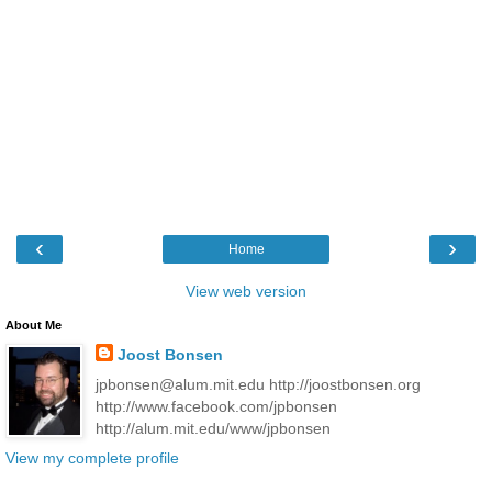
‹
›
Home
View web version
About Me
Joost Bonsen
jpbonsen@alum.mit.edu http://joostbonsen.org
http://www.facebook.com/jpbonsen
http://alum.mit.edu/www/jpbonsen
View my complete profile