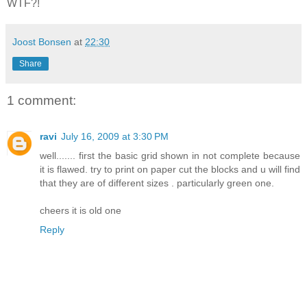
WTF?!
Joost Bonsen
at
22:30
Share
1 comment:
ravi
July 16, 2009 at 3:30 PM
well....... first the basic grid shown in not complete because
it is flawed. try to print on paper cut the blocks and u will find
that they are of different sizes . particularly green one.
cheers it is old one
Reply