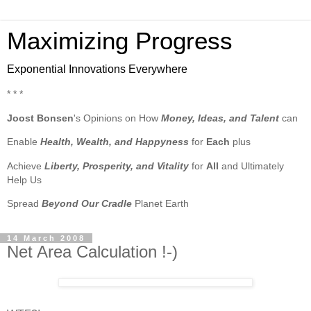
Maximizing Progress
Exponential Innovations Everywhere
* * *
Joost Bonsen
's Opinions on How
Money, Ideas, and Talent
can
Enable
Health, Wealth, and Happyness
for
Each
plus
Achieve
Liberty, Prosperity, and Vitality
for
All
and Ultimately
Help Us
Spread
Beyond Our Cradle
Planet Earth
14 March 2008
Net Area Calculation !-)