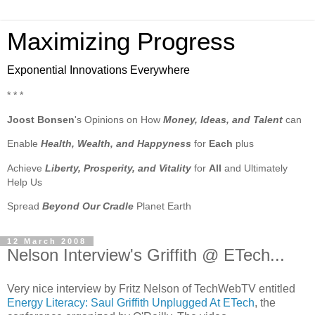
Maximizing Progress
Exponential Innovations Everywhere
* * *
Joost Bonsen
's Opinions on How
Money, Ideas, and Talent
can
Enable
Health, Wealth, and Happyness
for
Each
plus
Achieve
Liberty, Prosperity, and Vitality
for
All
and Ultimately
Help Us
Spread
Beyond Our Cradle
Planet Earth
12 March 2008
Nelson Interview's Griffith @ ETech...
Very nice interview by Fritz Nelson of TechWebTV entitled
Energy Literacy: Saul Griffith Unplugged At ETech
, the