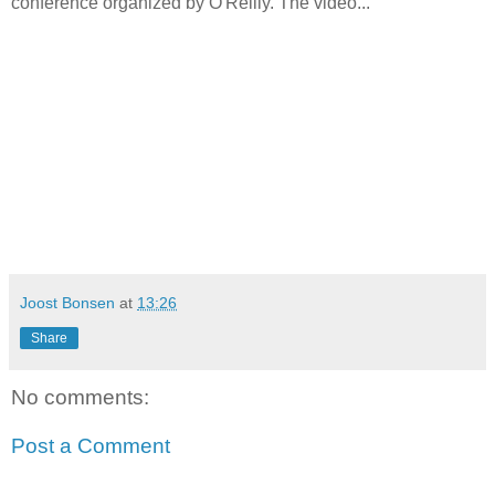
conference organized by O'Reilly. The video...
Joost Bonsen
at
13:26
Share
No comments:
Post a Comment