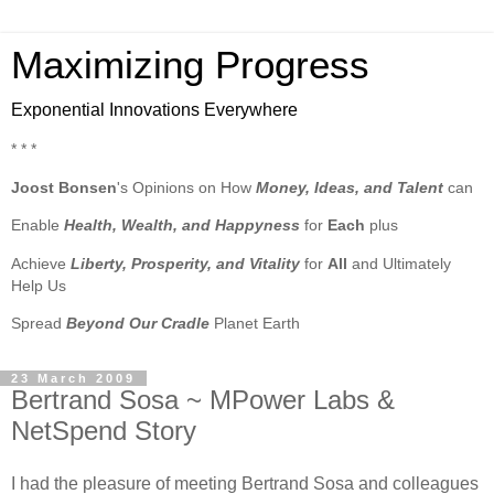
Maximizing Progress
Exponential Innovations Everywhere
* * *
Joost Bonsen
's Opinions on How
Money, Ideas, and Talent
can
Enable
Health, Wealth, and Happyness
for
Each
plus
Achieve
Liberty, Prosperity, and Vitality
for
All
and Ultimately
Help Us
Spread
Beyond Our Cradle
Planet Earth
23 March 2009
Bertrand Sosa ~ MPower Labs &
NetSpend Story
I had the pleasure of meeting Bertrand Sosa and colleagues