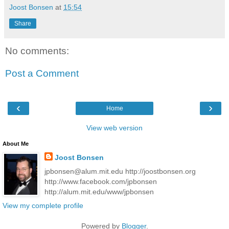
Joost Bonsen
at
15:54
Share
No comments:
Post a Comment
‹
›
Home
View web version
About Me
Joost Bonsen
jpbonsen@alum.mit.edu http://joostbonsen.org
http://www.facebook.com/jpbonsen
http://alum.mit.edu/www/jpbonsen
View my complete profile
Powered by
Blogger
.