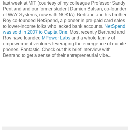
last week at MIT (courtesy of my colleague Professor Sandy
Pentland and our former student Damien Balsan, co-founder
of WAY Systems, now with NOKIA). Bertrand and his brother
Roy co-founded NetSpend, a pioneer in pre-paid card sales
to lower-income folks who lacked bank accounts.
NetSpend
was sold in 2007 to CapitalOne
. Most recently Bertrand and
Roy have founded
MPower Labs
and a whole family of
empowerment ventures leveraging the emergence of mobile
phones. Fantastic! Check out this brief interview with
Bertrand to get a sense of their entrepreneurial vibe...