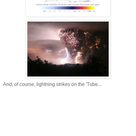
And, of course, lightning strikes on the 'Tube...