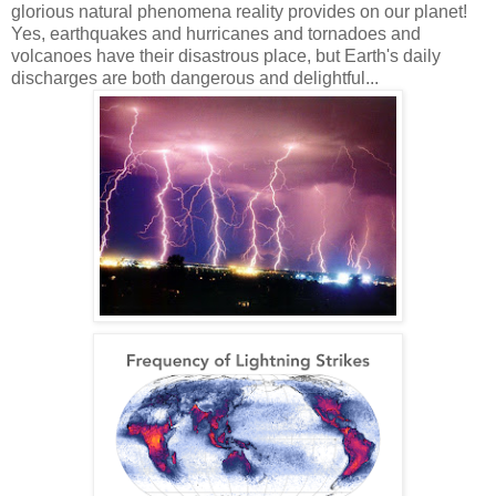
glorious natural phenomena reality provides on our planet!
Yes, earthquakes and hurricanes and tornadoes and
volcanoes have their disastrous place, but Earth's daily
discharges are both dangerous and delightful...