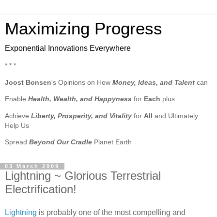
Maximizing Progress
Exponential Innovations Everywhere
* * *
Joost Bonsen
's Opinions on How
Money, Ideas, and Talent
can
Enable
Health, Wealth, and Happyness
for
Each
plus
Achieve
Liberty, Prosperity, and Vitality
for
All
and Ultimately
Help Us
Spread
Beyond Our Cradle
Planet Earth
03 March 2009
Lightning ~ Glorious Terrestrial
Electrification!
Lightning
is probably one of the most compelling and