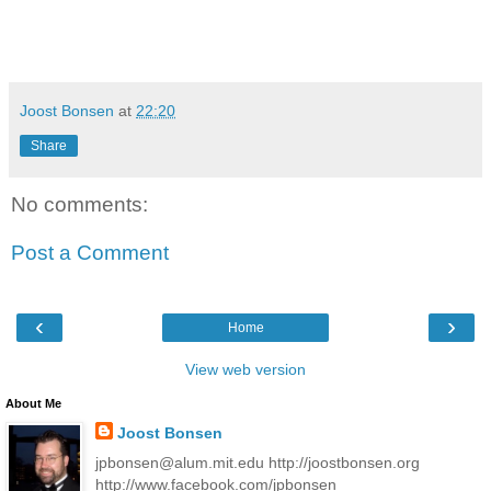
Joost Bonsen
at
22:20
Share
No comments:
Post a Comment
‹
›
Home
View web version
About Me
Joost Bonsen
jpbonsen@alum.mit.edu http://joostbonsen.org
http://www.facebook.com/jpbonsen