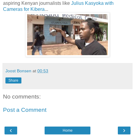
aspiring Kenyan journalists like
Julius Kasyoka with
Cameras for Kibera
...
Joost Bonsen
at
00:53
Share
No comments:
Post a Comment
‹
›
Home