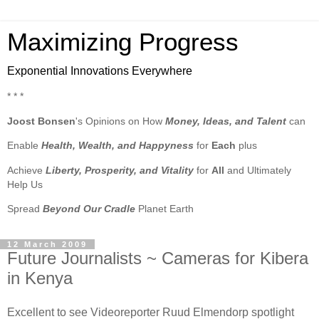
Maximizing Progress
Exponential Innovations Everywhere
* * *
Joost Bonsen
's Opinions on How
Money, Ideas, and Talent
can
Enable
Health, Wealth, and Happyness
for
Each
plus
Achieve
Liberty, Prosperity, and Vitality
for
All
and Ultimately
Help Us
Spread
Beyond Our Cradle
Planet Earth
12 March 2009
Future Journalists ~ Cameras for Kibera
in Kenya
Excellent to see Videoreporter Ruud Elmendorp spotlight