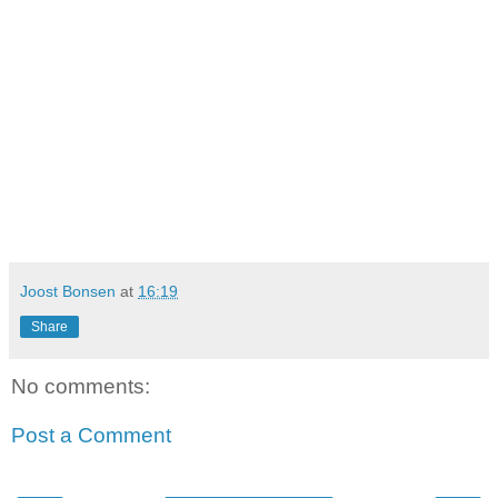
Joost Bonsen
at
16:19
Share
No comments:
Post a Comment