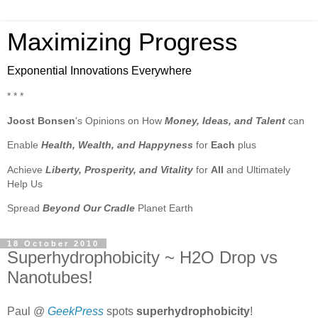
Maximizing Progress
Exponential Innovations Everywhere
* * *
Joost Bonsen
's Opinions on How
Money, Ideas, and Talent
can
Enable
Health, Wealth, and Happyness
for
Each
plus
Achieve
Liberty, Prosperity, and Vitality
for
All
and Ultimately
Help Us
Spread
Beyond Our Cradle
Planet Earth
18 October 2010
Superhydrophobicity ~ H2O Drop vs
Nanotubes!
Paul @
GeekPress
spots
superhydrophobicity
!