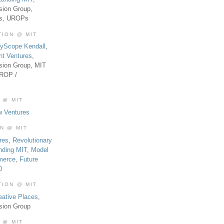
sion Group,
es, UROPs
TION @ MIT
tyScope Kendall
,
nt Ventures
,
sion Group, MIT
UROP /
 @ MIT
w Ventures
ON @ MIT
res
,
Revolutionary
nding MIT
,
Model
merce
,
Future
0
TION @ MIT
eative Places
,
sion Group
 @ MIT