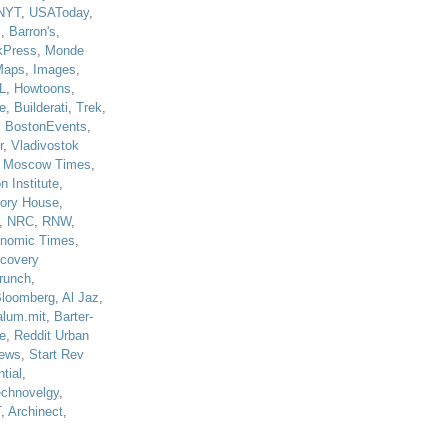
NYT
,
USAToday
,
J
,
Barron's
,
kPress
,
Monde
Maps
,
Images
,
L
,
Howtoons
,
e
,
Builderati
,
Trek
,
,
BostonEvents
,
r
,
Vladivostok
,
Moscow Times
,
n Institute
,
tory House
,
,
NRC
,
RNW
,
nomic Times
,
scovery
runch
,
loomberg
,
Al Jaz
,
alum.mit
,
Barter-
e
,
Reddit Urban
ews
,
Start Rev
tial
,
echnovelgy
,
T
,
Archinect
,