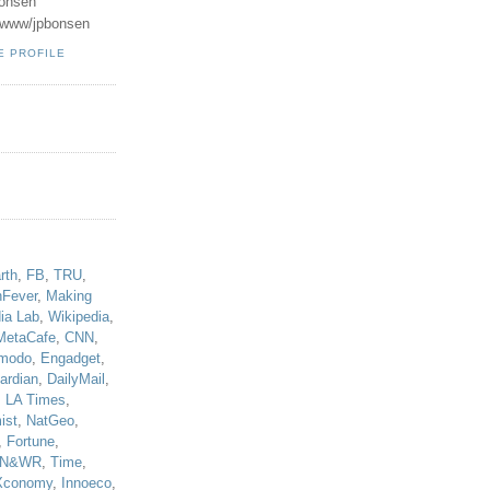
onsen
u/www/jpbonsen
E PROFILE
!
rth
,
FB
,
TRU
,
hFever
,
Making
ia Lab
,
Wikipedia
,
MetaCafe
,
CNN
,
modo
,
Engadget
,
ardian
,
DailyMail
,
,
LA Times
,
ist
,
NatGeo
,
,
Fortune
,
N&WR
,
Time
,
Xconomy
,
Innoeco
,