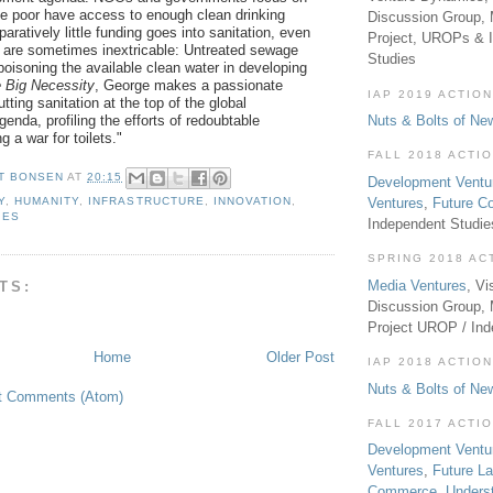
e poor have access to enough clean drinking
Discussion Group, 
aratively little funding goes into sanitation, even
Project, UROPs & 
 are sometimes inextricable: Untreated sewage
Studies
poisoning the available clean water in developing
 Big Necessity
, George makes a passionate
IAP 2019 ACTION
tting sanitation at the top of the global
enda, profiling the efforts of redoubtable
Nuts & Bolts of Ne
ng a war for toilets."
FALL 2018 ACTI
T BONSEN
AT
20:15
Development Ventu
Ventures
,
Future 
Y
,
HUMANITY
,
INFRASTRUCTURE
,
INNOVATION
,
IES
Independent Studi
SPRING 2018 AC
Media Ventures
, Vi
TS:
Discussion Group,
Project UROP / In
Home
Older Post
IAP 2018 ACTION
Nuts & Bolts of Ne
t Comments (Atom)
FALL 2017 ACTI
Development Ventu
Ventures
,
Future L
Commerce
,
Unders