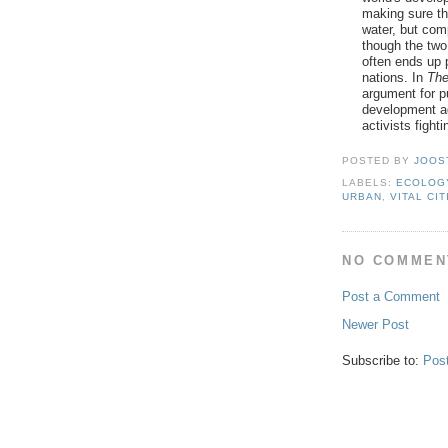
making sure th
water, but comp
though the two
often ends up 
nations. In
The
argument for pu
development ag
activists fighti
POSTED BY
JOOS
LABELS:
ECOLOG
URBAN
,
VITAL CIT
NO COMMEN
Post a Comment
Newer Post
Subscribe to:
Pos