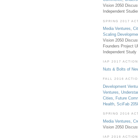
Vision 2050 Discus
Independent Studi
SPRING 2017 AC
Media Ventures
,
Ci
Scaling Developme
Vision 2050 Discus
Founders Project 
Independent Study
IAP 2017 ACTION
Nuts & Bolts of Ne
FALL 2016 ACTI
Development Ventu
Ventures
,
Understa
Cities
,
Future Com
Health
,
SciFab 205
SPRING 2016 AC
Media Ventures
,
Cr
Vision 2050 Discus
IAP 2016 ACTION