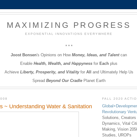
MAXIMIZING PROGRESS
EXPONENTIAL INNOVATIONS EVERYWHERE
* * *
Joost Bonsen
's Opinions on How
Money, Ideas, and Talent
can
Enable
Health, Wealth, and Happyness
for
Each
plus
Achieve
Liberty, Prosperity, and Vitality
for
All
and Ultimately Help Us
Spread
Beyond Our Cradle
Planet Earth
2008
FALL 2020 ACTI
s ~ Understanding Water & Sanitation
Global+Developmen
Revolutionary Vent
Solutions, Creators
Dynamics, Vital Ci
Making, Vision 205
Studies, UROPs