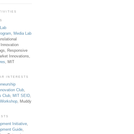
TIVITIES
TS
 Lab
rogram
,
Media Lab
anslational
 Innovation
ngs, Responsive
rket Innovations,
res
, MIT
AR INTERESTS
eneurship
novation Club
,
s Club
,
MIT SEID
,
p Workshop
, Muddy
ESTS
pment Initiative
,
lopment Guide
,