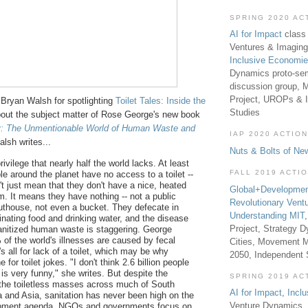
SPRING 2020 AC
AI for Impact
class 
Ventures & Imaging
Inclusive Economi
Dynamics proto-sem
discussion group, 
Project, UROPs & 
Bryan Walsh for spotlighting
Toilet Tales: Inside the
Studies
out the subject matter of Rose George's new book
y: The Unmentionable World of Human Waste and
IAP 2020 ACTION
alsh writes...
Nuts & Bolts of Ne
privilege that nearly half the world lacks. At least
FALL 2019 ACTI
ple around the planet have no access to a toilet --
't just mean that they don't have a nice, heated
Global+Developmen
m. It means they have nothing -- not a public
Revolutionary Vent
 outhouse, not even a bucket. They defecate in
Understanding MIT
inating food and drinking water, and the disease
Project, Strategy D
sanitized human waste is staggering. George
 of the world's illnesses are caused by fecal
Cities, Movement M
t's all for lack of a toilet, which may be why
2050, Independent
 for toilet jokes. "I don't think 2.6 billion people
t is very funny," she writes. But despite the
SPRING 2019 AC
of the toiletless masses across much of South
AI for Impact
,
Incl
a and Asia, sanitation has never been high on the
Venture Dynamics, 
opment agenda. NGOs and governments focus on