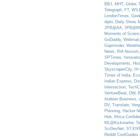
BBJ
,
MHT
,
Globe
,
Telegraph
,
FT
,
WS
LondonTimes
,
Gee
diplo
,
Daily Show
,
JPB@AA
,
JPB@M
Moments of Scienc
GoDaddy
,
Webmail
Gapminder
,
Weathe
News
,
RIA Novosti
SPTimes
,
Innovatio
Developments
,
His
SkyscraperCity
,
H+
Times of India
,
Eco
Indian Express
,
Di
Intersection
,
TechC
VentureBeat
,
DW
,
B
Arabian Business
,
DV
,
Translate
,
Verg
Planning
,
Hacker N
Hub
,
Africa Confiden
ML@Kickstarter
,
T
SciDevNet
,
ST:EN
Reddit CoolGuides