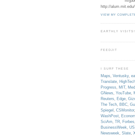
m/jpb
http://alum.mit.ed
VIEW MY COMPLET
EARTHLY VISITS
FEEDJIT
I SURF THESE
Maps
,
Ventusky
,
ea
Translate
,
HighTec
Progress
,
MIT
,
Med
GNews
,
YouTube
,
Reuters
,
Edge
,
Giz
The Tech
,
BBC
,
Gu
Spiegel
,
CSMonitor
WashPost
,
Econom
SciAm
,
TR
,
Forbes
BusinessWeek
,
US
Newsweek
,
Slate
,