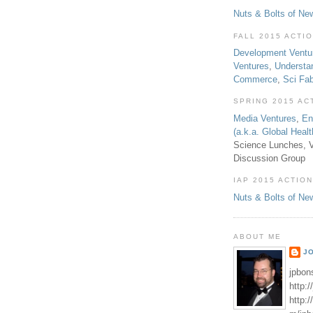
Nuts & Bolts of Ne
FALL 2015 ACTI
Development Ventu
Ventures
,
Understa
Commerce
,
Sci Fa
SPRING 2015 AC
Media Ventures
,
En
(a.k.a. Global Heal
Science Lunches, V
Discussion Group
IAP 2015 ACTION
Nuts & Bolts of Ne
ABOUT ME
J
jpbon
http:
http: