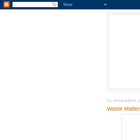
23 DECEMBER 
Waste Matter