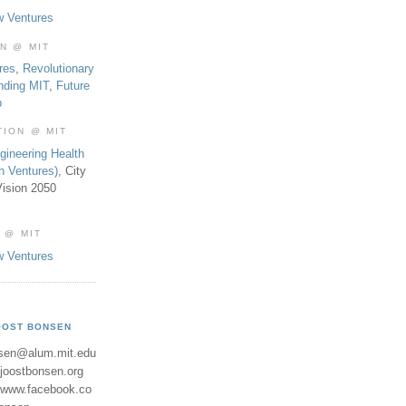
w Ventures
ON @ MIT
res
,
Revolutionary
nding MIT
,
Future
b
TION @ MIT
gineering Health
th Ventures)
, City
ision 2050
 @ MIT
w Ventures
OOST BONSEN
sen@alum.mit.edu
//joostbonsen.org
//www.facebook.co