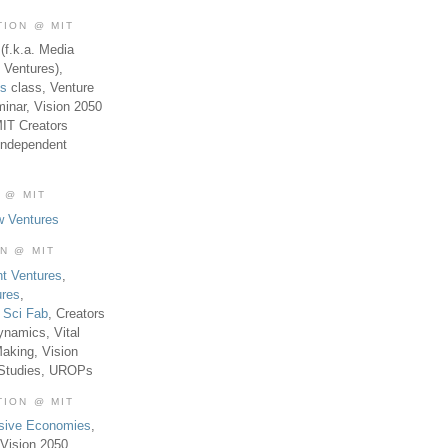
TION @ MIT
(f.k.a. Media
 Ventures),
es
class, Venture
inar, Vision 2050
MIT Creators
Independent
 @ MIT
w Ventures
ON @ MIT
t Ventures
,
ures
,
,
Sci Fab
, Creators
ynamics, Vital
aking, Vision
 Studies, UROPs
TION @ MIT
usive Economies
,
Vision 2050