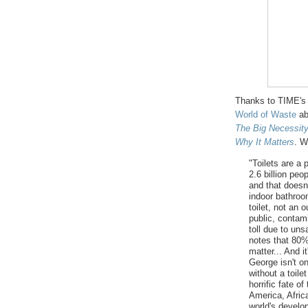
Thanks to TIME's 
World of Waste
ab
The
Big Necessit
Why It Matters
. W
"Toilets are a 
2.6 billion peo
and that doesn
indoor bathroo
toilet, not an
public, contam
toll due to un
notes that 80%
matter... And i
George isn't one
without a toile
horrific fate 
America, Afric
world's devel