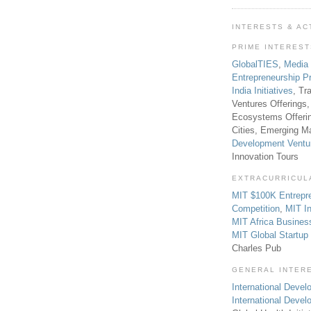
INTERESTS & AC
PRIME INTERES
GlobalTIES
,
Media
Entrepreneurship P
India Initiatives
, Tr
Ventures Offerings,
Ecosystems Offeri
Cities, Emerging Ma
Development Ventu
Innovation Tours
EXTRACURRICUL
MIT $100K Entrepr
Competition
,
MIT In
MIT Africa Busines
MIT Global Startu
Charles Pub
GENERAL INTER
International Develo
International Deve