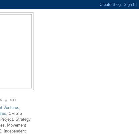
ON @ MIT
t Ventures
,
ures
, CRISIS
 Project, Strategy
ties, Movement
0, Independent