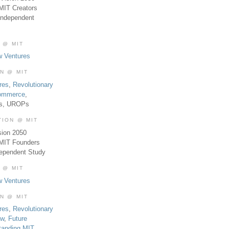
MIT Creators
Independent
 @ MIT
w Ventures
ON @ MIT
res
,
Revolutionary
Commerce
,
es, UROPs
TION @ MIT
sion 2050
 MIT Founders
dependent Study
 @ MIT
w Ventures
ON @ MIT
res
,
Revolutionary
aw
,
Future
tanding MIT
,