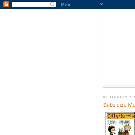
02 JANUARY 20
Subsidize Me