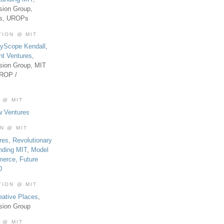
sion Group,
es, UROPs
TION @ MIT
tyScope Kendall
,
nt Ventures
,
sion Group, MIT
UROP /
 @ MIT
w Ventures
ON @ MIT
res
,
Revolutionary
nding MIT
,
Model
merce
,
Future
0
TION @ MIT
eative Places
,
sion Group
 @ MIT