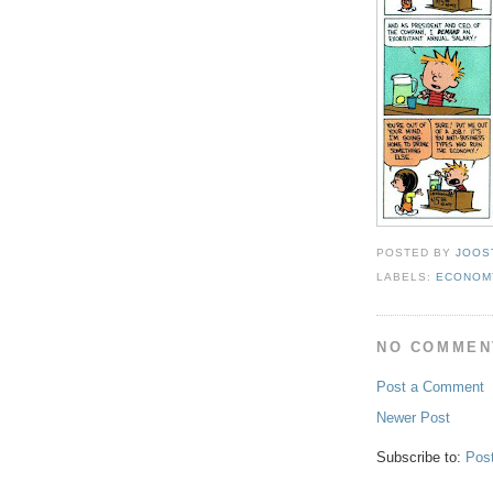
POSTED BY
JOOS
LABELS:
ECONOM
NO COMMEN
Post a Comment
Newer Post
Subscribe to:
Pos