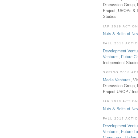
Discussion Group, 
Project, UROPs & 
Studies
IAP 2019 ACTION
Nuts & Bolts of Ne
FALL 2018 ACTI
Development Ventu
Ventures
,
Future 
Independent Studi
SPRING 2018 AC
Media Ventures
, Vi
Discussion Group,
Project UROP / In
IAP 2018 ACTION
Nuts & Bolts of Ne
FALL 2017 ACTI
Development Ventu
Ventures
,
Future L
Commerce
,
Unders