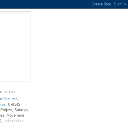
ON @ MIT
t Ventures
,
ures
, CRISIS
 Project, Strategy
ties, Movement
0, Independent