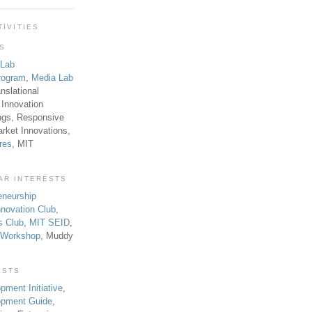
TIVITIES
TS
 Lab
rogram
,
Media Lab
anslational
 Innovation
ngs, Responsive
rket Innovations,
res
, MIT
AR INTERESTS
eneurship
novation Club
,
s Club
,
MIT SEID
,
p Workshop
, Muddy
ESTS
pment Initiative
,
lopment Guide
,