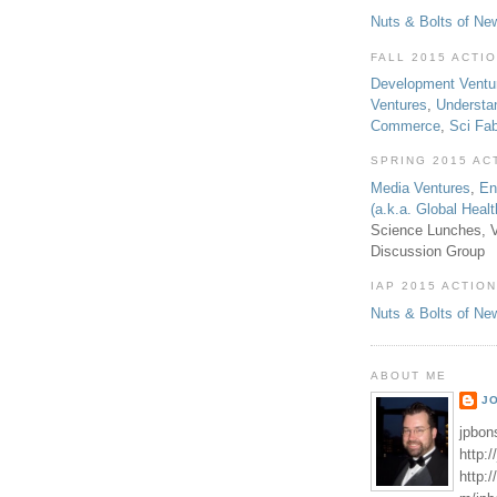
Nuts & Bolts of Ne
FALL 2015 ACTI
Development Ventu
Ventures
,
Understa
Commerce
,
Sci Fa
SPRING 2015 AC
Media Ventures
,
En
(a.k.a. Global Heal
Science Lunches, V
Discussion Group
IAP 2015 ACTION
Nuts & Bolts of Ne
ABOUT ME
J
jpbon
http:
http: