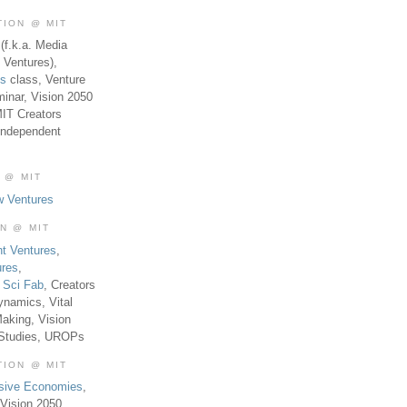
TION @ MIT
(f.k.a. Media
 Ventures),
es
class, Venture
inar, Vision 2050
MIT Creators
Independent
 @ MIT
w Ventures
ON @ MIT
t Ventures
,
ures
,
,
Sci Fab
, Creators
ynamics, Vital
aking, Vision
 Studies, UROPs
TION @ MIT
usive Economies
,
Vision 2050