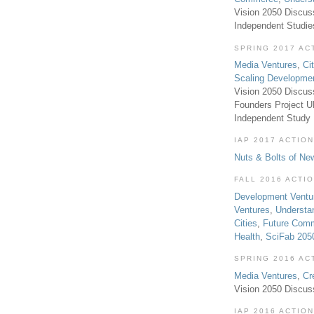
Vision 2050 Discus
Independent Studi
SPRING 2017 AC
Media Ventures
,
Ci
Scaling Developme
Vision 2050 Discus
Founders Project 
Independent Study
IAP 2017 ACTION
Nuts & Bolts of Ne
FALL 2016 ACTI
Development Ventu
Ventures
,
Understa
Cities
,
Future Com
Health
,
SciFab 205
SPRING 2016 AC
Media Ventures
,
Cr
Vision 2050 Discus
IAP 2016 ACTION