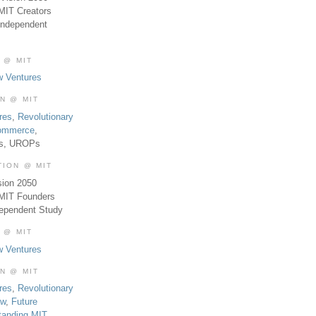
MIT Creators
Independent
 @ MIT
w Ventures
ON @ MIT
res
,
Revolutionary
Commerce
,
es, UROPs
TION @ MIT
sion 2050
 MIT Founders
dependent Study
 @ MIT
w Ventures
ON @ MIT
res
,
Revolutionary
aw
,
Future
tanding MIT
,