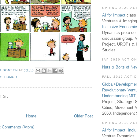
SPRING 2020 AC
AI for Impact
class 
Ventures & Imaging
Inclusive Economi
Dynamics proto-sem
discussion group, 
Project, UROPs & 
Studies
IAP 2020 ACTION
Nuts & Bolts of Ne
T BONSEN
AT
13:55
FALL 2019 ACTI
Y
,
HUMOR
Global+Developmen
Revolutionary Vent
Understanding MIT
TS:
Project, Strategy D
Cities, Movement M
2050, Independent
Home
Older Post
SPRING 2019 AC
t Comments (Atom)
AI for Impact
,
Incl
Venture Dynamics, 