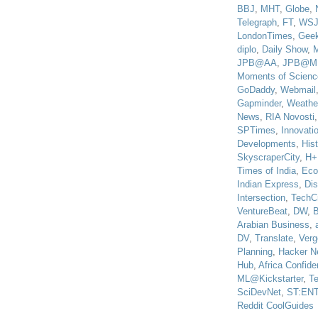
BBJ
,
MHT
,
Globe
,
Telegraph
,
FT
,
WS
LondonTimes
,
Gee
diplo
,
Daily Show
,
JPB@AA
,
JPB@M
Moments of Scienc
GoDaddy
,
Webmail
Gapminder
,
Weathe
News
,
RIA Novosti
SPTimes
,
Innovatio
Developments
,
His
SkyscraperCity
,
H+
Times of India
,
Eco
Indian Express
,
Di
Intersection
,
TechC
VentureBeat
,
DW
,
B
Arabian Business
,
DV
,
Translate
,
Verg
Planning
,
Hacker N
Hub
,
Africa Confiden
ML@Kickstarter
,
T
SciDevNet
,
ST:EN
Reddit CoolGuides