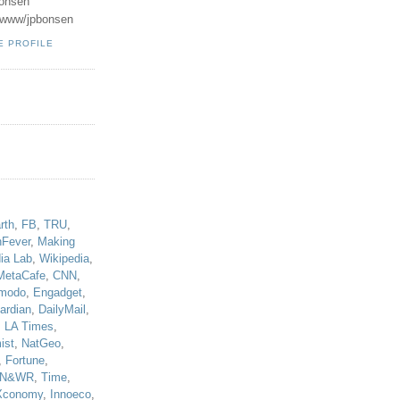
onsen
u/www/jpbonsen
E PROFILE
!
rth
,
FB
,
TRU
,
hFever
,
Making
ia Lab
,
Wikipedia
,
MetaCafe
,
CNN
,
modo
,
Engadget
,
ardian
,
DailyMail
,
,
LA Times
,
ist
,
NatGeo
,
,
Fortune
,
N&WR
,
Time
,
Xconomy
,
Innoeco
,