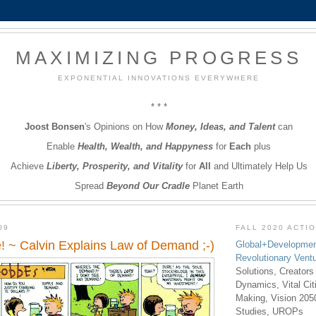
MAXIMIZING PROGRESS
EXPONENTIAL INNOVATIONS EVERYWHERE
* * *
Joost Bonsen
's Opinions on How
Money, Ideas, and Talent
can
Enable
Health, Wealth, and Happyness
for
Each
plus
Achieve
Liberty, Prosperity, and Vitality
for
All
and Ultimately Help Us
Spread
Beyond Our Cradle
Planet Earth
09
FALL 2020 ACTI
! ~ Calvin Explains Law of Demand ;-)
Global+Developmen
Revolutionary Vent
Solutions, Creators
Dynamics, Vital Ci
Making, Vision 205
Studies, UROPs