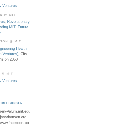
w Ventures
ON @ MIT
res
,
Revolutionary
nding MIT
,
Future
b
TION @ MIT
gineering Health
th Ventures)
, City
ision 2050
 @ MIT
w Ventures
OOST BONSEN
sen@alum.mit.edu
//joostbonsen.org
//www.facebook.co