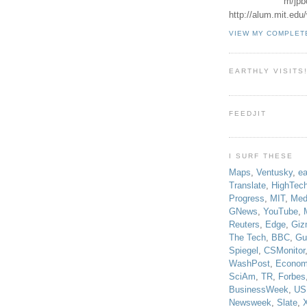
m/jpb
http://alum.mit.ed
VIEW MY COMPLET
EARTHLY VISITS
FEEDJIT
I SURF THESE
Maps
,
Ventusky
,
ea
Translate
,
HighTec
Progress
,
MIT
,
Med
GNews
,
YouTube
,
Reuters
,
Edge
,
Giz
The Tech
,
BBC
,
Gu
Spiegel
,
CSMonitor
WashPost
,
Econom
SciAm
,
TR
,
Forbes
BusinessWeek
,
US
Newsweek
,
Slate
,