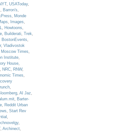
NYT
,
USAToday
,
J
,
Barron's
,
kPress
,
Monde
Maps
,
Images
,
L
,
Howtoons
,
e
,
Builderati
,
Trek
,
,
BostonEvents
,
r
,
Vladivostok
,
Moscow Times
,
n Institute
,
tory House
,
,
NRC
,
RNW
,
nomic Times
,
scovery
runch
,
loomberg
,
Al Jaz
,
alum.mit
,
Barter-
e
,
Reddit Urban
ews
,
Start Rev
tial
,
echnovelgy
,
T
,
Archinect
,