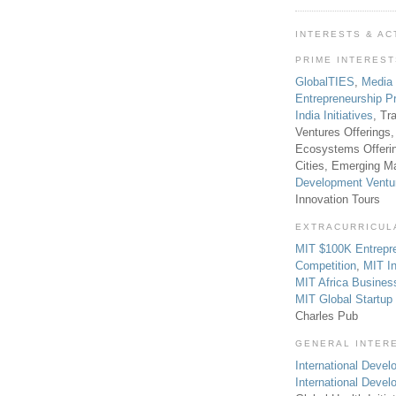
INTERESTS & AC
PRIME INTERES
GlobalTIES
,
Media
Entrepreneurship P
India Initiatives
, Tr
Ventures Offerings,
Ecosystems Offeri
Cities, Emerging Ma
Development Ventu
Innovation Tours
EXTRACURRICUL
MIT $100K Entrepr
Competition
,
MIT In
MIT Africa Busines
MIT Global Startu
Charles Pub
GENERAL INTER
International Develo
International Deve