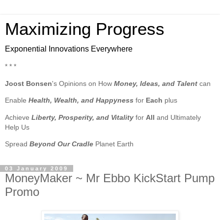
Maximizing Progress
Exponential Innovations Everywhere
* * *
Joost Bonsen
's Opinions on How
Money, Ideas, and Talent
can
Enable
Health, Wealth, and Happyness
for
Each
plus
Achieve
Liberty, Prosperity, and Vitality
for
All
and Ultimately
Help Us
Spread
Beyond Our Cradle
Planet Earth
03 January 2009
MoneyMaker ~ Mr Ebbo KickStart Pump
Promo