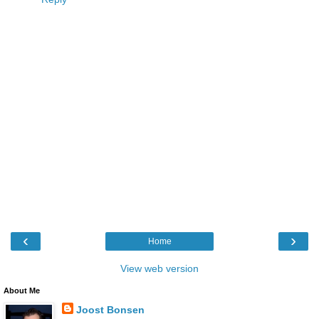
‹
›
Home
View web version
About Me
Joost Bonsen