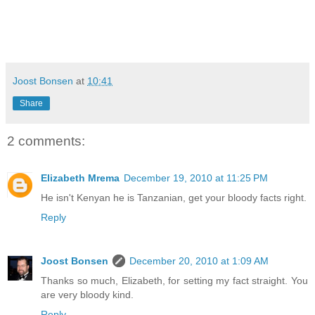
Joost Bonsen
at
10:41
Share
2 comments:
Elizabeth Mrema
December 19, 2010 at 11:25 PM
He isn't Kenyan he is Tanzanian, get your bloody facts right.
Reply
Joost Bonsen
December 20, 2010 at 1:09 AM
Thanks so much, Elizabeth, for setting my fact straight. You
are very bloody kind.
Reply