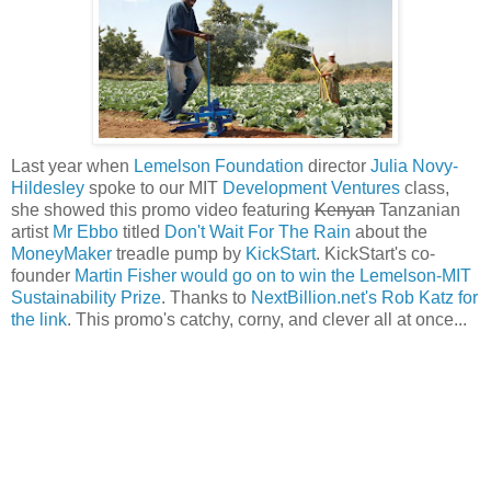
Last year when
Lemelson Foundation
director
Julia Novy-
Hildesley
spoke to our MIT
Development Ventures
class,
she showed this promo video featuring
Kenyan
Tanzanian
artist
Mr Ebbo
titled
Don't Wait For The Rain
about the
MoneyMaker
treadle pump by
KickStart
. KickStart's co-
founder
Martin Fisher would go on to win the Lemelson-MIT
Sustainability Prize
. Thanks to
NextBillion.net's Rob Katz for
the link
. This promo's catchy, corny, and clever all at once...