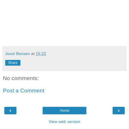
Joost Bonsen
at
15:22
Share
No comments:
Post a Comment
‹
›
Home
View web version