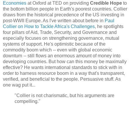
Economies
at Oxford at TED on providing
Credible Hope
to
the bottom billion people in Earth's poorest countries. Collier
draws from the historical precedence of the US investing in
post-WWII Europe. As I've written about before in
Paul
Collier on How to Tackle Africa's Challenges
, he spotlights
four pillars of Aid, Trade, Security, and Governance and
especially focuses on strengthening governance, mutual
systems of support. He's optimistic because of the
commodity boom which -- even with global economic
downturn -- still flows an enormous amount of money into
developing countries. But how can this money be maximally
effective? He wants international standards to stick with in
order to harness resource boom in a way that's transparent,
verified, and beneficial to the people. Persuasive stuff. As
one wag put it...
"Collier is not charismatic, but his arguments are
compelling."