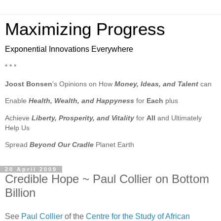
Maximizing Progress
Exponential Innovations Everywhere
* * *
Joost Bonsen
's Opinions on How
Money, Ideas, and Talent
can
Enable
Health, Wealth, and Happyness
for
Each
plus
Achieve
Liberty, Prosperity, and Vitality
for
All
and Ultimately
Help Us
Spread
Beyond Our Cradle
Planet Earth
20 April 2009
Credible Hope ~ Paul Collier on Bottom
Billion
See
Paul Collier
of the
Centre for the Study of African