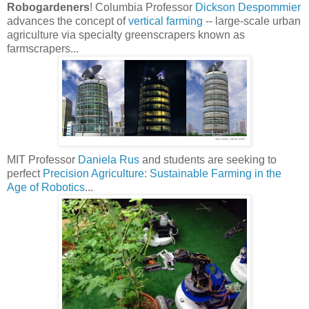
Robogardeners
! Columbia Professor
Dickson Despommier
advances the concept of
vertical farming
-- large-scale urban
agriculture via specialty greenscrapers known as
farmscrapers...
MIT Professor
Daniela Rus
and students are seeking to
perfect
Precision Agriculture: Sustainable Farming in the
Age of Robotics
...