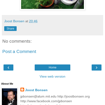
Joost Bonsen
at
20:46
Share
No comments:
Post a Comment
‹
›
Home
View web version
About Me
Joost Bonsen
jpbonsen@alum.mit.edu http://joostbonsen.org
http://www.facebook.com/jpbonsen