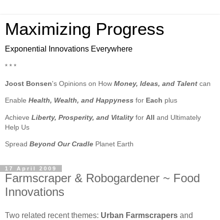
Maximizing Progress
Exponential Innovations Everywhere
* * *
Joost Bonsen
's Opinions on How
Money, Ideas, and Talent
can
Enable
Health, Wealth, and Happyness
for
Each
plus
Achieve
Liberty, Prosperity, and Vitality
for
All
and Ultimately
Help Us
Spread
Beyond Our Cradle
Planet Earth
17 April 2009
Farmscraper & Robogardener ~ Food
Innovations
Two related recent themes:
Urban Farmscrapers
and