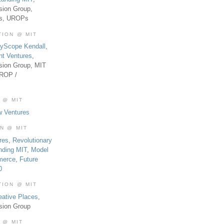
sion Group,
es, UROPs
TION @ MIT
tyScope Kendall
,
nt Ventures
,
sion Group, MIT
UROP /
 @ MIT
w Ventures
ON @ MIT
res
,
Revolutionary
nding MIT
,
Model
merce
,
Future
0
TION @ MIT
eative Places
,
sion Group
 @ MIT