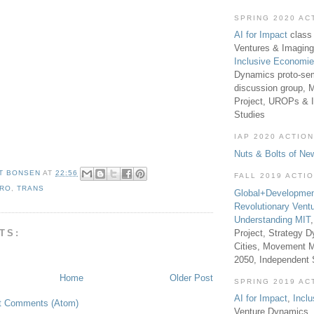
SPRING 2020 AC
AI for Impact
class 
Ventures & Imaging
Inclusive Economi
Dynamics proto-sem
discussion group, 
Project, UROPs & 
Studies
IAP 2020 ACTION
Nuts & Bolts of Ne
T BONSEN
AT
22:56
FALL 2019 ACTI
RO
,
TRANS
Global+Developmen
Revolutionary Vent
Understanding MIT
TS:
Project, Strategy D
Cities, Movement M
2050, Independent
Home
Older Post
SPRING 2019 AC
AI for Impact
,
Incl
t Comments (Atom)
Venture Dynamics, 