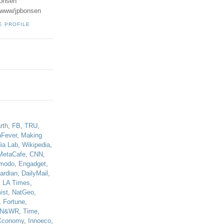
onsen
u/www/jpbonsen
E PROFILE
!
rth
,
FB
,
TRU
,
hFever
,
Making
ia Lab
,
Wikipedia
,
MetaCafe
,
CNN
,
modo
,
Engadget
,
ardian
,
DailyMail
,
,
LA Times
,
ist
,
NatGeo
,
,
Fortune
,
N&WR
,
Time
,
Xconomy
,
Innoeco
,