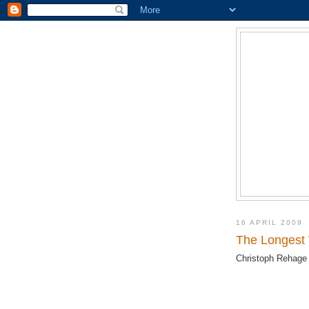
16 APRIL 2009
The Longest
Christoph Rehage