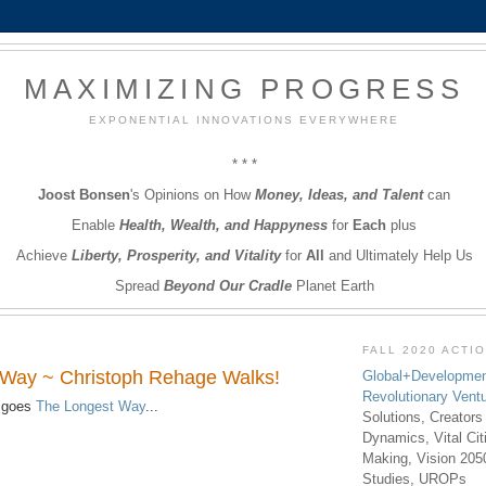
MAXIMIZING PROGRESS
EXPONENTIAL INNOVATIONS EVERYWHERE
* * *
Joost Bonsen
's Opinions on How
Money, Ideas, and Talent
can
Enable
Health, Wealth, and Happyness
for
Each
plus
Achieve
Liberty, Prosperity, and Vitality
for
All
and Ultimately Help Us
Spread
Beyond Our Cradle
Planet Earth
FALL 2020 ACTI
 Way ~ Christoph Rehage Walks!
Global+Developmen
Revolutionary Vent
 goes
The Longest Way
...
Solutions, Creators
Dynamics, Vital Ci
Making, Vision 205
Studies, UROPs