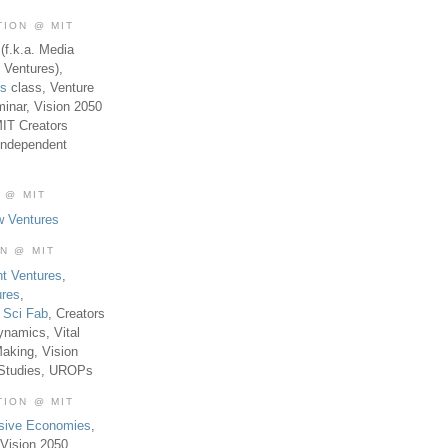
TION @ MIT
(f.k.a. Media
 Ventures),
es
class, Venture
inar, Vision 2050
MIT Creators
Independent
 @ MIT
w Ventures
ON @ MIT
t Ventures
,
ures
,
,
Sci Fab
, Creators
ynamics, Vital
aking, Vision
 Studies, UROPs
TION @ MIT
usive Economies
,
Vision 2050