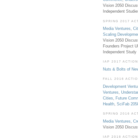
Vision 2050 Discus
Independent Studi
SPRING 2017 AC
Media Ventures
,
Ci
Scaling Developme
Vision 2050 Discus
Founders Project 
Independent Study
IAP 2017 ACTION
Nuts & Bolts of Ne
FALL 2016 ACTI
Development Ventu
Ventures
,
Understa
Cities
,
Future Com
Health
,
SciFab 205
SPRING 2016 AC
Media Ventures
,
Cr
Vision 2050 Discus
IAP 2016 ACTION