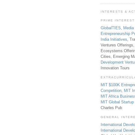
INTERESTS & AC
PRIME INTERES
GlobalTIES
,
Media
Entrepreneurship P
India Initiatives
, Tr
Ventures Offerings,
Ecosystems Offeri
Cities, Emerging Ma
Development Ventu
Innovation Tours
EXTRACURRICUL
MIT $100K Entrepr
Competition
,
MIT In
MIT Africa Busines
MIT Global Startu
Charles Pub
GENERAL INTER
International Develo
International Deve