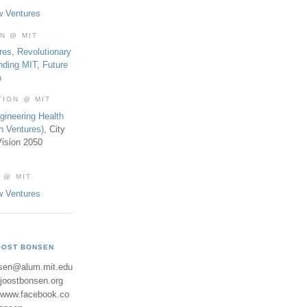
w Ventures
ON @ MIT
res
,
Revolutionary
nding MIT
,
Future
b
TION @ MIT
gineering Health
th Ventures)
, City
ision 2050
 @ MIT
w Ventures
OOST BONSEN
sen@alum.mit.edu
//joostbonsen.org
//www.facebook.co