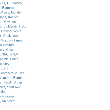
NYT
,
USAToday
,
J
,
Barron's
,
kPress
,
Monde
Maps
,
Images
,
L
,
Howtoons
,
e
,
Builderati
,
Trek
,
,
BostonEvents
,
r
,
Vladivostok
,
Moscow Times
,
n Institute
,
tory House
,
,
NRC
,
RNW
,
nomic Times
,
scovery
runch
,
loomberg
,
Al Jaz
,
alum.mit
,
Barter-
e
,
Reddit Urban
ews
,
Start Rev
tial
,
echnovelgy
,
T
,
Archinect
,