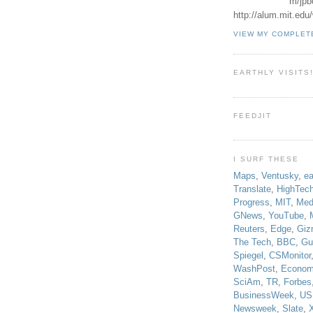
m/jpb
http://alum.mit.ed
VIEW MY COMPLET
EARTHLY VISITS
FEEDJIT
I SURF THESE
Maps
,
Ventusky
,
ea
Translate
,
HighTec
Progress
,
MIT
,
Med
GNews
,
YouTube
,
Reuters
,
Edge
,
Giz
The Tech
,
BBC
,
Gu
Spiegel
,
CSMonitor
WashPost
,
Econom
SciAm
,
TR
,
Forbes
BusinessWeek
,
US
Newsweek
,
Slate
,