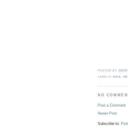
POSTED BY
JOOS
LABELS:
ASIA
,
HE
NO COMMEN
Post a Comment
Newer Post
Subscribe to:
Pos