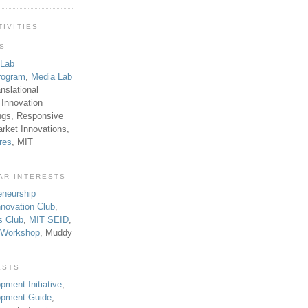
TIVITIES
TS
 Lab
rogram
,
Media Lab
anslational
 Innovation
ngs, Responsive
rket Innovations,
res
, MIT
AR INTERESTS
eneurship
novation Club
,
s Club
,
MIT SEID
,
p Workshop
, Muddy
ESTS
pment Initiative
,
lopment Guide
,