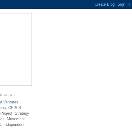
ON @ MIT
t Ventures
,
ures
, CRISIS
 Project, Strategy
ties, Movement
0, Independent