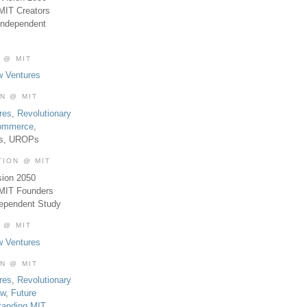
MIT Creators
Independent
 @ MIT
w Ventures
ON @ MIT
res
,
Revolutionary
Commerce
,
es, UROPs
TION @ MIT
sion 2050
 MIT Founders
dependent Study
 @ MIT
w Ventures
ON @ MIT
res
,
Revolutionary
aw
,
Future
tanding MIT
,