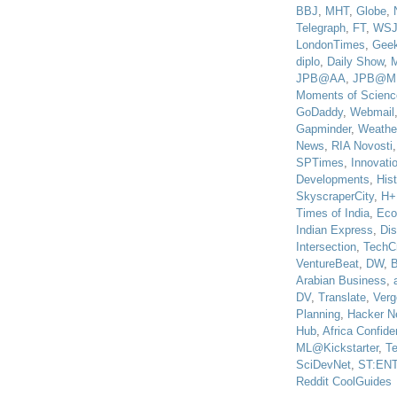
BBJ
,
MHT
,
Globe
,
Telegraph
,
FT
,
WS
LondonTimes
,
Gee
diplo
,
Daily Show
,
JPB@AA
,
JPB@M
Moments of Scienc
GoDaddy
,
Webmail
Gapminder
,
Weathe
News
,
RIA Novosti
SPTimes
,
Innovatio
Developments
,
His
SkyscraperCity
,
H+
Times of India
,
Eco
Indian Express
,
Di
Intersection
,
TechC
VentureBeat
,
DW
,
B
Arabian Business
,
DV
,
Translate
,
Verg
Planning
,
Hacker N
Hub
,
Africa Confiden
ML@Kickstarter
,
T
SciDevNet
,
ST:EN
Reddit CoolGuides