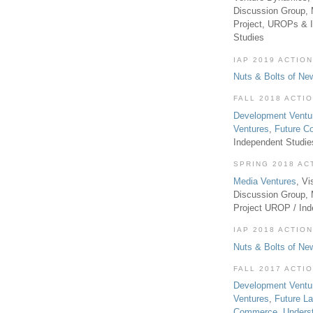
Discussion Group, 
Project, UROPs & 
Studies
IAP 2019 ACTION
Nuts & Bolts of Ne
FALL 2018 ACTI
Development Ventu
Ventures
,
Future 
Independent Studi
SPRING 2018 AC
Media Ventures
, Vi
Discussion Group,
Project UROP / In
IAP 2018 ACTION
Nuts & Bolts of Ne
FALL 2017 ACTI
Development Ventu
Ventures
,
Future L
Commerce
,
Unders