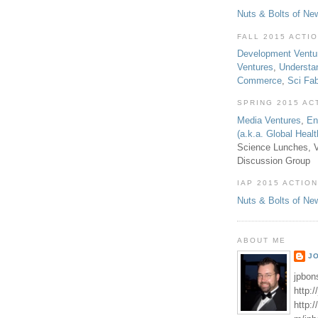
Nuts & Bolts of Ne
FALL 2015 ACTI
Development Ventu
Ventures
,
Understa
Commerce
,
Sci Fa
SPRING 2015 AC
Media Ventures
,
En
(a.k.a. Global Heal
Science Lunches, V
Discussion Group
IAP 2015 ACTION
Nuts & Bolts of Ne
ABOUT ME
J
jpbon
http:
http: