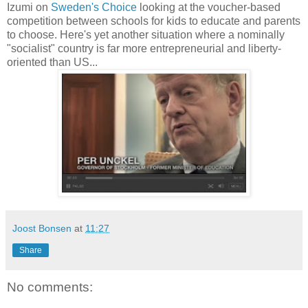
Izumi on
Sweden's Choice
looking at the voucher-based
competition between schools for kids to educate and parents
to choose. Here's yet another situation where a nominally
"socialist" country is far more entrepreneurial and liberty-
oriented than US...
Joost Bonsen
at
11:27
Share
No comments: