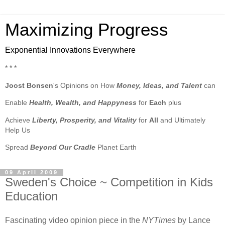
Maximizing Progress
Exponential Innovations Everywhere
* * *
Joost Bonsen
's Opinions on How
Money, Ideas, and Talent
can
Enable
Health, Wealth, and Happyness
for
Each
plus
Achieve
Liberty, Prosperity, and Vitality
for
All
and Ultimately
Help Us
Spread
Beyond Our Cradle
Planet Earth
09 April 2009
Sweden's Choice ~ Competition in Kids
Education
Fascinating video opinion piece in the
NYTimes
by Lance