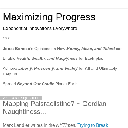
Maximizing Progress
Exponential Innovations Everywhere
* * *
Joost Bonsen
's Opinions on How
Money, Ideas, and Talent
can
Enable
Health, Wealth, and Happyness
for
Each
plus
Achieve
Liberty, Prosperity, and Vitality
for
All
and Ultimately
Help Us
Spread
Beyond Our Cradle
Planet Earth
23 January 2011
Mapping Paisraelistine? ~ Gordian
Naughtiness...
Mark Landler writes in the
NYTimes
,
Trying to Break