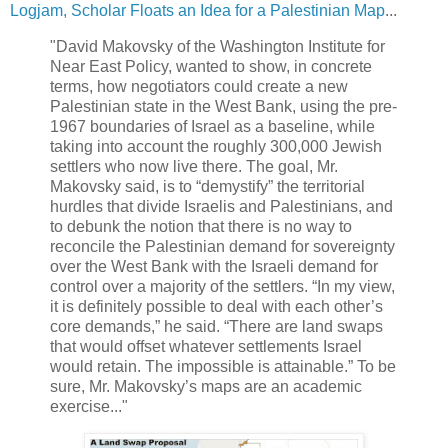
Logjam, Scholar Floats an Idea for a Palestinian Map
...
"David Makovsky of the Washington Institute for
Near East Policy, wanted to show, in concrete
terms, how negotiators could create a new
Palestinian state in the West Bank, using the pre-
1967 boundaries of Israel as a baseline, while
taking into account the roughly 300,000 Jewish
settlers who now live there. The goal, Mr.
Makovsky said, is to “demystify” the territorial
hurdles that divide Israelis and Palestinians, and
to debunk the notion that there is no way to
reconcile the Palestinian demand for sovereignty
over the West Bank with the Israeli demand for
control over a majority of the settlers. “In my view,
it is definitely possible to deal with each other’s
core demands,” he said. “There are land swaps
that would offset whatever settlements Israel
would retain. The impossible is attainable.” To be
sure, Mr. Makovsky’s maps are an academic
exercise..."