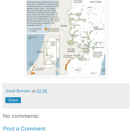
Joost Bonsen
at
22:36
Share
No comments:
Post a Comment