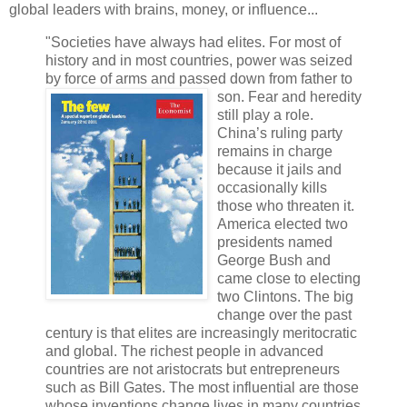
global leaders with brains, money, or influence...
"Societies have always had elites. For most of
history and in most countries, power was seized
by force of arms and passed
down from father to
son. Fear and heredity
still play a role.
China’s ruling party
remains in charge
because it jails and
occasionally kills
those who threaten it.
America elected two
presidents named
George Bush and
came close to electing
two Clintons. The big
change over the past
century is that elites are increasingly meritocratic
and global. The richest people in advanced
countries are not aristocrats but entrepreneurs
such as Bill Gates. The most influential are those
whose inventions change lives in many countries