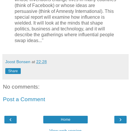
(think of Facebook) or whose ideas are
persuasive (think of Amnesty International). This
special report will examine how influence is
wielded. It will look at the minds that shape
politics, business and technology, and it will
describe the gatherings where influential people
swap ideas..."
Joost Bonsen
at
22:28
Share
No comments:
Post a Comment
‹
›
Home
View web version