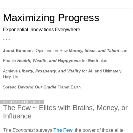
Maximizing Progress
Exponential Innovations Everywhere
* * *
Joost Bonsen
's Opinions on How
Money, Ideas, and Talent
can
Enable
Health, Wealth, and Happyness
for
Each
plus
Achieve
Liberty, Prosperity, and Vitality
for
All
and Ultimately
Help Us
Spread
Beyond Our Cradle
Planet Earth
23 January 2011
The Few ~ Elites with Brains, Money, or
Influence
The Economist
surveys
The Few
, the power of those elite