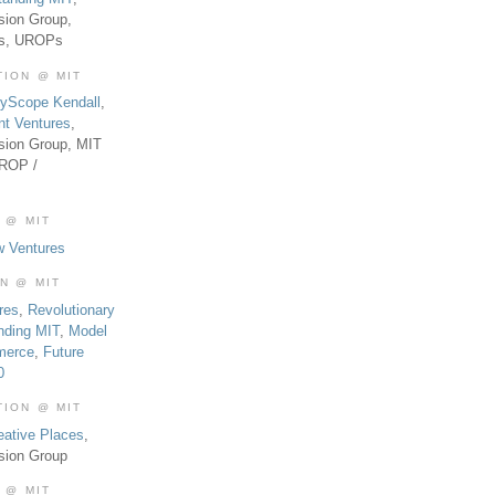
sion Group,
es, UROPs
TION @ MIT
tyScope Kendall
,
nt Ventures
,
sion Group, MIT
UROP /
 @ MIT
w Ventures
ON @ MIT
res
,
Revolutionary
nding MIT
,
Model
merce
,
Future
0
TION @ MIT
eative Places
,
sion Group
 @ MIT