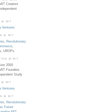
MIT Creators
Independent
 @ MIT
w Ventures
ON @ MIT
res
,
Revolutionary
Commerce
,
es, UROPs
TION @ MIT
sion 2050
 MIT Founders
dependent Study
 @ MIT
w Ventures
ON @ MIT
res
,
Revolutionary
aw
,
Future
tanding MIT
,