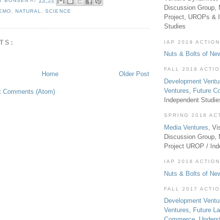
T BONSEN
AT
13:53
Discussion Group, 
EMO
,
NATURAL
,
SCIENCE
Project, UROPs & 
Studies
TS:
IAP 2019 ACTION
Nuts & Bolts of Ne
FALL 2018 ACTI
Home
Older Post
Development Ventu
Ventures
,
Future 
t Comments (Atom)
Independent Studi
SPRING 2018 AC
Media Ventures
, Vi
Discussion Group,
Project UROP / In
IAP 2018 ACTION
Nuts & Bolts of Ne
FALL 2017 ACTI
Development Ventu
Ventures
,
Future L
Commerce
,
Unders