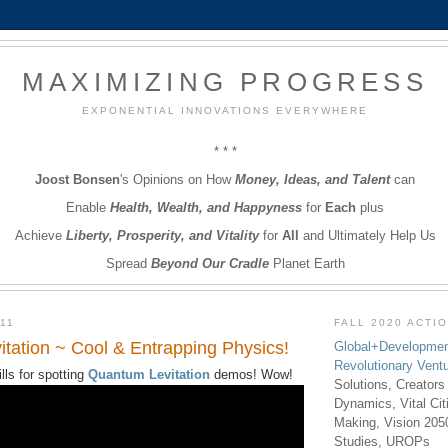
MAXIMIZING PROGRESS
EXPONENTIAL INNOVATIONS EVERYWHERE
* * *
Joost Bonsen
's Opinions on How
Money, Ideas, and Talent
can
Enable
Health, Wealth, and Happyness
for
Each
plus
Achieve
Liberty, Prosperity, and Vitality
for
All
and Ultimately Help Us
Spread
Beyond Our Cradle
Planet Earth
11
FALL 2020 ACTI
tation ~ Cool & Entrapping Physics!
Global+Developmen
Revolutionary Vent
ls for spotting
Quantum Levitation
demos! Wow!
Solutions, Creators
Dynamics, Vital Ci
Making, Vision 205
Studies, UROPs