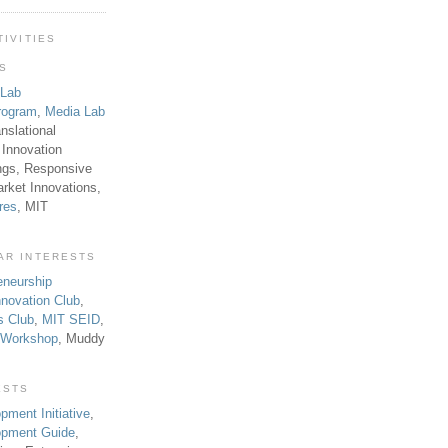
TIVITIES
TS
 Lab
rogram
,
Media Lab
anslational
 Innovation
ngs, Responsive
rket Innovations,
res
, MIT
AR INTERESTS
eneurship
novation Club
,
s Club
,
MIT SEID
,
p Workshop
, Muddy
ESTS
pment Initiative
,
lopment Guide
,