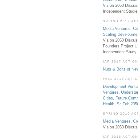
Vision 2050 Discus
Independent Studi
SPRING 2017 AC
Media Ventures
,
Ci
Scaling Developme
Vision 2050 Discus
Founders Project 
Independent Study
IAP 2017 ACTION
Nuts & Bolts of Ne
FALL 2016 ACTI
Development Ventu
Ventures
,
Understa
Cities
,
Future Com
Health
,
SciFab 205
SPRING 2016 AC
Media Ventures
,
Cr
Vision 2050 Discus
IAP 2016 ACTION