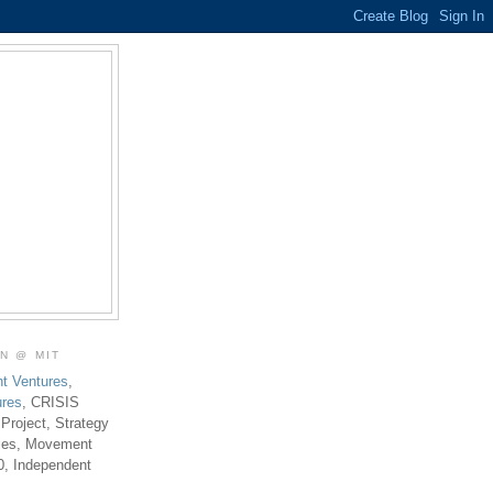
ON @ MIT
t Ventures
,
ures
, CRISIS
 Project, Strategy
ties, Movement
0, Independent