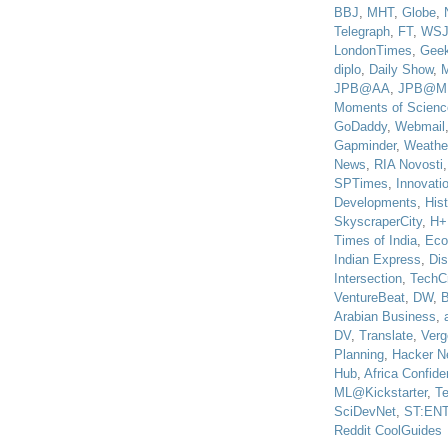
BBJ
,
MHT
,
Globe
,
Telegraph
,
FT
,
WS
LondonTimes
,
Gee
diplo
,
Daily Show
,
JPB@AA
,
JPB@M
Moments of Scienc
GoDaddy
,
Webmail
Gapminder
,
Weathe
News
,
RIA Novosti
SPTimes
,
Innovatio
Developments
,
His
SkyscraperCity
,
H+
Times of India
,
Eco
Indian Express
,
Di
Intersection
,
TechC
VentureBeat
,
DW
,
B
Arabian Business
,
DV
,
Translate
,
Verg
Planning
,
Hacker N
Hub
,
Africa Confiden
ML@Kickstarter
,
T
SciDevNet
,
ST:EN
Reddit CoolGuides