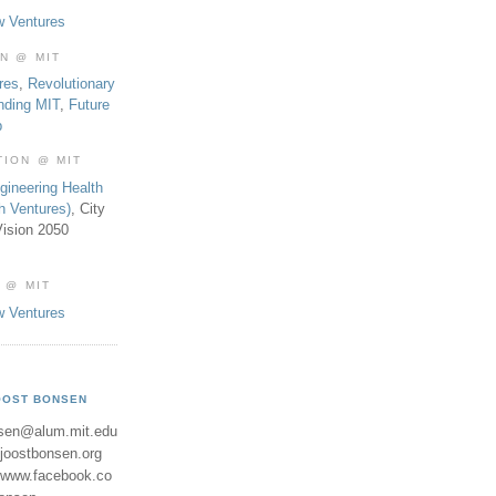
w Ventures
ON @ MIT
res
,
Revolutionary
nding MIT
,
Future
b
TION @ MIT
gineering Health
th Ventures)
, City
ision 2050
 @ MIT
w Ventures
OOST BONSEN
sen@alum.mit.edu
//joostbonsen.org
//www.facebook.co