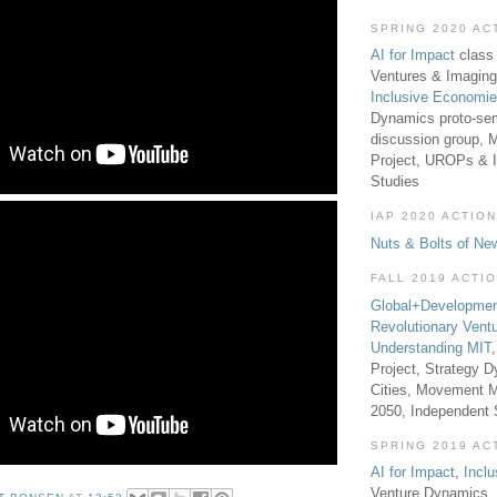
SPRING 2020 AC
AI for Impact
class 
Ventures & Imaging
Inclusive Economi
Dynamics proto-sem
discussion group, 
Project, UROPs & 
Studies
IAP 2020 ACTION
Nuts & Bolts of Ne
FALL 2019 ACTI
Global+Developmen
Revolutionary Vent
Understanding MIT
Project, Strategy D
Cities, Movement M
2050, Independent
SPRING 2019 AC
AI for Impact
,
Incl
Venture Dynamics, 