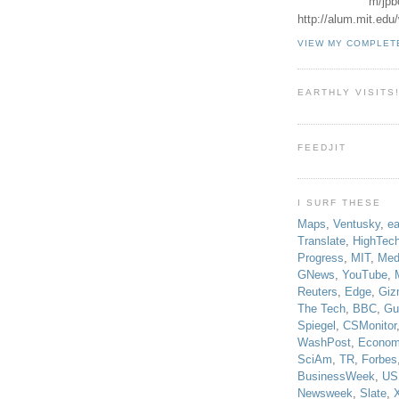
m/jpb
http://alum.mit.ed
VIEW MY COMPLET
EARTHLY VISITS
FEEDJIT
I SURF THESE
Maps
,
Ventusky
,
ea
Translate
,
HighTec
Progress
,
MIT
,
Med
GNews
,
YouTube
,
Reuters
,
Edge
,
Giz
The Tech
,
BBC
,
Gu
Spiegel
,
CSMonitor
WashPost
,
Econom
SciAm
,
TR
,
Forbes
BusinessWeek
,
US
Newsweek
,
Slate
,