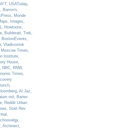
NYT
,
USAToday
,
J
,
Barron's
,
kPress
,
Monde
Maps
,
Images
,
L
,
Howtoons
,
e
,
Builderati
,
Trek
,
,
BostonEvents
,
r
,
Vladivostok
,
Moscow Times
,
n Institute
,
tory House
,
,
NRC
,
RNW
,
nomic Times
,
scovery
runch
,
loomberg
,
Al Jaz
,
alum.mit
,
Barter-
e
,
Reddit Urban
ews
,
Start Rev
tial
,
echnovelgy
,
T
,
Archinect
,