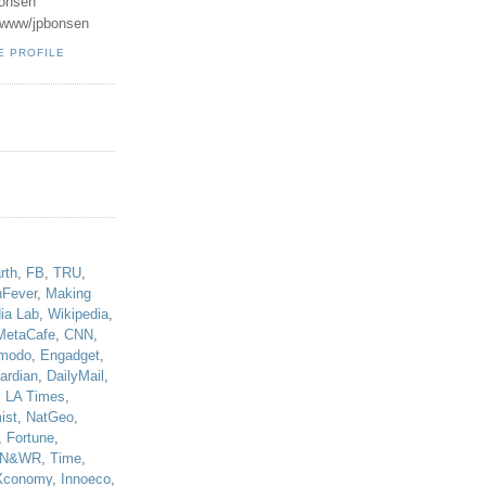
onsen
u/www/jpbonsen
E PROFILE
!
rth
,
FB
,
TRU
,
hFever
,
Making
ia Lab
,
Wikipedia
,
MetaCafe
,
CNN
,
modo
,
Engadget
,
ardian
,
DailyMail
,
,
LA Times
,
ist
,
NatGeo
,
,
Fortune
,
N&WR
,
Time
,
Xconomy
,
Innoeco
,