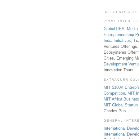
INTERESTS & AC
PRIME INTERES
GlobalTIES
,
Media
Entrepreneurship P
India Initiatives
, Tr
Ventures Offerings,
Ecosystems Offeri
Cities, Emerging Ma
Development Ventu
Innovation Tours
EXTRACURRICUL
MIT $100K Entrepr
Competition
,
MIT In
MIT Africa Busines
MIT Global Startu
Charles Pub
GENERAL INTER
International Develo
International Deve