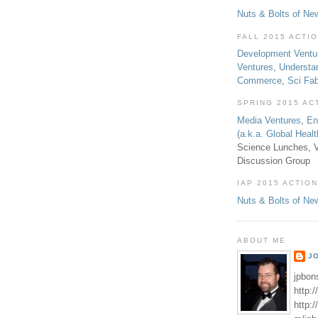
Nuts & Bolts of Ne
FALL 2015 ACTI
Development Ventu
Ventures
,
Understa
Commerce
,
Sci Fa
SPRING 2015 AC
Media Ventures
,
En
(a.k.a. Global Heal
Science Lunches, V
Discussion Group
IAP 2015 ACTION
Nuts & Bolts of Ne
ABOUT ME
J
jpbon
http:
http: