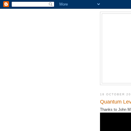
18 OCTOBER 20
Quantum Levi
Thanks to John Mil