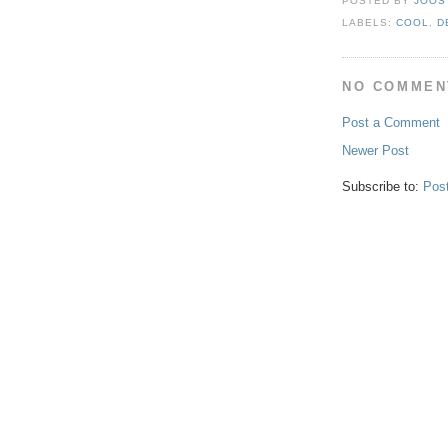
POSTED BY
JOOS
LABELS:
COOL
,
D
NO COMMEN
Post a Comment
Newer Post
Subscribe to:
Pos