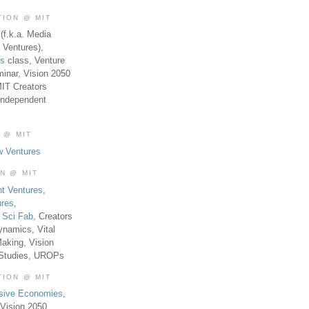
TION @ MIT
(f.k.a. Media
 Ventures),
es
class, Venture
inar, Vision 2050
MIT Creators
Independent
 @ MIT
w Ventures
ON @ MIT
t Ventures
,
ures
,
,
Sci Fab
, Creators
ynamics, Vital
aking, Vision
 Studies, UROPs
TION @ MIT
usive Economies
,
Vision 2050