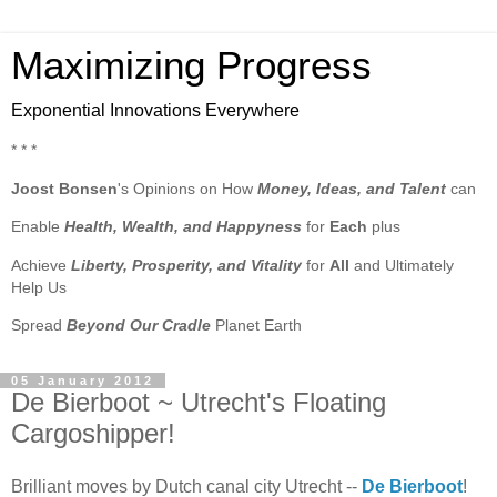
Maximizing Progress
Exponential Innovations Everywhere
* * *
Joost Bonsen
's Opinions on How
Money, Ideas, and Talent
can
Enable
Health, Wealth, and Happyness
for
Each
plus
Achieve
Liberty, Prosperity, and Vitality
for
All
and Ultimately
Help Us
Spread
Beyond Our Cradle
Planet Earth
05 January 2012
De Bierboot ~ Utrecht's Floating
Cargoshipper!
Brilliant moves by Dutch canal city Utrecht --
De Bierboot
!