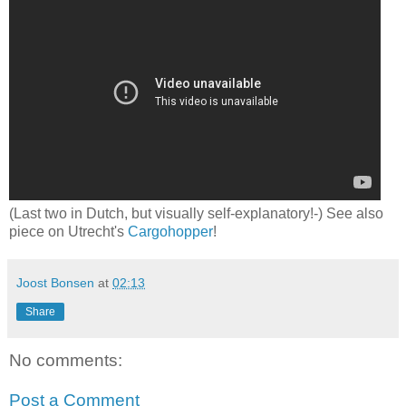
(Last two in Dutch, but visually self-explanatory!-) See also
piece on Utrecht's
Cargohopper
!
Joost Bonsen
at
02:13
Share
No comments:
Post a Comment