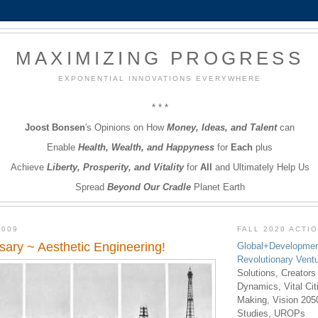
MAXIMIZING PROGRESS
EXPONENTIAL INNOVATIONS EVERYWHERE
* * *
Joost Bonsen
's Opinions on How
Money, Ideas, and Talent
can
Enable
Health, Wealth, and Happyness
for
Each
plus
Achieve
Liberty, Prosperity, and Vitality
for
All
and Ultimately Help Us
Spread
Beyond Our Cradle
Planet Earth
2009
FALL 2020 ACTI
rsary ~ Aesthetic Engineering!
Global+Developmen
Revolutionary Vent
Solutions, Creators
Dynamics, Vital Ci
Making, Vision 205
Studies, UROPs