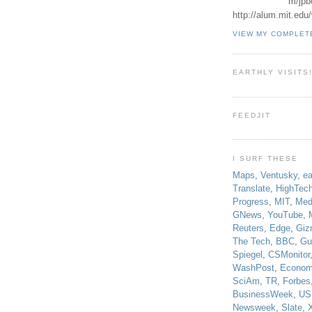
m/jpb
http://alum.mit.ed
VIEW MY COMPLET
EARTHLY VISITS
FEEDJIT
I SURF THESE
Maps
,
Ventusky
,
ea
Translate
,
HighTec
Progress
,
MIT
,
Med
GNews
,
YouTube
,
Reuters
,
Edge
,
Giz
The Tech
,
BBC
,
Gu
Spiegel
,
CSMonitor
WashPost
,
Econom
SciAm
,
TR
,
Forbes
BusinessWeek
,
US
Newsweek
,
Slate
,