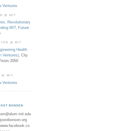
w Ventures
ON @ MIT
res
,
Revolutionary
nding MIT
,
Future
b
TION @ MIT
gineering Health
th Ventures)
, City
ision 2050
 @ MIT
w Ventures
OOST BONSEN
sen@alum.mit.edu
//joostbonsen.org
//www.facebook.co