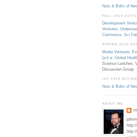
Nuts & Bolts of Ne
FALL 2015 ACTI
Development Ventu
Ventures
,
Understa
Commerce
,
Sci Fa
SPRING 2015 AC
Media Ventures
,
En
(a.k.a. Global Heal
Science Lunches, V
Discussion Group
IAP 2015 ACTION
Nuts & Bolts of Ne
ABOUT ME
J
jpbon
http:
http: