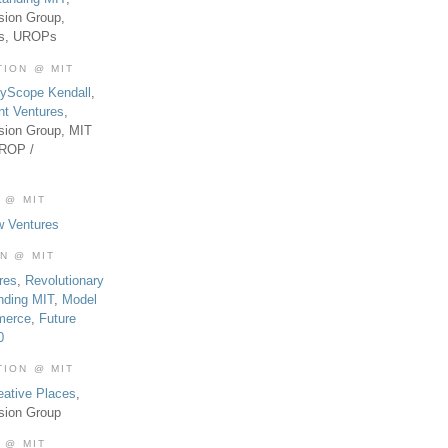
sion Group,
es, UROPs
TION @ MIT
tyScope Kendall
,
nt Ventures
,
sion Group, MIT
UROP /
 @ MIT
w Ventures
ON @ MIT
res
,
Revolutionary
nding MIT
,
Model
merce
,
Future
0
TION @ MIT
eative Places
,
sion Group
 @ MIT