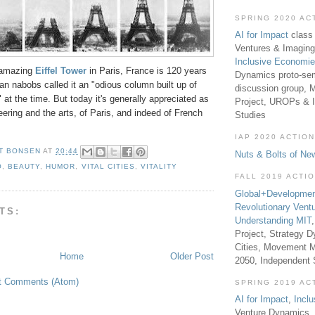
SPRING 2020 AC
AI for Impact
class 
Ventures & Imaging
Inclusive Economi
y amazing
Eiffel Tower
in Paris, France is 120 years
Dynamics proto-sem
ian nabobs called it an "odious column built up of
discussion group, 
" at the time. But today it's generally appreciated as
Project, UROPs & 
ering and the arts, of Paris, and indeed of French
Studies
IAP 2020 ACTION
T BONSEN
AT
20:44
Nuts & Bolts of Ne
O
,
BEAUTY
,
HUMOR
,
VITAL CITIES
,
VITALITY
FALL 2019 ACTI
Global+Developmen
Revolutionary Vent
TS:
Understanding MIT
Project, Strategy D
Cities, Movement M
Home
Older Post
2050, Independent
t Comments (Atom)
SPRING 2019 AC
AI for Impact
,
Incl
Venture Dynamics, 