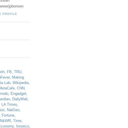
onsen
u/www/jpbonsen
E PROFILE
!
rth
,
FB
,
TRU
,
hFever
,
Making
ia Lab
,
Wikipedia
,
MetaCafe
,
CNN
,
modo
,
Engadget
,
ardian
,
DailyMail
,
,
LA Times
,
ist
,
NatGeo
,
,
Fortune
,
N&WR
,
Time
,
Xconomy
,
Innoeco
,