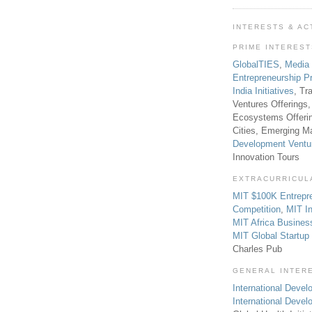
INTERESTS & AC
PRIME INTERES
GlobalTIES
,
Media
Entrepreneurship P
India Initiatives
, Tr
Ventures Offerings,
Ecosystems Offeri
Cities, Emerging Ma
Development Ventu
Innovation Tours
EXTRACURRICUL
MIT $100K Entrepr
Competition
,
MIT In
MIT Africa Busines
MIT Global Startu
Charles Pub
GENERAL INTER
International Develo
International Deve