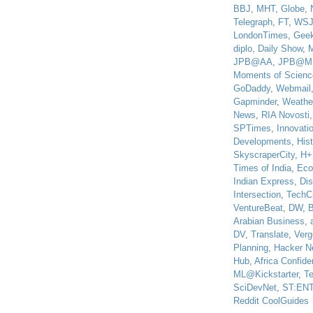
BBJ
,
MHT
,
Globe
,
Telegraph
,
FT
,
WS
LondonTimes
,
Gee
diplo
,
Daily Show
,
JPB@AA
,
JPB@M
Moments of Scienc
GoDaddy
,
Webmail
Gapminder
,
Weathe
News
,
RIA Novosti
SPTimes
,
Innovatio
Developments
,
His
SkyscraperCity
,
H+
Times of India
,
Eco
Indian Express
,
Di
Intersection
,
TechC
VentureBeat
,
DW
,
B
Arabian Business
,
DV
,
Translate
,
Verg
Planning
,
Hacker N
Hub
,
Africa Confiden
ML@Kickstarter
,
T
SciDevNet
,
ST:EN
Reddit CoolGuides