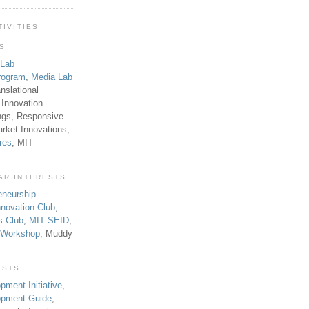
TIVITIES
TS
 Lab
rogram
,
Media Lab
anslational
 Innovation
ngs, Responsive
rket Innovations,
res
, MIT
AR INTERESTS
eneurship
novation Club
,
s Club
,
MIT SEID
,
p Workshop
, Muddy
ESTS
pment Initiative
,
lopment Guide
,