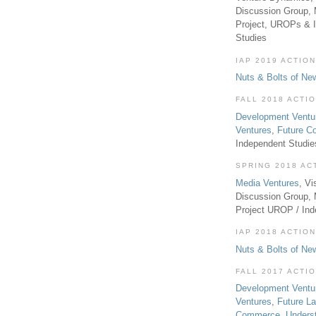
Discussion Group, 
Project, UROPs & 
Studies
IAP 2019 ACTION
Nuts & Bolts of Ne
FALL 2018 ACTI
Development Ventu
Ventures
,
Future 
Independent Studi
SPRING 2018 AC
Media Ventures
, Vi
Discussion Group,
Project UROP / In
IAP 2018 ACTION
Nuts & Bolts of Ne
FALL 2017 ACTI
Development Ventu
Ventures
,
Future L
Commerce
,
Unders