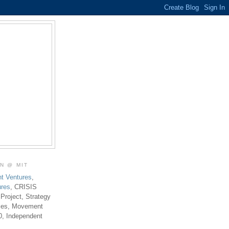
ON @ MIT
t Ventures
,
ures
, CRISIS
 Project, Strategy
ties, Movement
0, Independent