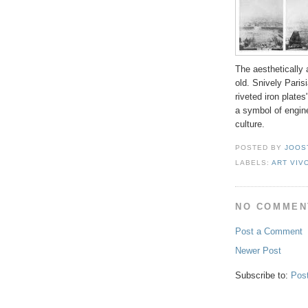
The aestheticall
old. Snively Paris
riveted iron plates
a symbol of engine
culture.
POSTED BY
JOOS
LABELS:
ART VIV
NO COMMEN
Post a Comment
Newer Post
Subscribe to:
Pos