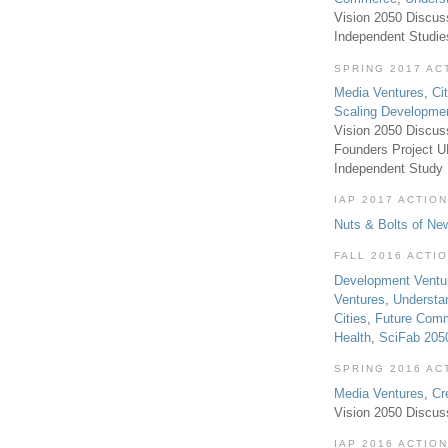
Vision 2050 Discus
Independent Studi
SPRING 2017 AC
Media Ventures
,
Ci
Scaling Developme
Vision 2050 Discus
Founders Project 
Independent Study
IAP 2017 ACTION
Nuts & Bolts of Ne
FALL 2016 ACTI
Development Ventu
Ventures
,
Understa
Cities
,
Future Com
Health
,
SciFab 205
SPRING 2016 AC
Media Ventures
,
Cr
Vision 2050 Discus
IAP 2016 ACTION