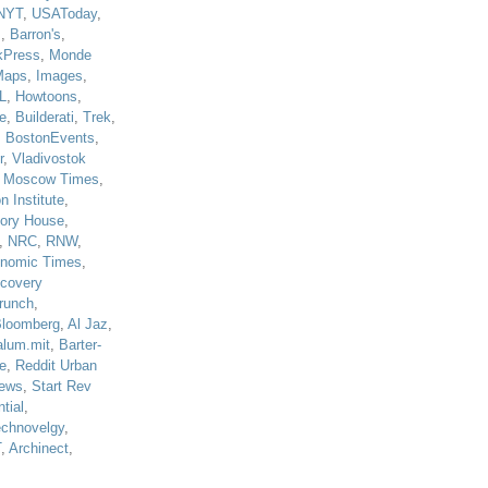
NYT
,
USAToday
,
J
,
Barron's
,
kPress
,
Monde
Maps
,
Images
,
L
,
Howtoons
,
e
,
Builderati
,
Trek
,
,
BostonEvents
,
r
,
Vladivostok
,
Moscow Times
,
n Institute
,
tory House
,
,
NRC
,
RNW
,
nomic Times
,
scovery
runch
,
loomberg
,
Al Jaz
,
alum.mit
,
Barter-
e
,
Reddit Urban
ews
,
Start Rev
tial
,
echnovelgy
,
T
,
Archinect
,