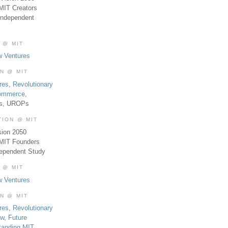
MIT Creators
Independent
 @ MIT
w Ventures
ON @ MIT
res
,
Revolutionary
Commerce
,
es, UROPs
TION @ MIT
sion 2050
 MIT Founders
dependent Study
 @ MIT
w Ventures
ON @ MIT
res
,
Revolutionary
aw
,
Future
tanding MIT
,