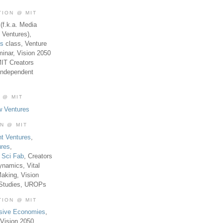
TION @ MIT
(f.k.a. Media
 Ventures),
es
class, Venture
inar, Vision 2050
MIT Creators
Independent
 @ MIT
w Ventures
ON @ MIT
t Ventures
,
ures
,
,
Sci Fab
, Creators
ynamics, Vital
aking, Vision
 Studies, UROPs
TION @ MIT
usive Economies
,
Vision 2050