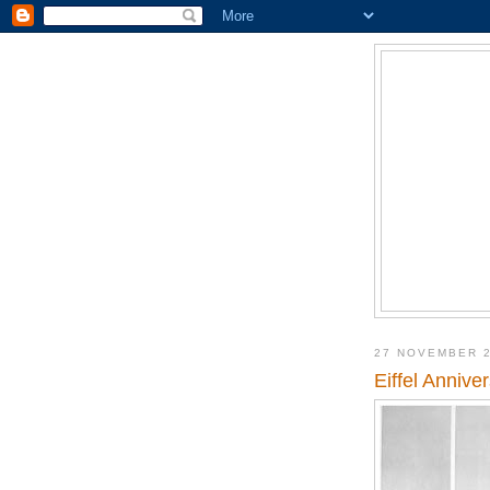
27 NOVEMBER 
Eiffel Annive