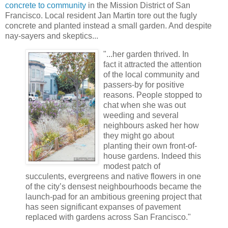
concrete to community
in the Mission District of San
Francisco. Local resident Jan Martin tore out the fugly
concrete and planted instead a small garden. And despite
nay-sayers and skeptics...
"...her garden thrived. In
fact it attracted the attention
of the local community and
passers-by for positive
reasons. People stopped to
chat when she was out
weeding and several
neighbours asked her how
they might go about
planting their own front-of-
house gardens. Indeed this
modest patch of
succulents, evergreens and native flowers in one
of the city’s densest neighbourhoods became the
launch-pad for an ambitious greening project that
has seen significant expanses of pavement
replaced with gardens across San Francisco."