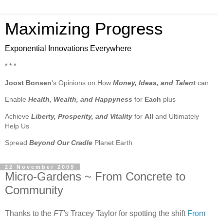
Maximizing Progress
Exponential Innovations Everywhere
* * *
Joost Bonsen
's Opinions on How
Money, Ideas, and Talent
can
Enable
Health, Wealth, and Happyness
for
Each
plus
Achieve
Liberty, Prosperity, and Vitality
for
All
and Ultimately
Help Us
Spread
Beyond Our Cradle
Planet Earth
22 November 2009
Micro-Gardens ~ From Concrete to
Community
Thanks to the
FT's
Tracey Taylor for spotting the shift
From