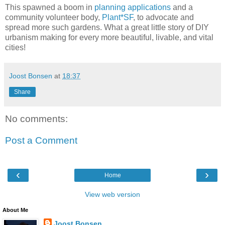
This spawned a boom in
planning applications
and a
community volunteer body,
Plant*SF
, to advocate and
spread more such gardens. What a great little story of DIY
urbanism making for every more beautiful, livable, and vital
cities!
Joost Bonsen
at
18:37
Share
No comments:
Post a Comment
‹
›
Home
View web version
About Me
Joost Bonsen