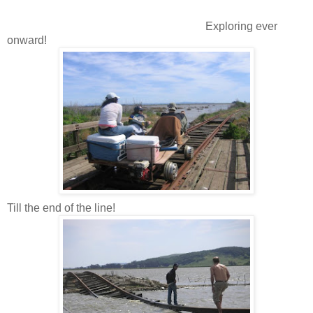
Exploring ever
onward!
Till the end of the line!