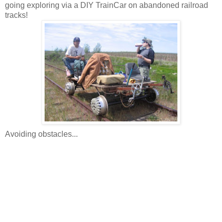
going exploring via a DIY TrainCar on abandoned railroad
tracks!
Avoiding obstacles...