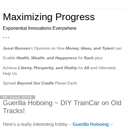
Maximizing Progress
Exponential Innovations Everywhere
* * *
Joost Bonsen
's Opinions on How
Money, Ideas, and Talent
can
Enable
Health, Wealth, and Happyness
for
Each
plus
Achieve
Liberty, Prosperity, and Vitality
for
All
and Ultimately
Help Us
Spread
Beyond Our Cradle
Planet Earth
06 June 2010
Guerilla Hoboing ~ DIY TrainCar on Old
Tracks!
Here's a really interesting hobby --
Guerilla Hoboing
--