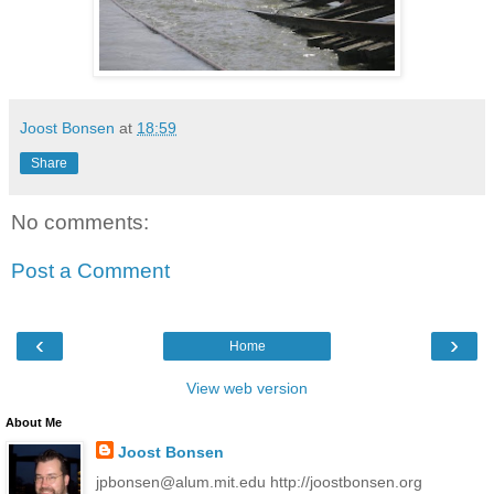
Joost Bonsen
at
18:59
Share
No comments:
Post a Comment
‹
›
Home
View web version
About Me
Joost Bonsen
jpbonsen@alum.mit.edu http://joostbonsen.org