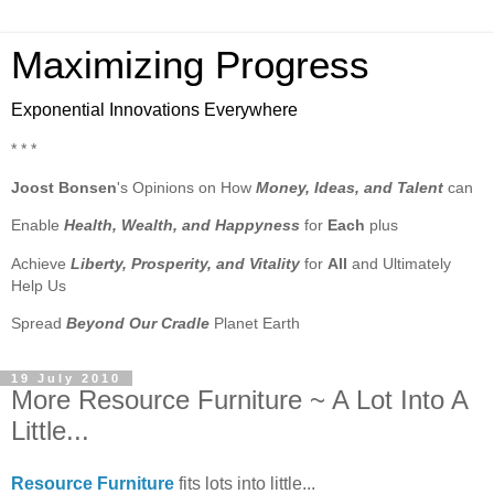
Maximizing Progress
Exponential Innovations Everywhere
* * *
Joost Bonsen
's Opinions on How
Money, Ideas, and Talent
can
Enable
Health, Wealth, and Happyness
for
Each
plus
Achieve
Liberty, Prosperity, and Vitality
for
All
and Ultimately
Help Us
Spread
Beyond Our Cradle
Planet Earth
19 July 2010
More Resource Furniture ~ A Lot Into A
Little...
Resource Furniture
fits lots into little...