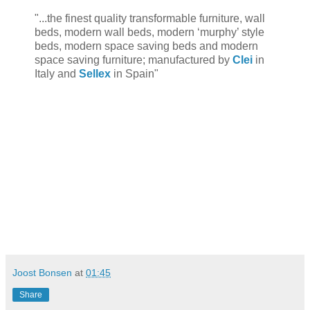
"...the finest quality transformable furniture, wall
beds, modern wall beds, modern ‘murphy’ style
beds, modern space saving beds and modern
space saving furniture; manufactured by
Clei
in
Italy and
Sellex
in Spain"
Joost Bonsen
at
01:45
Share