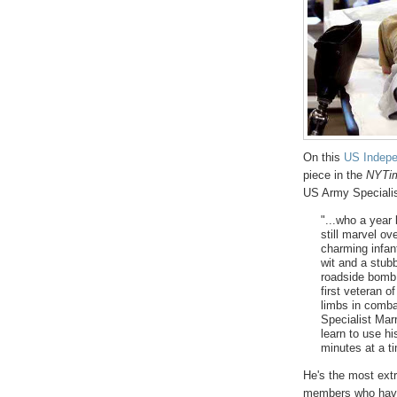
On this
US Indep
piece in the
NYTi
US Army Speciali
"...who a year
still marvel ov
charming infan
wit and a stub
roadside bomb 
first veteran o
limbs in comba
Specialist Mar
learn to use hi
minutes at a t
He's the most ext
members who have 