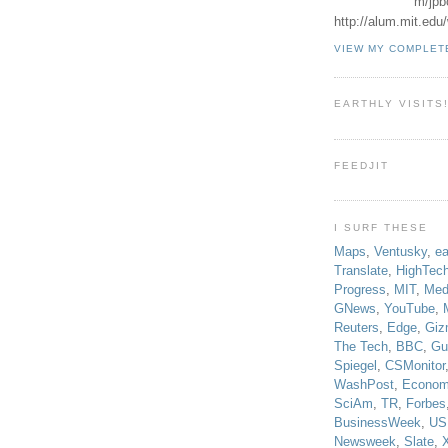
m/jpb
http://alum.mit.ed
VIEW MY COMPLET
EARTHLY VISITS
FEEDJIT
I SURF THESE
Maps
,
Ventusky
,
ea
Translate
,
HighTec
Progress
,
MIT
,
Med
GNews
,
YouTube
,
Reuters
,
Edge
,
Giz
The Tech
,
BBC
,
Gu
Spiegel
,
CSMonitor
WashPost
,
Econom
SciAm
,
TR
,
Forbes
BusinessWeek
,
US
Newsweek
,
Slate
,