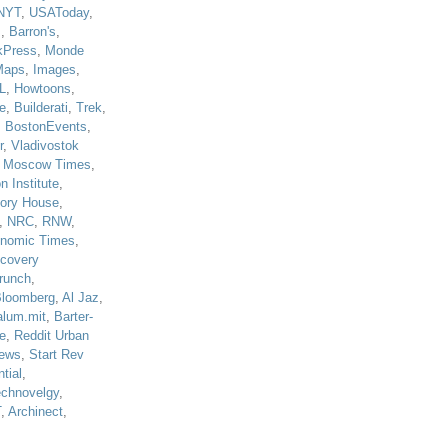
NYT
,
USAToday
,
J
,
Barron's
,
kPress
,
Monde
Maps
,
Images
,
L
,
Howtoons
,
e
,
Builderati
,
Trek
,
,
BostonEvents
,
r
,
Vladivostok
,
Moscow Times
,
n Institute
,
tory House
,
,
NRC
,
RNW
,
nomic Times
,
scovery
runch
,
loomberg
,
Al Jaz
,
alum.mit
,
Barter-
e
,
Reddit Urban
ews
,
Start Rev
tial
,
echnovelgy
,
T
,
Archinect
,