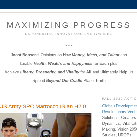
MAXIMIZING PROGRESS
EXPONENTIAL INNOVATIONS EVERYWHERE
* * *
Joost Bonsen
's Opinions on How
Money, Ideas, and Talent
can
Enable
Health, Wealth, and Happyness
for
Each
plus
Achieve
Liberty, Prosperity, and Vitality
for
All
and Ultimately Help Us
Spread
Beyond Our Cradle
Planet Earth
FALL 2020 ACTI
US Army SPC Marrocco IS an H2.0...
Global+Developmen
Revolutionary Vent
Solutions, Creators
Dynamics, Vital Ci
Making, Vision 205
Studies, UROPs