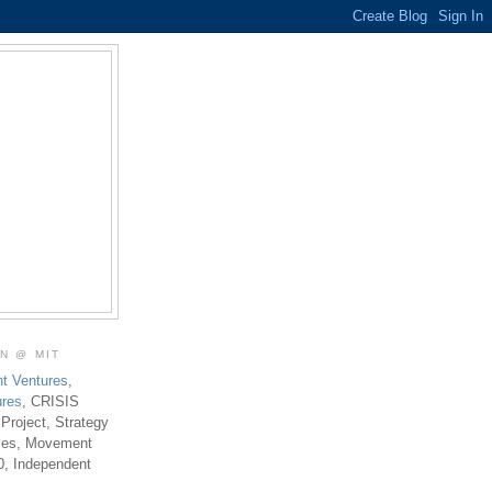
ON @ MIT
t Ventures
,
ures
, CRISIS
 Project, Strategy
ties, Movement
0, Independent