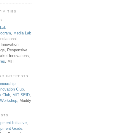
TIVITIES
TS
 Lab
rogram
,
Media Lab
anslational
 Innovation
ngs, Responsive
rket Innovations,
res
, MIT
AR INTERESTS
eneurship
novation Club
,
s Club
,
MIT SEID
,
p Workshop
, Muddy
ESTS
pment Initiative
,
lopment Guide
,