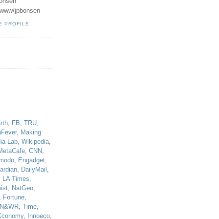
onsen
u/www/jpbonsen
E PROFILE
!
rth
,
FB
,
TRU
,
hFever
,
Making
ia Lab
,
Wikipedia
,
MetaCafe
,
CNN
,
modo
,
Engadget
,
ardian
,
DailyMail
,
,
LA Times
,
ist
,
NatGeo
,
,
Fortune
,
N&WR
,
Time
,
Xconomy
,
Innoeco
,