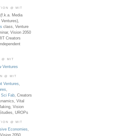
TION @ MIT
(f.k.a. Media
 Ventures),
es
class, Venture
inar, Vision 2050
MIT Creators
Independent
 @ MIT
w Ventures
ON @ MIT
t Ventures
,
ures
,
,
Sci Fab
, Creators
ynamics, Vital
aking, Vision
 Studies, UROPs
TION @ MIT
usive Economies
,
Vision 2050