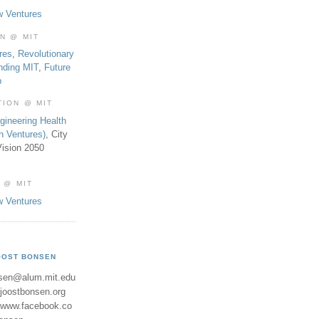
w Ventures
ON @ MIT
res
,
Revolutionary
nding MIT
,
Future
b
TION @ MIT
gineering Health
th Ventures)
, City
ision 2050
 @ MIT
w Ventures
OOST BONSEN
sen@alum.mit.edu
//joostbonsen.org
//www.facebook.co