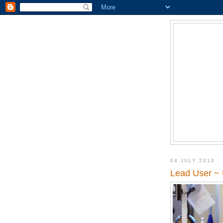
04 JULY 2010
Lead User ~ 