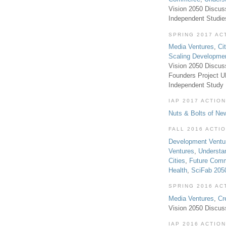
Vision 2050 Discus
Independent Studi
SPRING 2017 AC
Media Ventures
,
Ci
Scaling Developme
Vision 2050 Discus
Founders Project 
Independent Study
IAP 2017 ACTION
Nuts & Bolts of Ne
FALL 2016 ACTI
Development Ventu
Ventures
,
Understa
Cities
,
Future Com
Health
,
SciFab 205
SPRING 2016 AC
Media Ventures
,
Cr
Vision 2050 Discus
IAP 2016 ACTION