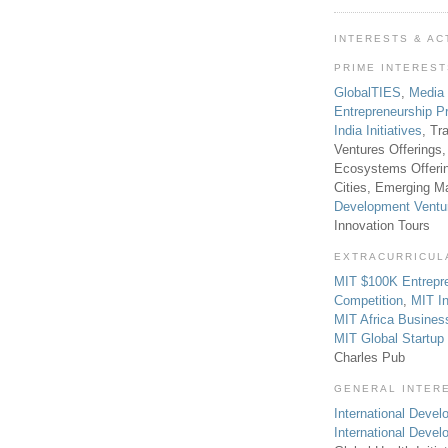
INTERESTS & AC
PRIME INTERES
GlobalTIES
,
Media
Entrepreneurship P
India Initiatives
, Tr
Ventures Offerings,
Ecosystems Offeri
Cities, Emerging Ma
Development Ventu
Innovation Tours
EXTRACURRICUL
MIT $100K Entrepr
Competition
,
MIT In
MIT Africa Busines
MIT Global Startu
Charles Pub
GENERAL INTER
International Develo
International Deve