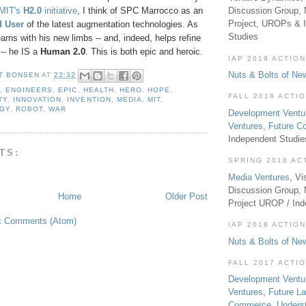
MIT's
H2.0
initiative
, I think of SPC Marrocco as an
Discussion Group, 
Project, UROPs & 
d User
of the latest augmentation technologies. As
Studies
arns with his new limbs -- and, indeed, helps refine
-- he IS a
Human 2.0
. This is both epic and heroic.
IAP 2019 ACTION
Nuts & Bolts of Ne
T BONSEN
AT
22:32
A
,
ENGINEERS
,
EPIC
,
HEALTH
,
HERO
,
HOPE
,
FALL 2018 ACTI
TY
,
INNOVATION
,
INVENTION
,
MEDIA
,
MIT
,
GY
,
ROBOT
,
WAR
Development Ventu
Ventures
,
Future 
Independent Studi
TS:
SPRING 2018 AC
Media Ventures
, Vi
Discussion Group,
Home
Older Post
Project UROP / In
t Comments (Atom)
IAP 2018 ACTION
Nuts & Bolts of Ne
FALL 2017 ACTI
Development Ventu
Ventures
,
Future L
Commerce
,
Unders