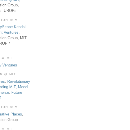
sion Group,
es, UROPs
TION @ MIT
tyScope Kendall
,
nt Ventures
,
sion Group, MIT
UROP /
 @ MIT
w Ventures
ON @ MIT
res
,
Revolutionary
nding MIT
,
Model
merce
,
Future
0
TION @ MIT
eative Places
,
sion Group
 @ MIT