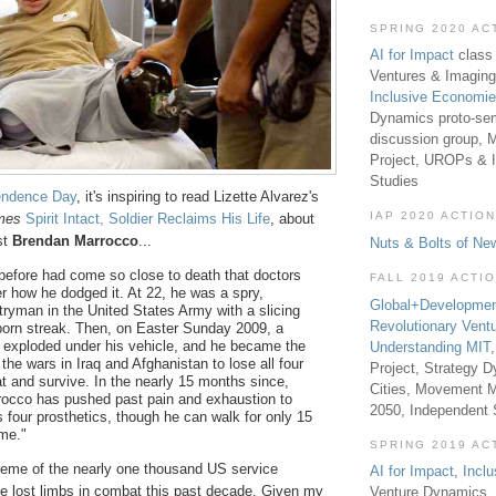
SPRING 2020 AC
AI for Impact
class 
Ventures & Imaging
Inclusive Economi
Dynamics proto-sem
discussion group, 
Project, UROPs & 
Studies
endence Day
, it's inspiring to read Lizette Alvarez's
IAP 2020 ACTION
mes
Spirit Intact, Soldier Reclaims His Life
, about
st
Brendan Marrocco
...
Nuts & Bolts of Ne
 before had come so close to death that doctors
FALL 2019 ACTI
er how he dodged it. At 22, he was a spry,
Global+Developmen
tryman in the United States Army with a slicing
Revolutionary Vent
born streak. Then, on Easter Sunday 2009, a
exploded under his vehicle, and he became the
Understanding MIT
f the wars in Iraq and Afghanistan to lose all four
Project, Strategy D
t and survive. In the nearly 15 months since,
Cities, Movement M
rocco has pushed past pain and exhaustion to
2050, Independent
s four prosthetics, though he can walk for only 15
ime."
SPRING 2019 AC
reme of the nearly one thousand US service
AI for Impact
,
Incl
lost limbs in combat this past decade. Given my
Venture Dynamics, 