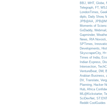
BBJ
,
MHT
,
Globe
,
Telegraph
,
FT
,
WS
LondonTimes
,
Gee
diplo
,
Daily Show
,
JPB@AA
,
JPB@M
Moments of Scienc
GoDaddy
,
Webmail
Gapminder
,
Weathe
News
,
RIA Novosti
SPTimes
,
Innovatio
Developments
,
His
SkyscraperCity
,
H+
Times of India
,
Eco
Indian Express
,
Di
Intersection
,
TechC
VentureBeat
,
DW
,
B
Arabian Business
,
DV
,
Translate
,
Verg
Planning
,
Hacker N
Hub
,
Africa Confiden
ML@Kickstarter
,
T
SciDevNet
,
ST:EN
Reddit CoolGuides