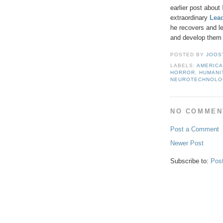
earlier post about
extraordinary
Lea
he recovers and le
and develop them 
POSTED BY
JOOS
LABELS:
AMERIC
HORROR
,
HUMANI
NEUROTECHNOLO
NO COMMEN
Post a Comment
Newer Post
Subscribe to:
Pos