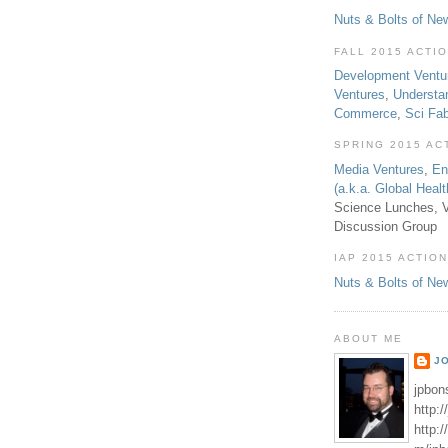
Nuts & Bolts of Ne
FALL 2015 ACTI
Development Ventu
Ventures
,
Understa
Commerce
,
Sci Fa
SPRING 2015 AC
Media Ventures
,
En
(a.k.a. Global Heal
Science Lunches, V
Discussion Group
IAP 2015 ACTION
Nuts & Bolts of Ne
ABOUT ME
J
jpbon
http:
http: