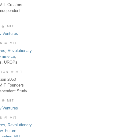
MIT Creators
Independent
 @ MIT
w Ventures
ON @ MIT
res
,
Revolutionary
Commerce
,
es, UROPs
TION @ MIT
sion 2050
 MIT Founders
dependent Study
 @ MIT
w Ventures
ON @ MIT
res
,
Revolutionary
aw
,
Future
tanding MIT
,