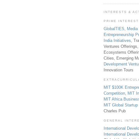
INTERESTS & AC
PRIME INTERES
GlobalTIES
,
Media
Entrepreneurship P
India Initiatives
, Tr
Ventures Offerings,
Ecosystems Offeri
Cities, Emerging Ma
Development Ventu
Innovation Tours
EXTRACURRICUL
MIT $100K Entrepr
Competition
,
MIT In
MIT Africa Busines
MIT Global Startu
Charles Pub
GENERAL INTER
International Develo
International Deve