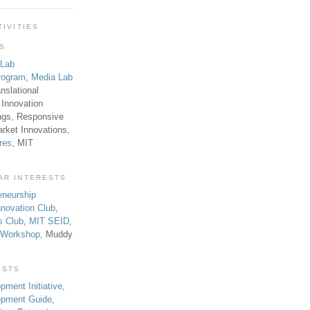
TIVITIES
TS
 Lab
rogram
,
Media Lab
anslational
 Innovation
ngs, Responsive
rket Innovations,
res
, MIT
AR INTERESTS
eneurship
novation Club
,
s Club
,
MIT SEID
,
p Workshop
, Muddy
ESTS
pment Initiative
,
lopment Guide
,