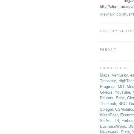
m/jpb
http://alum.mit.ed
VIEW MY COMPLET
EARTHLY VISITS
FEEDJIT
I SURF THESE
Maps
,
Ventusky
,
ea
Translate
,
HighTec
Progress
,
MIT
,
Med
GNews
,
YouTube
,
Reuters
,
Edge
,
Giz
The Tech
,
BBC
,
Gu
Spiegel
,
CSMonitor
WashPost
,
Econom
SciAm
,
TR
,
Forbes
BusinessWeek
,
US
Newsweek
,
Slate
,