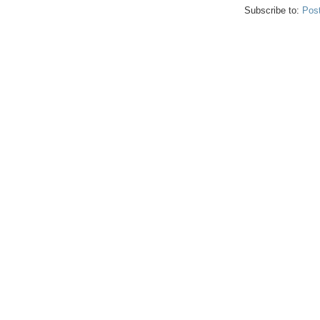
Subscribe to:
Pos