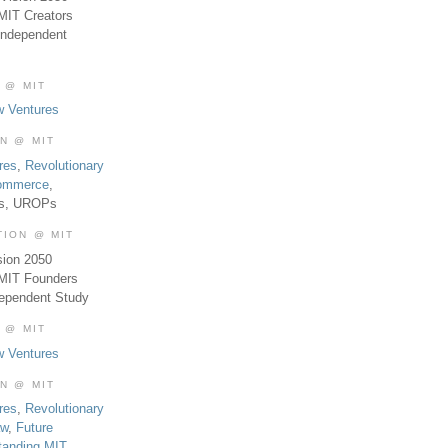
MIT Creators
Independent
 @ MIT
w Ventures
ON @ MIT
res
,
Revolutionary
Commerce
,
es, UROPs
TION @ MIT
sion 2050
 MIT Founders
dependent Study
 @ MIT
w Ventures
ON @ MIT
res
,
Revolutionary
aw
,
Future
tanding MIT
,