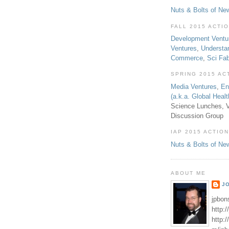
Nuts & Bolts of Ne
FALL 2015 ACTI
Development Ventu
Ventures
,
Understa
Commerce
,
Sci Fa
SPRING 2015 AC
Media Ventures
,
En
(a.k.a. Global Heal
Science Lunches, V
Discussion Group
IAP 2015 ACTION
Nuts & Bolts of Ne
ABOUT ME
J
jpbon
http:
http: