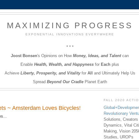
MAXIMIZING PROGRESS
EXPONENTIAL INNOVATIONS EVERYWHERE
* * *
Joost Bonsen
's Opinions on How
Money, Ideas, and Talent
can
Enable
Health, Wealth, and Happyness
for
Each
plus
Achieve
Liberty, Prosperity, and Vitality
for
All
and Ultimately Help Us
Spread
Beyond Our Cradle
Planet Earth
FALL 2020 ACTI
iets ~ Amsterdam Loves Bicycles!
Global+Developmen
Revolutionary Vent
s...
Solutions, Creators
Dynamics, Vital Ci
Making, Vision 205
Studies, UROPs