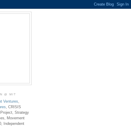
ON @ MIT
t Ventures
,
ures
, CRISIS
 Project, Strategy
ties, Movement
0, Independent