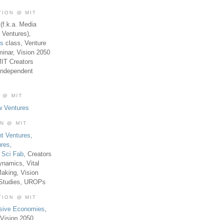
TION @ MIT
(f.k.a. Media
 Ventures),
es
class, Venture
inar, Vision 2050
MIT Creators
Independent
 @ MIT
w Ventures
ON @ MIT
t Ventures
,
ures
,
,
Sci Fab
, Creators
ynamics, Vital
aking, Vision
 Studies, UROPs
TION @ MIT
usive Economies
,
Vision 2050