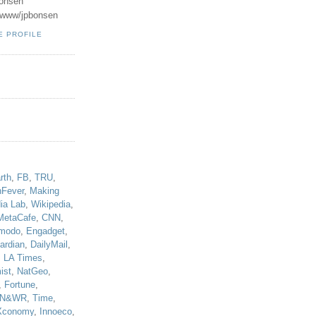
onsen
u/www/jpbonsen
E PROFILE
!
rth
,
FB
,
TRU
,
hFever
,
Making
ia Lab
,
Wikipedia
,
MetaCafe
,
CNN
,
modo
,
Engadget
,
ardian
,
DailyMail
,
,
LA Times
,
ist
,
NatGeo
,
,
Fortune
,
N&WR
,
Time
,
Xconomy
,
Innoeco
,