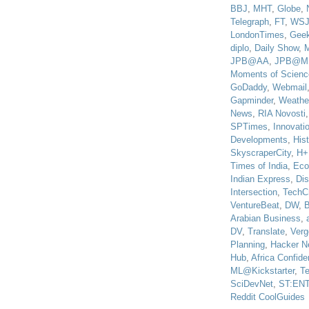
BBJ
,
MHT
,
Globe
,
Telegraph
,
FT
,
WS
LondonTimes
,
Gee
diplo
,
Daily Show
,
JPB@AA
,
JPB@M
Moments of Scienc
GoDaddy
,
Webmail
Gapminder
,
Weathe
News
,
RIA Novosti
SPTimes
,
Innovatio
Developments
,
His
SkyscraperCity
,
H+
Times of India
,
Eco
Indian Express
,
Di
Intersection
,
TechC
VentureBeat
,
DW
,
B
Arabian Business
,
DV
,
Translate
,
Verg
Planning
,
Hacker N
Hub
,
Africa Confiden
ML@Kickstarter
,
T
SciDevNet
,
ST:EN
Reddit CoolGuides