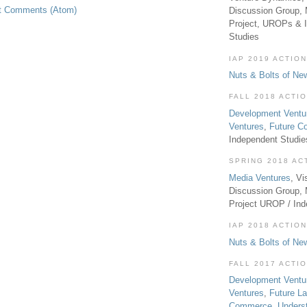
t Comments (Atom)
Discussion Group, 
Project, UROPs & 
Studies
IAP 2019 ACTION
Nuts & Bolts of Ne
FALL 2018 ACTI
Development Ventu
Ventures
,
Future 
Independent Studi
SPRING 2018 AC
Media Ventures
, Vi
Discussion Group,
Project UROP / In
IAP 2018 ACTION
Nuts & Bolts of Ne
FALL 2017 ACTI
Development Ventu
Ventures
,
Future L
Commerce
,
Unders