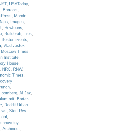
NYT
,
USAToday
,
J
,
Barron's
,
kPress
,
Monde
Maps
,
Images
,
L
,
Howtoons
,
e
,
Builderati
,
Trek
,
,
BostonEvents
,
r
,
Vladivostok
,
Moscow Times
,
n Institute
,
tory House
,
,
NRC
,
RNW
,
nomic Times
,
scovery
runch
,
loomberg
,
Al Jaz
,
alum.mit
,
Barter-
e
,
Reddit Urban
ews
,
Start Rev
tial
,
echnovelgy
,
T
,
Archinect
,