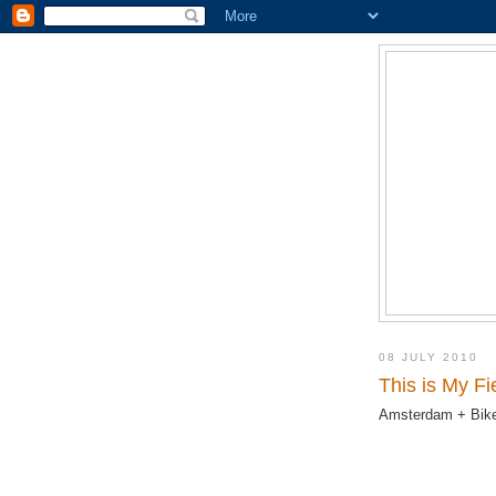
08 JULY 2010
This is My F
Amsterdam + Bike