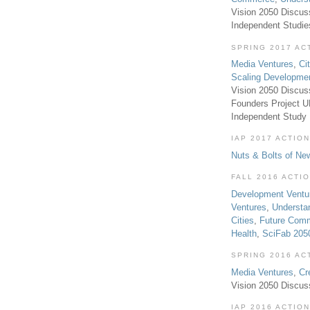
Vision 2050 Discus
Independent Studi
SPRING 2017 AC
Media Ventures
,
Ci
Scaling Developme
Vision 2050 Discus
Founders Project 
Independent Study
IAP 2017 ACTION
Nuts & Bolts of Ne
FALL 2016 ACTI
Development Ventu
Ventures
,
Understa
Cities
,
Future Com
Health
,
SciFab 205
SPRING 2016 AC
Media Ventures
,
Cr
Vision 2050 Discus
IAP 2016 ACTION