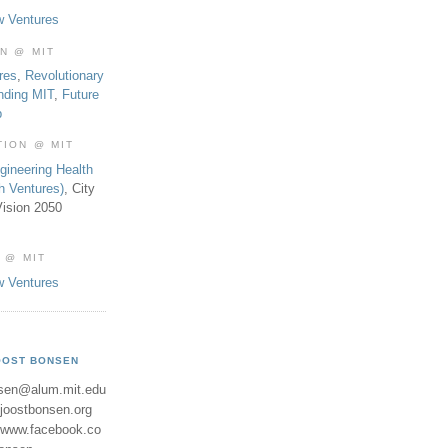
w Ventures
ON @ MIT
res
,
Revolutionary
nding MIT
,
Future
b
TION @ MIT
gineering Health
th Ventures)
, City
ision 2050
 @ MIT
w Ventures
OOST BONSEN
sen@alum.mit.edu
//joostbonsen.org
//www.facebook.co