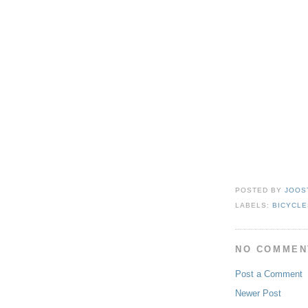
POSTED BY
JOOS
LABELS:
BICYCLE
NO COMMEN
Post a Comment
Newer Post