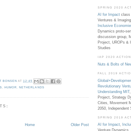
SPRING 2020 AC
AI for Impact
class 
Ventures & Imaging
Inclusive Economi
Dynamics proto-sem
discussion group, 
Project, UROPs & 
Studies
IAP 2020 ACTION
Nuts & Bolts of Ne
FALL 2019 ACTI
Global+Developmen
T BONSEN
AT
12:45
Revolutionary Vent
S
,
HUMOR
,
NETHERLANDS
Understanding MIT
Project, Strategy D
Cities, Movement M
TS:
2050, Independent
SPRING 2019 AC
AI for Impact
,
Incl
Home
Older Post
Venture Dynamics, 