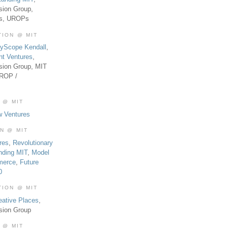
sion Group,
es, UROPs
TION @ MIT
tyScope Kendall
,
nt Ventures
,
sion Group, MIT
UROP /
 @ MIT
w Ventures
ON @ MIT
res
,
Revolutionary
nding MIT
,
Model
merce
,
Future
0
TION @ MIT
eative Places
,
sion Group
 @ MIT