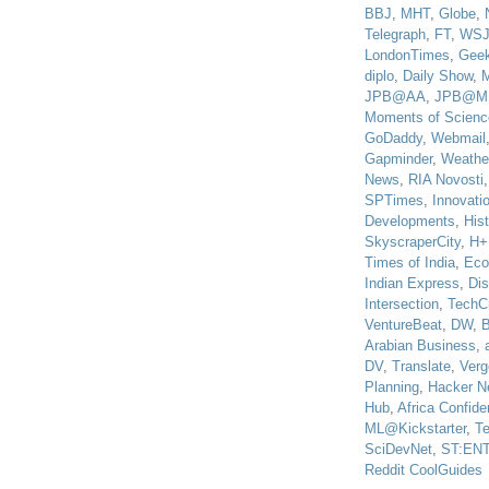
BBJ
,
MHT
,
Globe
,
Telegraph
,
FT
,
WS
LondonTimes
,
Gee
diplo
,
Daily Show
,
JPB@AA
,
JPB@M
Moments of Scienc
GoDaddy
,
Webmail
Gapminder
,
Weathe
News
,
RIA Novosti
SPTimes
,
Innovatio
Developments
,
His
SkyscraperCity
,
H+
Times of India
,
Eco
Indian Express
,
Di
Intersection
,
TechC
VentureBeat
,
DW
,
B
Arabian Business
,
DV
,
Translate
,
Verg
Planning
,
Hacker N
Hub
,
Africa Confiden
ML@Kickstarter
,
T
SciDevNet
,
ST:EN
Reddit CoolGuides