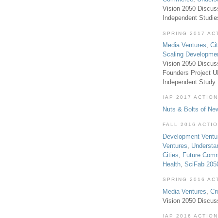
Vision 2050 Discus
Independent Studi
SPRING 2017 AC
Media Ventures
,
Ci
Scaling Developme
Vision 2050 Discus
Founders Project 
Independent Study
IAP 2017 ACTION
Nuts & Bolts of Ne
FALL 2016 ACTI
Development Ventu
Ventures
,
Understa
Cities
,
Future Com
Health
,
SciFab 205
SPRING 2016 AC
Media Ventures
,
Cr
Vision 2050 Discus
IAP 2016 ACTION