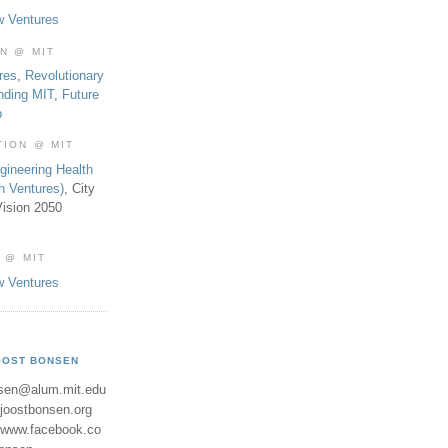
w Ventures
ON @ MIT
res
,
Revolutionary
nding MIT
,
Future
b
TION @ MIT
gineering Health
th Ventures)
, City
ision 2050
 @ MIT
w Ventures
OOST BONSEN
sen@alum.mit.edu
//joostbonsen.org
//www.facebook.co