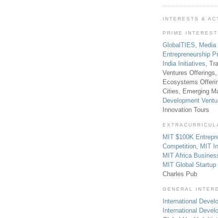
INTERESTS & AC
PRIME INTERES
GlobalTIES
,
Media
Entrepreneurship P
India Initiatives
, Tr
Ventures Offerings,
Ecosystems Offeri
Cities, Emerging Ma
Development Ventu
Innovation Tours
EXTRACURRICUL
MIT $100K Entrepr
Competition
,
MIT In
MIT Africa Busines
MIT Global Startu
Charles Pub
GENERAL INTER
International Develo
International Deve