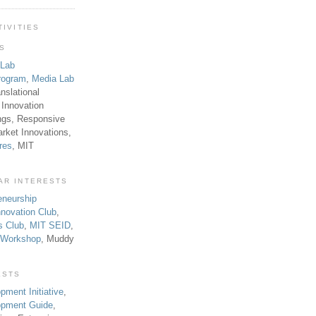
TIVITIES
TS
 Lab
rogram
,
Media Lab
anslational
 Innovation
ngs, Responsive
rket Innovations,
res
, MIT
AR INTERESTS
eneurship
novation Club
,
s Club
,
MIT SEID
,
p Workshop
, Muddy
ESTS
pment Initiative
,
lopment Guide
,