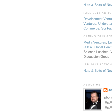
Nuts & Bolts of Ne
FALL 2015 ACTI
Development Ventu
Ventures
,
Understa
Commerce
,
Sci Fa
SPRING 2015 AC
Media Ventures
,
En
(a.k.a. Global Heal
Science Lunches, V
Discussion Group
IAP 2015 ACTION
Nuts & Bolts of Ne
ABOUT ME
J
jpbon
http:
http: