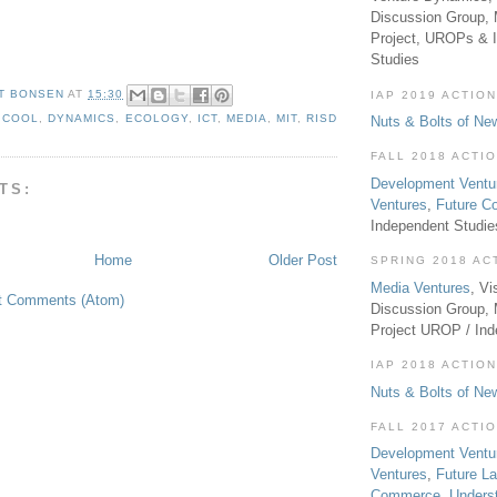
Discussion Group, 
Project, UROPs & 
Studies
T BONSEN
AT
15:30
IAP 2019 ACTION
,
COOL
,
DYNAMICS
,
ECOLOGY
,
ICT
,
MEDIA
,
MIT
,
RISD
Nuts & Bolts of Ne
FALL 2018 ACTI
Development Ventu
TS:
Ventures
,
Future 
Independent Studi
Home
Older Post
SPRING 2018 AC
Media Ventures
, Vi
t Comments (Atom)
Discussion Group,
Project UROP / In
IAP 2018 ACTION
Nuts & Bolts of Ne
FALL 2017 ACTI
Development Ventu
Ventures
,
Future L
Commerce
,
Unders