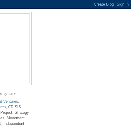
ON @ MIT
t Ventures
,
ures
, CRISIS
 Project, Strategy
ties, Movement
0, Independent