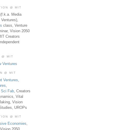
TION @ MIT
(f.k.a. Media
 Ventures),
es
class, Venture
inar, Vision 2050
MIT Creators
Independent
 @ MIT
w Ventures
ON @ MIT
t Ventures
,
ures
,
,
Sci Fab
, Creators
ynamics, Vital
aking, Vision
 Studies, UROPs
TION @ MIT
usive Economies
,
Vision 2050