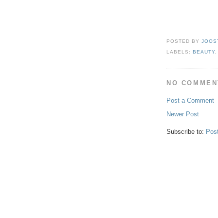
POSTED BY
JOOS
LABELS:
BEAUTY
NO COMMEN
Post a Comment
Newer Post
Subscribe to:
Pos