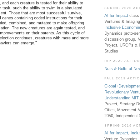
and each creature is tested for their ability to
 task, such the ability to swim in a simulated
SPRING 2020 AC
ent. Those that are most successful survive,
AI for Impact
class 
al genes containing coded instructions for their
Ventures & Imaging
pied, combined, and mutated to make offspring
Inclusive Economi
lation.
The new creatures are again tested, and
provements on their parents. As this cycle of
Dynamics proto-sem
selection continues, creatures with more and more
discussion group, 
haviors can emerge."
Project, UROPs & 
Studies
IAP 2020 ACTION
Nuts & Bolts of Ne
FALL 2019 ACTI
Global+Developmen
Revolutionary Vent
Understanding MIT
Project, Strategy D
Cities, Movement M
2050, Independent
SPRING 2019 AC
AI for Impact
,
Incl
Venture Dynamics, 