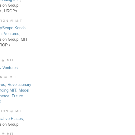
sion Group,
es, UROPs
TION @ MIT
tyScope Kendall
,
nt Ventures
,
sion Group, MIT
UROP /
 @ MIT
w Ventures
ON @ MIT
res
,
Revolutionary
nding MIT
,
Model
merce
,
Future
0
TION @ MIT
eative Places
,
sion Group
 @ MIT