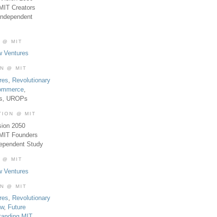
MIT Creators
Independent
 @ MIT
w Ventures
ON @ MIT
res
,
Revolutionary
Commerce
,
es, UROPs
TION @ MIT
sion 2050
 MIT Founders
dependent Study
 @ MIT
w Ventures
ON @ MIT
res
,
Revolutionary
aw
,
Future
tanding MIT
,