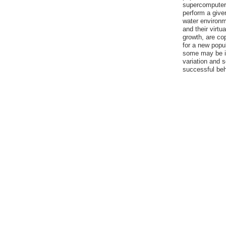
supercomputer, 
perform a given
water environm
and their virtu
growth, are co
for a new popu
some may be im
variation and 
successful be