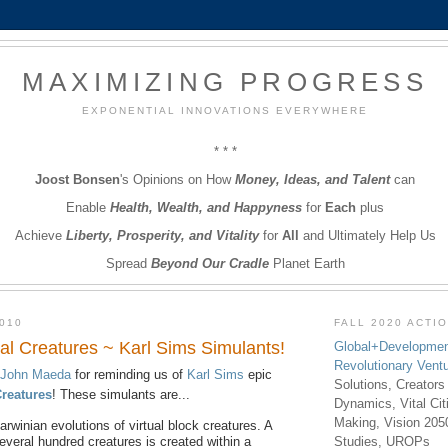
MAXIMIZING PROGRESS
EXPONENTIAL INNOVATIONS EVERYWHERE
* * *
Joost Bonsen
's Opinions on How
Money, Ideas, and Talent
can
Enable
Health, Wealth, and Happyness
for
Each
plus
Achieve
Liberty, Prosperity, and Vitality
for
All
and Ultimately Help Us
Spread
Beyond Our Cradle
Planet Earth
010
FALL 2020 ACTI
al Creatures ~ Karl Sims Simulants!
Global+Developmen
Revolutionary Vent
John Maeda
for reminding us of
Karl Sims
epic
Solutions, Creators
Creatures
! These simulants are...
Dynamics, Vital Ci
Making, Vision 205
rwinian evolutions of virtual block creatures. A
everal hundred creatures is created within a
Studies, UROPs