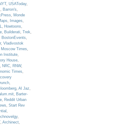
NYT
,
USAToday
,
J
,
Barron's
,
kPress
,
Monde
Maps
,
Images
,
L
,
Howtoons
,
e
,
Builderati
,
Trek
,
,
BostonEvents
,
r
,
Vladivostok
,
Moscow Times
,
n Institute
,
tory House
,
,
NRC
,
RNW
,
nomic Times
,
scovery
runch
,
loomberg
,
Al Jaz
,
alum.mit
,
Barter-
e
,
Reddit Urban
ews
,
Start Rev
tial
,
echnovelgy
,
T
,
Archinect
,