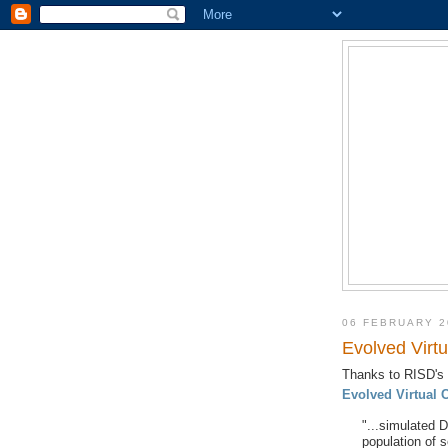
06 FEBRUARY 2
Evolved Virtu
Thanks to RISD's
Evolved Virtual 
"...
simulated Da
population of s