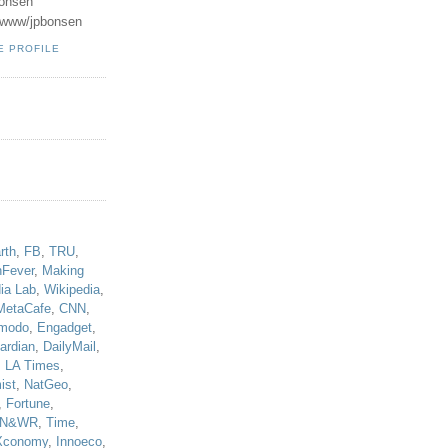
onsen
u/www/jpbonsen
E PROFILE
!
rth
,
FB
,
TRU
,
hFever
,
Making
ia Lab
,
Wikipedia
,
MetaCafe
,
CNN
,
modo
,
Engadget
,
ardian
,
DailyMail
,
,
LA Times
,
ist
,
NatGeo
,
,
Fortune
,
N&WR
,
Time
,
Xconomy
,
Innoeco
,