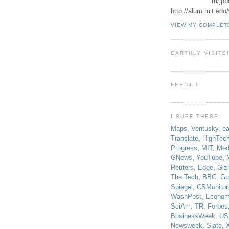
m/jpb
http://alum.mit.ed
VIEW MY COMPLET
EARTHLY VISITS
FEEDJIT
I SURF THESE
Maps
,
Ventusky
,
ea
Translate
,
HighTec
Progress
,
MIT
,
Med
GNews
,
YouTube
,
Reuters
,
Edge
,
Giz
The Tech
,
BBC
,
Gu
Spiegel
,
CSMonitor
WashPost
,
Econom
SciAm
,
TR
,
Forbes
BusinessWeek
,
US
Newsweek
,
Slate
,