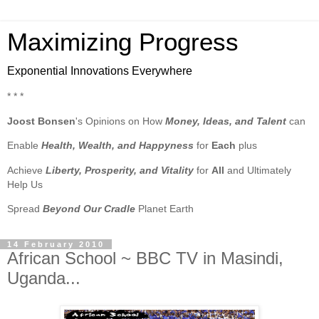
Maximizing Progress
Exponential Innovations Everywhere
* * *
Joost Bonsen
's Opinions on How
Money, Ideas, and Talent
can
Enable
Health, Wealth, and Happyness
for
Each
plus
Achieve
Liberty, Prosperity, and Vitality
for
All
and Ultimately
Help Us
Spread
Beyond Our Cradle
Planet Earth
14 February 2010
African School ~ BBC TV in Masindi,
Uganda...