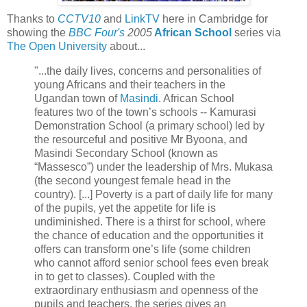
Thanks to
CCTV10
and
LinkTV
here in Cambridge for
showing the
BBC Four's
2005
African School
series via
The Open University
about...
"...the daily lives, concerns and personalities of
young Africans and their teachers in the
Ugandan town of
Masindi
. African School
features two of the town’s schools -- Kamurasi
Demonstration School (a primary school) led by
the resourceful and positive Mr Byoona, and
Masindi Secondary School (known as
“Massesco”) under the leadership of Mrs. Mukasa
(the second youngest female head in the
country). [...] Poverty is a part of daily life for many
of the pupils, yet the appetite for life is
undiminished. There is a thirst for school, where
the chance of education and the opportunities it
offers can transform one’s life (some children
who cannot afford senior school fees even break
in to get to classes). Coupled with the
extraordinary enthusiasm and openness of the
pupils and teachers, the series gives an