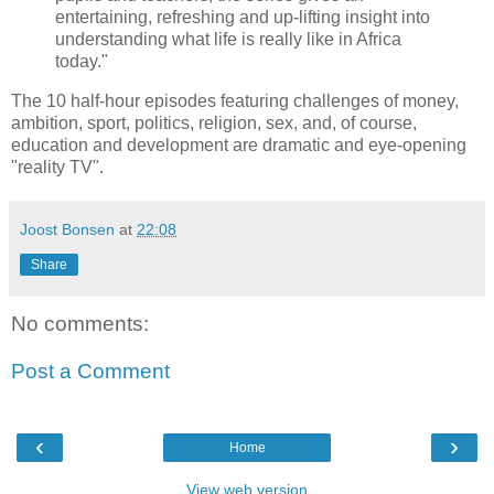
entertaining, refreshing and up-lifting insight into
understanding what life is really like in Africa
today."
The 10 half-hour episodes featuring challenges of money,
ambition, sport, politics, religion, sex, and, of course,
education and development are dramatic and eye-opening
"reality TV".
Joost Bonsen
at
22:08
Share
No comments:
Post a Comment
‹
›
Home
View web version