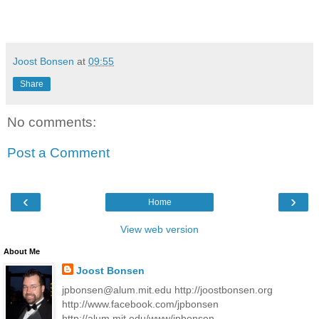
Joost Bonsen
at
09:55
Share
No comments:
Post a Comment
‹
›
Home
View web version
About Me
Joost Bonsen
jpbonsen@alum.mit.edu http://joostbonsen.org
http://www.facebook.com/jpbonsen
http://alum.mit.edu/www/jpbonsen