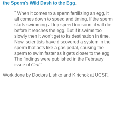
the Sperm’s Wild Dash to the Egg
...
" When it comes to a sperm fertilizing an egg, it
all comes down to speed and timing. If the sperm
starts swimming at top speed too soon, it will die
before it reaches the egg. But if it swims too
slowly then it won’t get to its destination in time.
Now, scientists have discovered a system in the
sperm that acts like a gas pedal, causing the
sperm to swim faster as it gets closer to the egg.
The findings were published in the February
issue of
Cell
."
Work done by Doctors Lishko and Kirichok at UCSF...