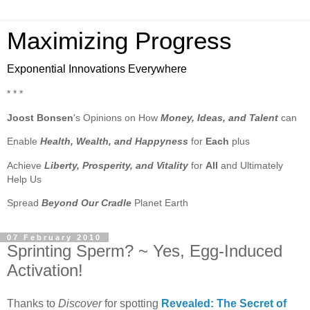
Maximizing Progress
Exponential Innovations Everywhere
* * *
Joost Bonsen
's Opinions on How
Money, Ideas, and Talent
can
Enable
Health, Wealth, and Happyness
for
Each
plus
Achieve
Liberty, Prosperity, and Vitality
for
All
and Ultimately
Help Us
Spread
Beyond Our Cradle
Planet Earth
07 February 2010
Sprinting Sperm? ~ Yes, Egg-Induced
Activation!
Thanks to
Discover
for spotting
Revealed: The Secret of