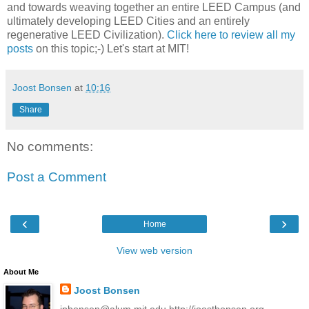
and towards weaving together an entire LEED Campus (and
ultimately developing LEED Cities and an entirely
regenerative LEED Civilization).
Click here to review all my
posts
on this topic;-) Let's start at MIT!
Joost Bonsen
at
10:16
Share
No comments:
Post a Comment
‹
›
Home
View web version
About Me
Joost Bonsen