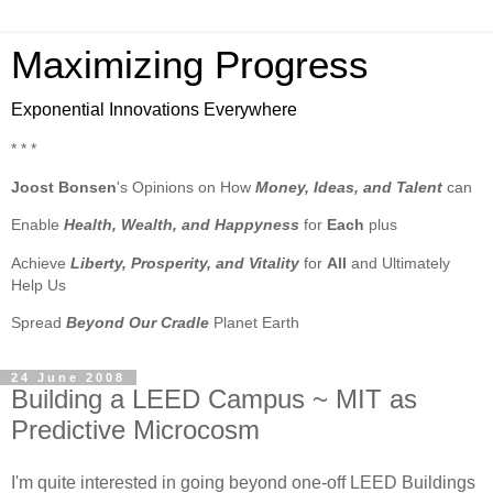
Maximizing Progress
Exponential Innovations Everywhere
* * *
Joost Bonsen
's Opinions on How
Money, Ideas, and Talent
can
Enable
Health, Wealth, and Happyness
for
Each
plus
Achieve
Liberty, Prosperity, and Vitality
for
All
and Ultimately
Help Us
Spread
Beyond Our Cradle
Planet Earth
24 June 2008
Building a LEED Campus ~ MIT as
Predictive Microcosm
I'm quite interested in going beyond one-off LEED Buildings