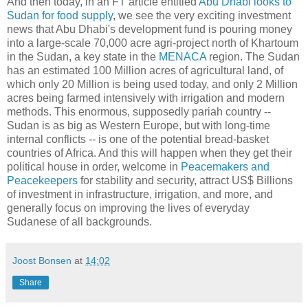
And then today, in an FT article entitled
Abu Dhabi looks to
Sudan for food supply
, we see the very exciting investment
news that Abu Dhabi's development fund is pouring money
into a large-scale 70,000 acre agri-project north of Khartoum
in the Sudan, a key state in the
MENACA
region. The Sudan
has an estimated 100 Million acres of agricultural land, of
which only 20 Million is being used today, and only 2 Million
acres being farmed intensively with irrigation and modern
methods. This enormous, supposedly pariah country --
Sudan is as big as Western Europe, but with long-time
internal conflicts -- is one of the potential bread-basket
countries of Africa. And this will happen when they get their
political house in order, welcome in
Peacemakers and
Peacekeepers
for stability and security, attract US$ Billions
of investment in infrastructure, irrigation, and more, and
generally focus on improving the lives of everyday
Sudanese of all backgrounds.
Joost Bonsen
at
14:02
Share