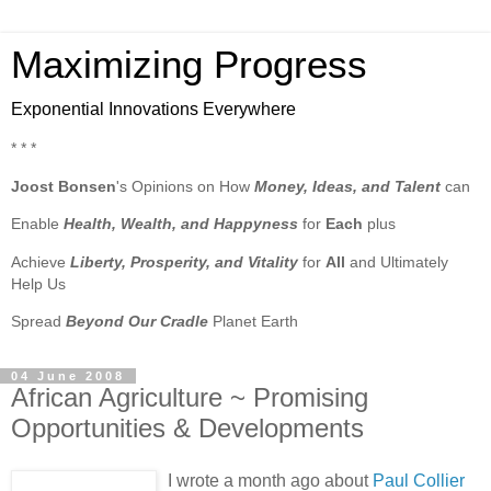
Maximizing Progress
Exponential Innovations Everywhere
* * *
Joost Bonsen
's Opinions on How
Money, Ideas, and Talent
can
Enable
Health, Wealth, and Happyness
for
Each
plus
Achieve
Liberty, Prosperity, and Vitality
for
All
and Ultimately
Help Us
Spread
Beyond Our Cradle
Planet Earth
04 June 2008
African Agriculture ~ Promising
Opportunities & Developments
I wrote a month ago about
Paul Collier