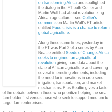
on transforming Africa
and spotlighted
the dialog in the FT both Collier and
Martin Wolf had about revolutionizing
African agriculture -- see
Collier's
comments
on Martin Wolf's FT article
entitled
Food crisis is a chance to reform
global agriculture
.
Along these same lines, yesterday in
the FT was Part 2 of a series by Alan
Beattie entitled
Seeds of Change: Africa
seeks to engineer an agricultural
revolution
giving hard data about the
state of African agriculture and covering
several interesting elements, including
the need for innovations in crop seed,
irrigation, transportation, and market-
mechanisms. Plus Beattie gives a taste
of the debate between those who prioritize helping the small
farmholder first versus those who seek to support medium to
larger farm enterprises.